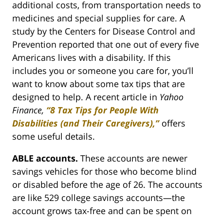
additional costs, from transportation needs to
medicines and special supplies for care. A
study by the Centers for Disease Control and
Prevention reported that one out of every five
Americans lives with a disability. If this
includes you or someone you care for, you’ll
want to know about some tax tips that are
designed to help. A recent article in
Yahoo
Finance,
“8 Tax Tips for People With
Disabilities (and Their Caregivers),”
offers
some useful details.
ABLE accounts.
These accounts are newer
savings vehicles for those who become blind
or disabled before the age of 26. The accounts
are like 529 college savings accounts—the
account grows tax-free and can be spent on