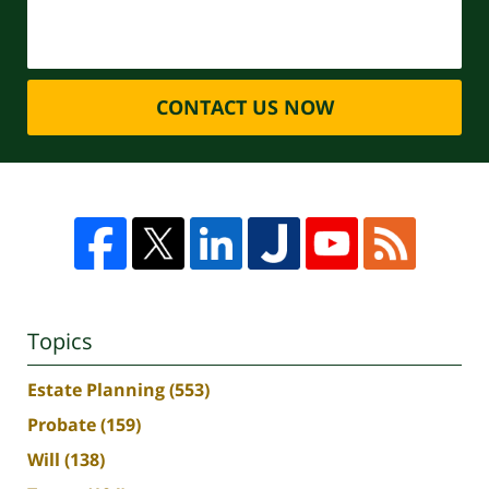
CONTACT US NOW
Topics
Estate Planning
(553)
Probate
(159)
Will
(138)