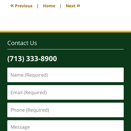
4:09
«
»
Previous
|
Home
|
Next
pm
Contact Us
(713) 333-8900