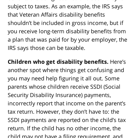
subject to taxes. As an example, the IRS says
that Veteran Affairs disability benefits
shouldn’t be included in gross income, but if
you receive long-term disability benefits from
a plan that was paid for by your employer, the
IRS says those can be taxable.
Children who get disability benefits.
Here’s
another spot where things get confusing and
you may need help figuring it all out. Some
parents whose children receive SSDI (Social
Security Disability Insurance) payments,
incorrectly report that income on the parent’s
tax return. However, they don’t have to: the
SSDI payments are reported on the child’s tax
return. If the child has no other income, the
child may not have a filing requirement, and