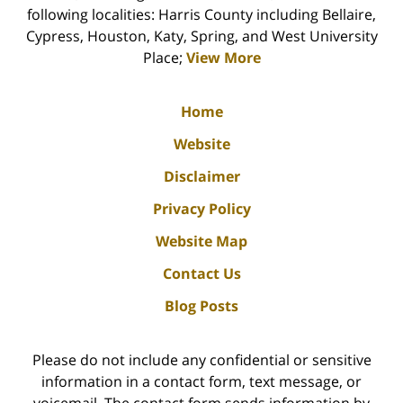
following localities: Harris County including Bellaire,
Cypress, Houston, Katy, Spring, and West University
Place;
View More
Home
Website
Disclaimer
Privacy Policy
Website Map
Contact Us
Blog Posts
Please do not include any confidential or sensitive
information in a contact form, text message, or