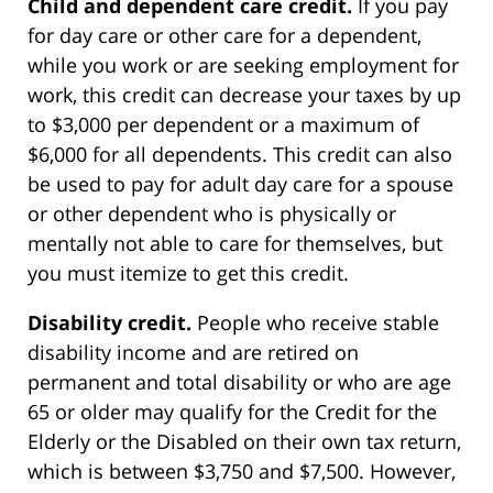
Child and dependent care credit.
If you pay
for day care or other care for a dependent,
while you work or are seeking employment for
work, this credit can decrease your taxes by up
to $3,000 per dependent or a maximum of
$6,000 for all dependents. This credit can also
be used to pay for adult day care for a spouse
or other dependent who is physically or
mentally not able to care for themselves, but
you must itemize to get this credit.
Disability credit.
People who receive stable
disability income and are retired on
permanent and total disability or who are age
65 or older may qualify for the Credit for the
Elderly or the Disabled on their own tax return,
which is between $3,750 and $7,500. However,