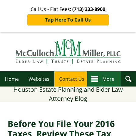
Call Us - Flat Fees:
(713) 333-8900
Tap Here To Call Us
Navigation
Home
Websites
Contact Us
More
Houston Estate Planning and Elder Law
Attorney Blog
Before You File Your 2016
Taxes, Review These Tax