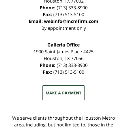
Houston
,
TX
77002
Phone:
(713) 333-8900
Fax:
(713) 513-5100
Email:
webinfo@mcmfirm.com
By appointment only
Galleria Office
1900 Saint James Place #425
Houston
,
TX
77056
Phone:
(713) 333-8900
Fax:
(713) 513-5100
MAKE A PAYMENT
We serve clients throughout the Houston Metro
area, including, but not limited to, those in the