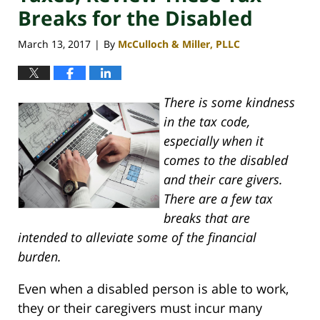
Breaks for the Disabled
March 13, 2017
By
McCulloch & Miller, PLLC
|
There is some kindness
in the tax code,
especially when it
comes to the disabled
and their care givers.
There are a few tax
breaks that are
intended to alleviate some of the financial
burden.
Even when a disabled person is able to work,
they or their caregivers must incur many