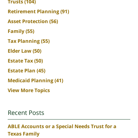
Trusts
(104)
Retirement Planning
(91)
Asset Protection
(56)
Family
(55)
Tax Planning
(55)
Elder Law
(50)
Estate Tax
(50)
Estate Plan
(45)
Medicaid Planning
(41)
View More Topics
Recent Posts
ABLE Accounts or a Special Needs Trust for a
Texas Family