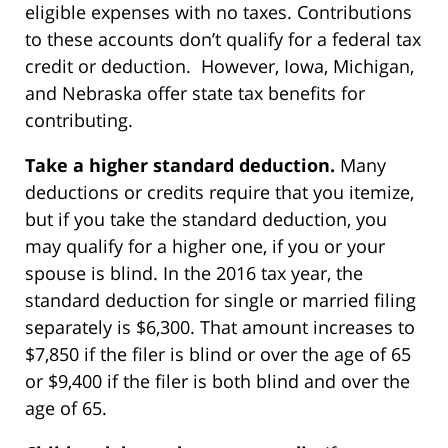
eligible expenses with no taxes. Contributions
to these accounts don’t qualify for a federal tax
credit or deduction. However, Iowa, Michigan,
and Nebraska offer state tax benefits for
contributing.
Take a higher standard deduction.
Many
deductions or credits require that you itemize,
but if you take the standard deduction, you
may qualify for a higher one, if you or your
spouse is blind. In the 2016 tax year, the
standard deduction for single or married filing
separately is $6,300. That amount increases to
$7,850 if the filer is blind or over the age of 65
or $9,400 if the filer is both blind and over the
age of 65.