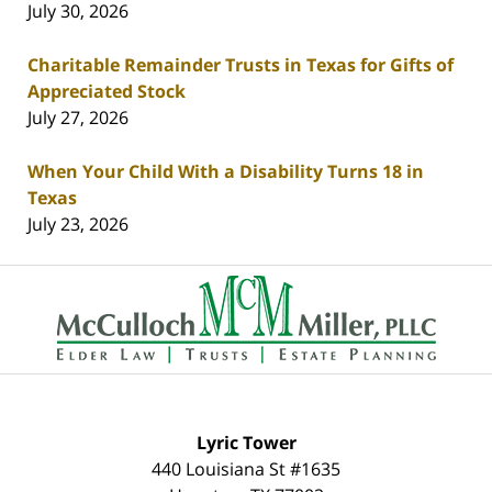
July 30, 2026
Charitable Remainder Trusts in Texas for Gifts of
Appreciated Stock
July 27, 2026
When Your Child With a Disability Turns 18 in
Texas
July 23, 2026
Contact
Information
Lyric Tower
440 Louisiana St #1635