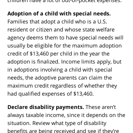
children have a lot of out-of-pocket expenses.
Adoption of a child with special needs.
Families that adopt a child who is a U.S.
resident or citizen and whose state welfare
agency deems them to have special needs will
usually be eligible for the maximum adoption
credit of $13,460 per child in the year the
adoption is finalized. Income limits apply, but
in adoptions involving a child with special
needs, the adoptive parents can claim the
maximum credit regardless of whether they
had qualified expenses of $13,460.
Declare disability payments.
These aren’t
always taxable income, since it depends on the
situation. Review what type of disability
benefits are being received and see if they’re