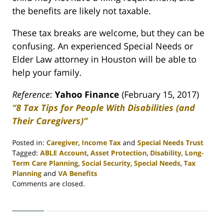
the benefits are likely not taxable.
These tax breaks are welcome, but they can be
confusing. An experienced Special Needs or
Elder Law attorney in Houston will be able to
help your family.
Reference
:
Yahoo Finance
(February 15, 2017)
“8 Tax Tips for People With Disabilities (and
Their Caregivers)”
Posted in:
Caregiver
,
Income Tax
and
Special Needs Trust
Tagged:
ABLE Account
,
Asset Protection
,
Disability
,
Long-
Term Care Planning
,
Social Security
,
Special Needs
,
Tax
Planning
and
VA Benefits
Updated:
Comments are closed.
April
30,
2020