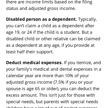
there are income limits based on the filing
status and adjusted gross income.
Disabled person as a dependent.
Typically,
you can’t claim a child as a dependent after
age 19, or 24 if the child is a student. But a
disabled child or other relative can be claimed
as a dependent at any age, if you provide at
least half their support.
Deduct medical expenses.
If you itemize, and
your family's medical and dental expenses in a
calendar year are more than 10% of your
adjusted gross income (7.5% if you or your
spouse is age 65 or older), you can deduct the
excess amount. This isn’t just for those with
special needs, but parents with special needs