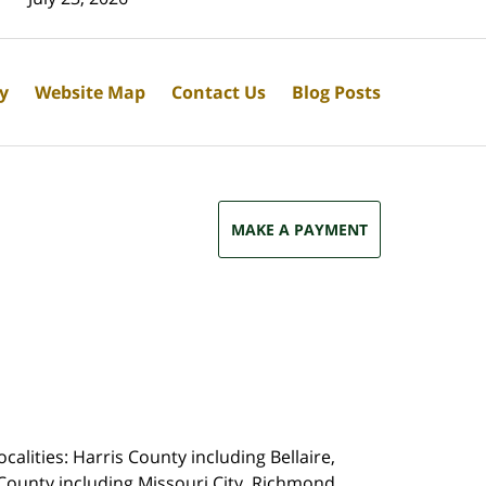
cy
Website Map
Contact Us
Blog Posts
MAKE A PAYMENT
calities: Harris County including Bellaire,
County including Missouri City, Richmond,