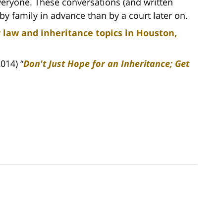
everyone. These conversations (and written
y family in advance than by a court later on.
 law and inheritance topics in Houston,
014) “
Don't Just Hope for an Inheritance; Get