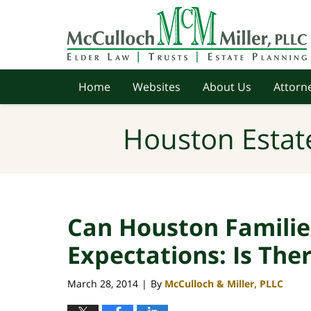
Navigation
Home
Websites
About Us
Attorne
Houston Estat
Can Houston Familie
Expectations: Is Th
March 28, 2014
By
McCulloch & Miller, PLLC
|