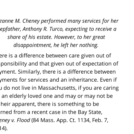
zanne M. Cheney performed many services for her
tepfather, Anthony R. Turco, expecting to receive a
share of his estate. However, to her great
disappointment, he left her nothing.
ere is a difference between care given out of
sponsibility and that given out of expectation of
yment. Similarly, there is a difference between
yments for services and an inheritance. Even if
u do not live in Massachusetts, if you are caring
r an elderly loved one and may or may not be
 heir apparent, there is something to be
arned from a recent case in the Bay State,
eney v. Flood
(84 Mass. App. Ct. 1134, Feb. 7,
14).