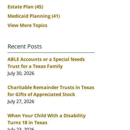
Estate Plan
(45)
Medicaid Planning
(41)
View More Topics
Recent Posts
ABLE Accounts or a Special Needs
Trust for a Texas Family
July 30, 2026
Charitable Remainder Trusts in Texas
for Gifts of Appreciated Stock
July 27, 2026
When Your Child With a Disability
Turns 18 in Texas
July 23, 2026