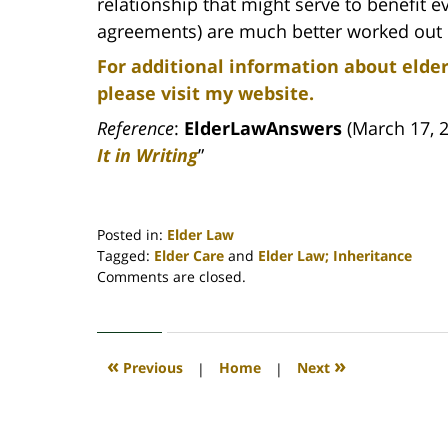
relationship that might serve to benefit 
agreements) are much better worked out b
For additional information about elder
please visit my website.
Reference
:
ElderLawAnswers
(March 17, 2
It in Writing
”
Posted in:
Elder Law
Tagged:
Elder Care
and
Elder Law; Inheritance
Updated:
Comments are closed.
April
30,
2020
4:18
«
»
Previous
|
Home
|
Next
pm