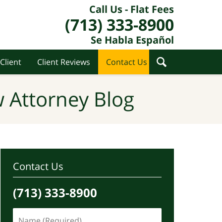
Call Us - Flat Fees
(713) 333-8900
Se Habla Español
Client
Client Reviews
Contact Us
 Attorney Blog
Contact Us
(713) 333-8900