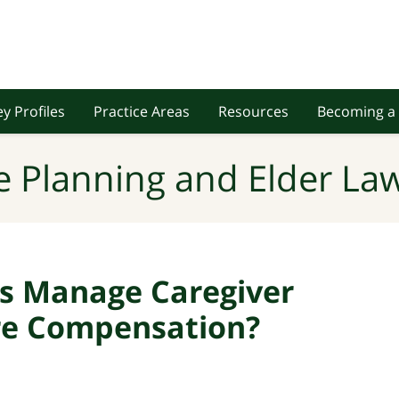
y Profiles
Practice Areas
Resources
Becoming a 
e Planning and Elder Law
s Manage Caregiver
ere Compensation?