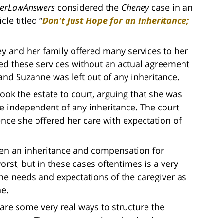
derLawAnswers
considered the
Cheney
case in an
icle titled “
Don't Just Hope for an Inheritance;
ey and her family offered many services to her
ded these services without an actual agreement
nd Suzanne was left out of any inheritance.
ook the estate to court, arguing that she was
 independent of any inheritance. The court
ence she offered her care with expectation of
tween an inheritance and compensation for
worst, but in these cases oftentimes is a very
he needs and expectations of the caregiver as
ne.
e are some very real ways to structure the