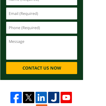
CONTACT US NOW