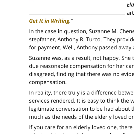
El
art
Get It in Writing
.
”
In the case in question, Suzanne M. Chen
stepfather, Anthony R. Turco. They provi
for payment. Well, Anthony passed away a
Suzanne was, as a result, not happy. She t
due reasonable compensation for her care
disagreed, finding that there was no evid
compensation.
In reality, there truly is a difference be
services rendered. It is easy to think the 
legitimate conversation to be had about t
much as the needs of the elderly loved o
If you care for an elderly loved one, ther