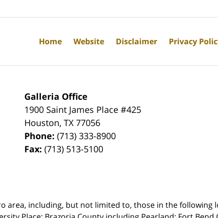
Home
Website
Disclaimer
Privacy Poli
Galleria Office
1900 Saint James Place #425
Houston
,
TX
77056
Phone:
(713) 333-8900
Fax:
(713) 513-5100
rea, including, but not limited to, those in the following lo
ersity Place;
Brazoria County including Pearland; Fort Bend 