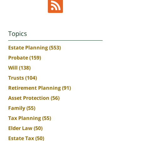
Topics
Estate Planning
(553)
Probate
(159)
Will
(138)
Trusts
(104)
Retirement Planning
(91)
Asset Protection
(56)
Family
(55)
Tax Planning
(55)
Elder Law
(50)
Estate Tax
(50)