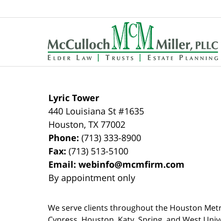
Contact
Information
Lyric Tower
440 Louisiana St #1635
Houston
,
TX
77002
Phone:
(713) 333-8900
Fax:
(713) 513-5100
Email:
webinfo@mcmfirm.com
By appointment only
We serve clients throughout the Houston Metro a
Cypress, Houston, Katy, Spring, and West Univ