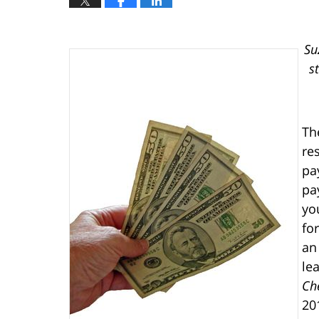
Su
s
Th
re
pa
pa
yo
fo
an
le
Ch
20