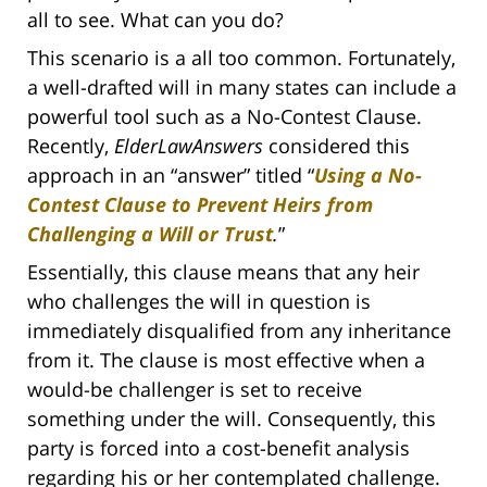
all to see. What can you do?
This scenario is a all too common. Fortunately,
a well-drafted will in many states can include a
powerful tool such as a No-Contest Clause.
Recently,
ElderLawAnswers
considered this
approach in an “answer” titled “
Using a No-
Contest Clause to Prevent Heirs from
Challenging a Will or Trust
.
”
Essentially, this clause means that any heir
who challenges the will in question is
immediately disqualified from any inheritance
from it. The clause is most effective when a
would-be challenger is set to receive
something under the will. Consequently, this
party is forced into a cost-benefit analysis
regarding his or her contemplated challenge.