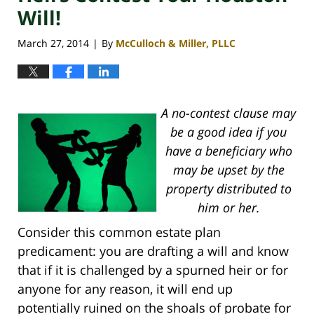
Will!
March 27, 2014
By
McCulloch & Miller, PLLC
|
A no-contest clause may
be a good idea if you
have a beneficiary who
may be upset by the
property distributed to
him or her.
Consider this common estate plan
predicament: you are drafting a will and know
that if it is challenged by a spurned heir or for
anyone for any reason, it will end up
potentially ruined on the shoals of probate for