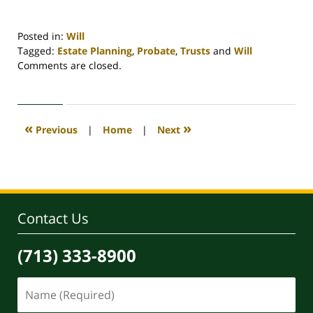
Posted in:
Will
Tagged:
Estate Planning
,
Probate
,
Trusts
and
Will
Updated:
Comments are closed.
April
30,
2020
4:18
«
»
Previous
|
Home
|
Next
pm
Contact Us
(713) 333-8900