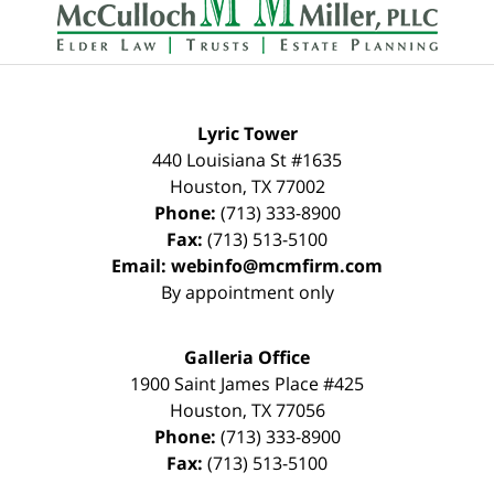
Lyric Tower
440 Louisiana St #1635
Houston
,
TX
77002
Phone:
(713) 333-8900
Fax:
(713) 513-5100
Email:
webinfo@mcmfirm.com
By appointment only
Galleria Office
1900 Saint James Place #425
Houston
,
TX
77056
Phone:
(713) 333-8900
Fax:
(713) 513-5100