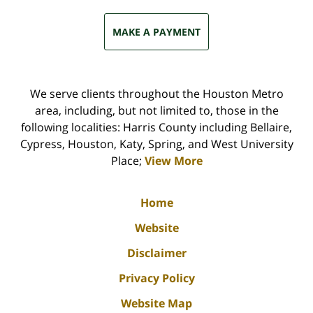
MAKE A PAYMENT
We serve clients throughout the Houston Metro
area, including, but not limited to, those in the
following localities: Harris County including Bellaire,
Cypress, Houston, Katy, Spring, and West University
Place;
View More
Home
Website
Disclaimer
Privacy Policy
Website Map