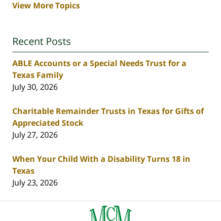
View More Topics
Recent Posts
ABLE Accounts or a Special Needs Trust for a
Texas Family
July 30, 2026
Charitable Remainder Trusts in Texas for Gifts of
Appreciated Stock
July 27, 2026
When Your Child With a Disability Turns 18 in
Texas
July 23, 2026
Contact
Information