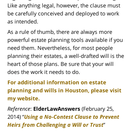
Like anything legal, however, the clause must
be carefully conceived and deployed to work
as intended.
As a rule of thumb, there are always more
powerful estate planning tools available if you
need them. Nevertheless, for most people
planning their estates, a well-drafted will is the
heart of those plans. Be sure that your will
does the work it needs to do.
For additional information on estate
planning and wills in Houston, please visit
my website.
Reference
:
ElderLawAnswers
(February 25,
2014) “
Using a No-Contest Clause to Prevent
Heirs from Challenging a Will or Trust
”