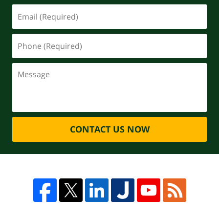
CONTACT US NOW