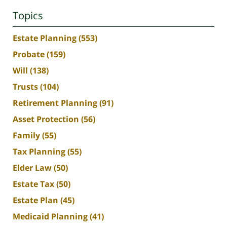
Topics
Estate Planning
(553)
Probate
(159)
Will
(138)
Trusts
(104)
Retirement Planning
(91)
Asset Protection
(56)
Family
(55)
Tax Planning
(55)
Elder Law
(50)
Estate Tax
(50)
Estate Plan
(45)
Medicaid Planning
(41)