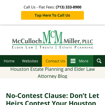
Call Us - Flat Fees:
(713) 333-8900
Tap Here To Call Us
Navigation
Home
Websites
Contact Us
More
Houston Estate Planning and Elder Law
Attorney Blog
No-Contest Clause: Don’t Let
Heirs Contest Your Houston