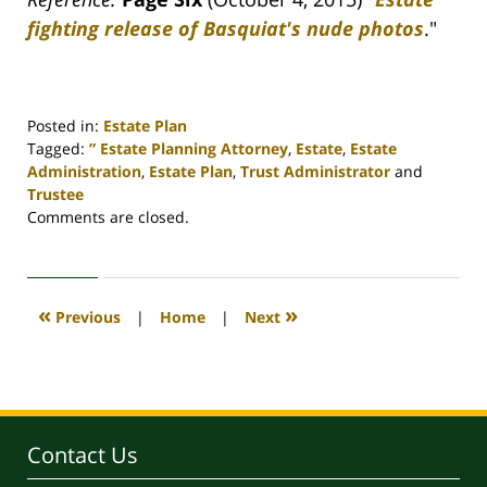
fighting release of Basquiat's nude photos
."
Posted in:
Estate Plan
Tagged:
” Estate Planning Attorney
,
Estate
,
Estate
Administration
,
Estate Plan
,
Trust Administrator
and
Trustee
Updated:
Comments are closed.
April
30,
2020
4:11
«
»
Previous
|
Home
|
Next
pm
Contact Us