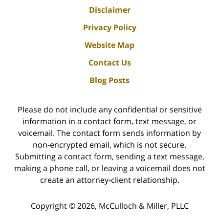
Disclaimer
Privacy Policy
Website Map
Contact Us
Blog Posts
Please do not include any confidential or sensitive
information in a contact form, text message, or
voicemail. The contact form sends information by
non-encrypted email, which is not secure.
Submitting a contact form, sending a text message,
making a phone call, or leaving a voicemail does not
create an attorney-client relationship.
Copyright ©
2026
,
McCulloch & Miller, PLLC