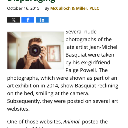
October 16, 2015
By
McCulloch & Miller, PLLC
|
Several nude
photographs of the
late artist Jean-Michel
Basquiat were taken
by his ex-girlfriend
Paige Powell. The
photographs, which were shown as part of an
art exhibition in 2014, show Basquiat reclining
on the bed, smiling at the camera.
Subsequently, they were posted on several art
websites.
One of those websites,
Animal
, posted the