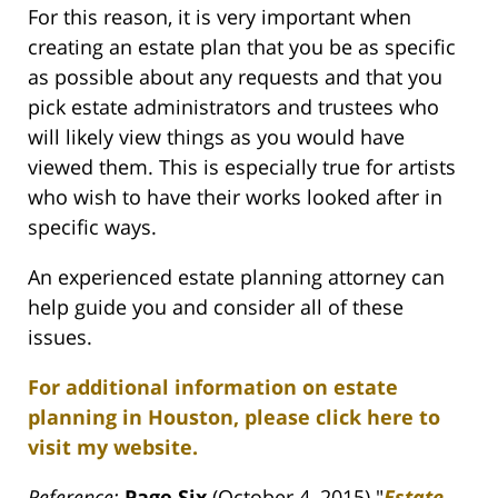
For this reason, it is very important when
creating an estate plan that you be as specific
as possible about any requests and that you
pick estate administrators and trustees who
will likely view things as you would have
viewed them. This is especially true for artists
who wish to have their works looked after in
specific ways.
An experienced estate planning attorney can
help guide you and consider all of these
issues.
For additional information on estate
planning in Houston, please click here to
visit my website.
Reference:
Page Six
(October 4, 2015) "
Estate