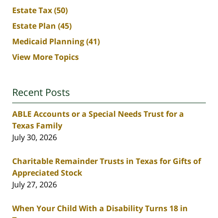
Estate Tax
(50)
Estate Plan
(45)
Medicaid Planning
(41)
View More Topics
Recent Posts
ABLE Accounts or a Special Needs Trust for a
Texas Family
July 30, 2026
Charitable Remainder Trusts in Texas for Gifts of
Appreciated Stock
July 27, 2026
When Your Child With a Disability Turns 18 in