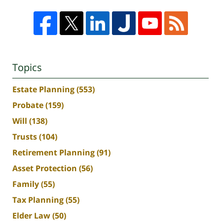
Topics
Estate Planning
(553)
Probate
(159)
Will
(138)
Trusts
(104)
Retirement Planning
(91)
Asset Protection
(56)
Family
(55)
Tax Planning
(55)
Elder Law
(50)