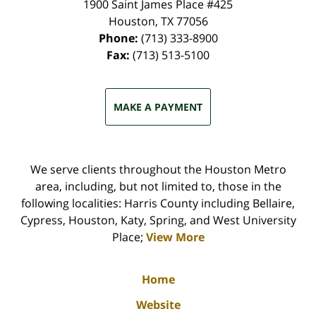
1900 Saint James Place #425
Houston
,
TX
77056
Phone:
(713) 333-8900
Fax:
(713) 513-5100
MAKE A PAYMENT
We serve clients throughout the Houston Metro
area, including, but not limited to, those in the
following localities: Harris County including Bellaire,
Cypress, Houston, Katy, Spring, and West University
Place;
View More
Home
Website