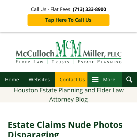
Call Us - Flat Fees:
(713) 333-8900
Tap Here To Call Us
Navigation
Home
Websites
Contact Us
More
Houston Estate Planning and Elder Law
Attorney Blog
Estate Claims Nude Photos
Disparaging