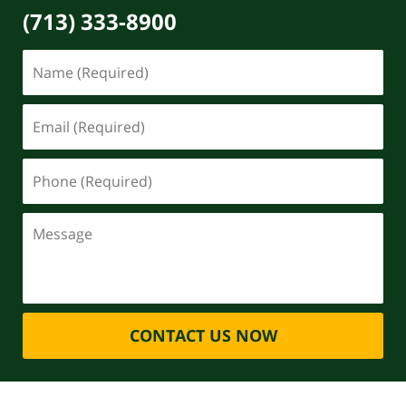
(713) 333-8900
CONTACT US NOW