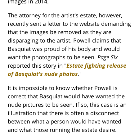
images in 2014.
The attorney for the artist's estate, however,
recently sent a letter to the website demanding
that the images be removed as they are
disparaging to the artist. Powell claims that
Basquiat was proud of his body and would
want the photographs to be seen.
Page Six
reported this story in "
Estate fighting release
of Basquiat's nude photos
."
It is impossible to know whether Powell is
correct that Basquiat would have wanted the
nude pictures to be seen. If so, this case is an
illustration that there is often a disconnect
between what a person would have wanted
and what those running the estate desire.