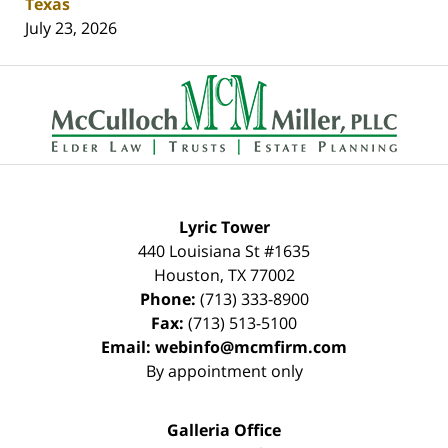
Texas
July 23, 2026
Contact
Information
Lyric Tower
440 Louisiana St #1635
Houston
,
TX
77002
Phone:
(713) 333-8900
Fax:
(713) 513-5100
Email:
webinfo@mcmfirm.com
By appointment only
Galleria Office