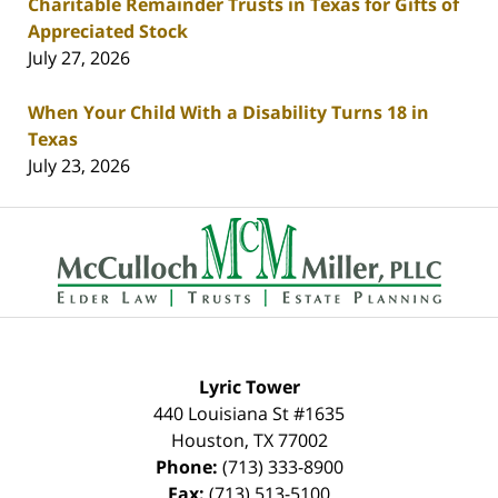
Charitable Remainder Trusts in Texas for Gifts of
Appreciated Stock
July 27, 2026
When Your Child With a Disability Turns 18 in
Texas
July 23, 2026
Contact
Information
Lyric Tower
440 Louisiana St #1635
Houston
,
TX
77002
Phone:
(713) 333-8900
Fax:
(713) 513-5100