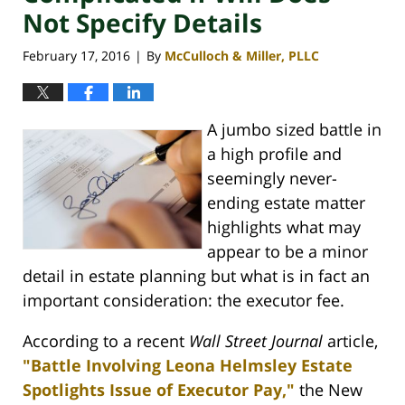
Not Specify Details
February 17, 2016
By
McCulloch & Miller, PLLC
|
A jumbo sized battle in
a high profile and
seemingly never-
ending estate matter
highlights what may
appear to be a minor
detail in estate planning but what is in fact an
important consideration: the executor fee.
According to a recent
Wall Street Journal
article,
"Battle Involving Leona Helmsley Estate
Spotlights Issue of Executor Pay,"
the New