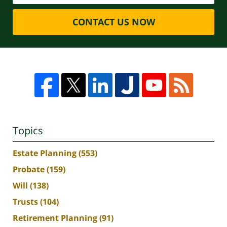
CONTACT US NOW
Topics
Estate Planning
(553)
Probate
(159)
Will
(138)
Trusts
(104)
Retirement Planning
(91)