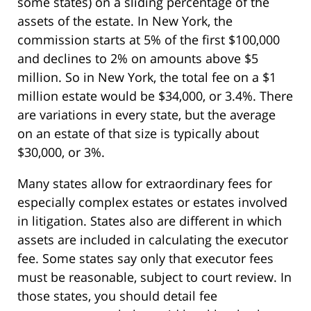
some states) on a sliding percentage of the
assets of the estate. In New York, the
commission starts at 5% of the first $100,000
and declines to 2% on amounts above $5
million. So in New York, the total fee on a $1
million estate would be $34,000, or 3.4%. There
are variations in every state, but the average
on an estate of that size is typically about
$30,000, or 3%.
Many states allow for extraordinary fees for
especially complex estates or estates involved
in litigation. States also are different in which
assets are included in calculating the executor
fee. Some states say only that executor fees
must be reasonable, subject to court review. In
those states, you should detail fee