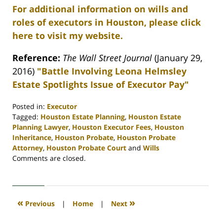
For additional information on wills and
roles of executors in Houston, please click
here to visit my website.
Reference:
The Wall Street Journal
(January 29,
2016)
"Battle Involving Leona Helmsley
Estate Spotlights Issue of Executor Pay"
Posted in:
Executor
Tagged:
Houston Estate Planning
,
Houston Estate
Planning Lawyer
,
Houston Executor Fees
,
Houston
Inheritance
,
Houston Probate
,
Houston Probate
Attorney
,
Houston Probate Court
and
Wills
Updated:
Comments are closed.
April
30,
2020
4:11
«
»
Previous
|
Home
|
Next
pm