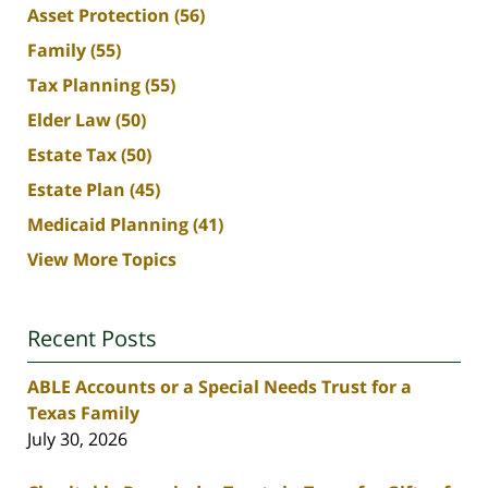
Asset Protection
(56)
Family
(55)
Tax Planning
(55)
Elder Law
(50)
Estate Tax
(50)
Estate Plan
(45)
Medicaid Planning
(41)
View More Topics
Recent Posts
ABLE Accounts or a Special Needs Trust for a
Texas Family
July 30, 2026