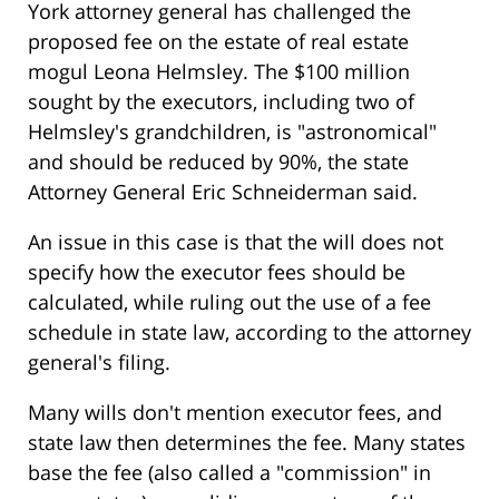
York attorney general has challenged the
proposed fee on the estate of real estate
mogul Leona Helmsley. The $100 million
sought by the executors, including two of
Helmsley's grandchildren, is "astronomical"
and should be reduced by 90%, the state
Attorney General Eric Schneiderman said.
An issue in this case is that the will does not
specify how the executor fees should be
calculated, while ruling out the use of a fee
schedule in state law, according to the attorney
general's filing.
Many wills don't mention executor fees, and
state law then determines the fee. Many states
base the fee (also called a "commission" in