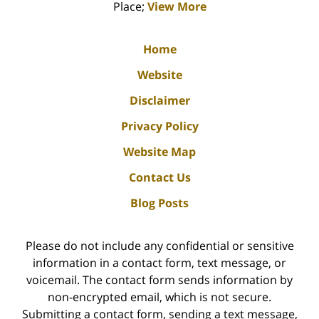
Place;
View More
Home
Website
Disclaimer
Privacy Policy
Website Map
Contact Us
Blog Posts
Please do not include any confidential or sensitive
information in a contact form, text message, or
voicemail. The contact form sends information by
non-encrypted email, which is not secure.
Submitting a contact form, sending a text message,