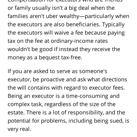
or family usually isn't a big deal when the
families aren't uber wealthy—particularly when
the executors are also beneficiaries. Typically
the executors will waive a fee because paying
tax on the fee at ordinary-income rates
wouldn't be good if instead they receive the
money as a bequest tax-free.
If you are asked to serve as someone's
executor, be proactive and ask what directions
the will contains with regard to executor fees.
Being an executor is a time-consuming and
complex task, regardless of the size of the
estate. There is a lot of responsibility, and the
potential for problems, including being sued, is
very real.