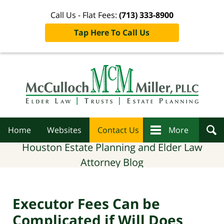
Call Us - Flat Fees:
(713) 333-8900
Tap Here To Call Us
Navigation
Home
Websites
Contact Us
More
Houston Estate Planning and Elder Law
Attorney Blog
Executor Fees Can be
Complicated if Will Does