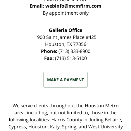
Email:
webinfo@mcmfirm.com
By appointment only
Galleria Office
1900 Saint James Place #425
Houston
,
TX
77056
Phone:
(713) 333-8900
Fax:
(713) 513-5100
MAKE A PAYMENT
We serve clients throughout the Houston Metro
area, including, but not limited to, those in the
following localities: Harris County including Bellaire,
Cypress, Houston, Katy, Spring, and West University