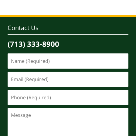
Contact Us
(713) 333-8900