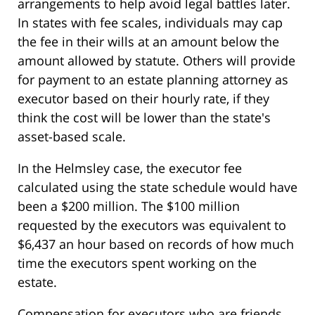
arrangements to help avoid legal battles later.
In states with fee scales, individuals may cap
the fee in their wills at an amount below the
amount allowed by statute. Others will provide
for payment to an estate planning attorney as
executor based on their hourly rate, if they
think the cost will be lower than the state's
asset-based scale.
In the Helmsley case, the executor fee
calculated using the state schedule would have
been a $200 million. The $100 million
requested by the executors was equivalent to
$6,437 an hour based on records of how much
time the executors spent working on the
estate.
Compensation for executors who are friends