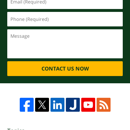
CONTACT US NOW