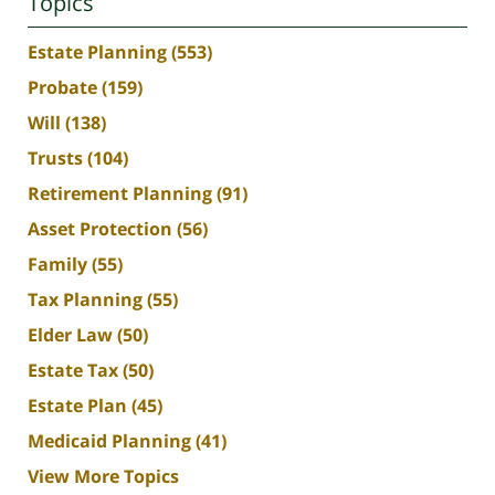
Topics
Estate Planning
(553)
Probate
(159)
Will
(138)
Trusts
(104)
Retirement Planning
(91)
Asset Protection
(56)
Family
(55)
Tax Planning
(55)
Elder Law
(50)
Estate Tax
(50)
Estate Plan
(45)
Medicaid Planning
(41)
View More Topics