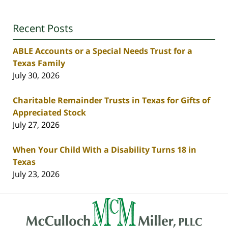
Recent Posts
ABLE Accounts or a Special Needs Trust for a
Texas Family
July 30, 2026
Charitable Remainder Trusts in Texas for Gifts of
Appreciated Stock
July 27, 2026
When Your Child With a Disability Turns 18 in
Texas
July 23, 2026
Contact
Information