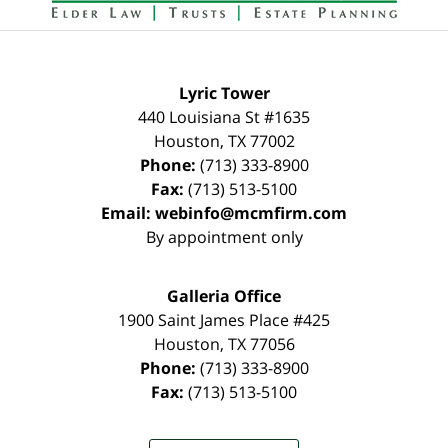
Lyric Tower
440 Louisiana St #1635
Houston
,
TX
77002
Phone:
(713) 333-8900
Fax:
(713) 513-5100
Email:
webinfo@mcmfirm.com
By appointment only
Galleria Office
1900 Saint James Place #425
Houston
,
TX
77056
Phone:
(713) 333-8900
Fax:
(713) 513-5100