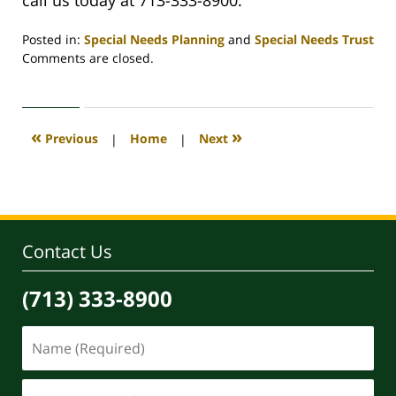
Posted in:
Special Needs Planning
and
Special Needs Trust
Updated:
Comments are closed.
October
8,
2020
9:57
«
»
Previous
|
Home
|
Next
am
Contact Us
(713) 333-8900