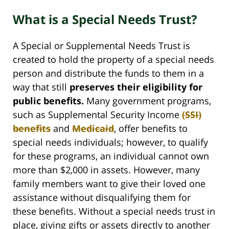
What is a Special Needs Trust?
A Special or Supplemental Needs Trust is
created to hold the property of a special needs
person and distribute the funds to them in a
way that still
preserves their eligibility for
public benefits.
Many government programs,
such as Supplemental Security Income
(SSI)
benefits
and
Medicaid
, offer benefits to
special needs individuals; however, to qualify
for these programs, an individual cannot own
more than $2,000 in assets. However, many
family members want to give their loved one
assistance without disqualifying them for
these benefits. Without a special needs trust in
place, giving gifts or assets directly to another