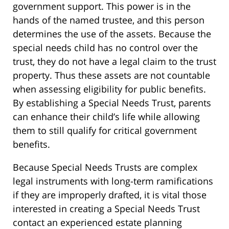
government support. This power is in the
hands of the named trustee, and this person
determines the use of the assets. Because the
special needs child has no control over the
trust, they do not have a legal claim to the trust
property. Thus these assets are not countable
when assessing eligibility for public benefits.
By establishing a Special Needs Trust, parents
can enhance their child’s life while allowing
them to still qualify for critical government
benefits.
Because Special Needs Trusts are complex
legal instruments with long-term ramifications
if they are improperly drafted, it is vital those
interested in creating a Special Needs Trust
contact an experienced estate planning