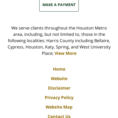
MAKE A PAYMENT
We serve clients throughout the Houston Metro
area, including, but not limited to, those in the
following localities: Harris County including Bellaire,
Cypress, Houston, Katy, Spring, and West University
Place;
View More
Home
Website
Disclaimer
Privacy Policy
Website Map
Contact Us