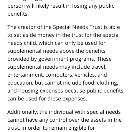
person will likely result in losing any public
benefits.
The creator of the Special Needs Trust is able
to set aside money in the trust for the special
needs child, which can only be used for
supplemental needs above the benefits
provided by government programs. These
supplemental needs may include travel,
entertainment, computers, vehicles, and
education, but cannot include food, clothing,
and housing expenses because public benefits
can be used for these expenses.
Additionally, the individual with special needs
cannot have any control over the assets in the
trust, in order to remain eligible for