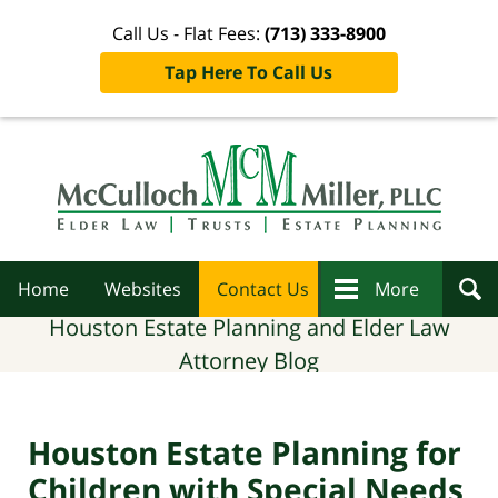
Call Us - Flat Fees:
(713) 333-8900
Tap Here To Call Us
Navigation
Home
Websites
Contact Us
More
Houston Estate Planning and Elder Law
Attorney Blog
Houston Estate Planning for
Children with Special Needs