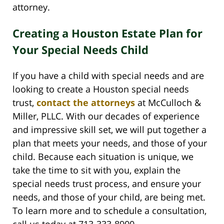
attorney.
Creating a Houston Estate Plan for
Your Special Needs Child
If you have a child with special needs and are
looking to create a Houston special needs
trust,
contact the attorneys
at McCulloch &
Miller, PLLC. With our decades of experience
and impressive skill set, we will put together a
plan that meets your needs, and those of your
child. Because each situation is unique, we
take the time to sit with you, explain the
special needs trust process, and ensure your
needs, and those of your child, are being met.
To learn more and to schedule a consultation,
call us today at 713-333-8900.