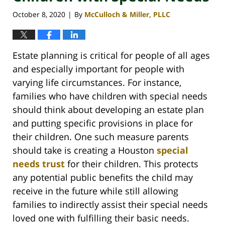
October 8, 2020
By
McCulloch & Miller, PLLC
|
Estate planning is critical for people of all ages
and especially important for people with
varying life circumstances. For instance,
families who have children with special needs
should think about developing an estate plan
and putting specific provisions in place for
their children. One such measure parents
should take is creating a Houston
special
needs trust
for their children. This protects
any potential public benefits the child may
receive in the future while still allowing
families to indirectly assist their special needs
loved one with fulfilling their basic needs.