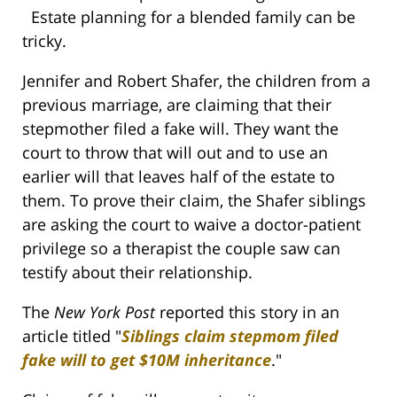
Estate planning for a blended family can be
tricky.
Jennifer and Robert Shafer, the children from a
previous marriage, are claiming that their
stepmother filed a fake will. They want the
court to throw that will out and to use an
earlier will that leaves half of the estate to
them. To prove their claim, the Shafer siblings
are asking the court to waive a doctor-patient
privilege so a therapist the couple saw can
testify about their relationship.
The
New York Post
reported this story in an
article titled "
Siblings claim stepmom filed
fake will to get $10M inheritance
."