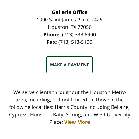
Galleria Office
1900 Saint James Place #425
Houston
,
TX
77056
Phone:
(713) 333-8900
Fax:
(713) 513-5100
MAKE A PAYMENT
We serve clients throughout the Houston Metro
area, including, but not limited to, those in the
following localities: Harris County including Bellaire,
Cypress, Houston, Katy, Spring, and West University
Place;
View More