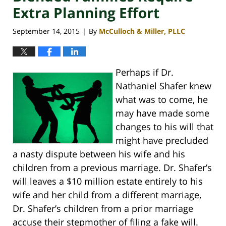
Extra Planning Effort
September 14, 2015
By
McCulloch & Miller, PLLC
|
Perhaps if Dr.
Nathaniel Shafer knew
what was to come, he
may have made some
changes to his will that
might have precluded
a nasty dispute between his wife and his
children from a previous marriage. Dr. Shafer’s
will leaves a $10 million estate entirely to his
wife and her child from a different marriage,
Dr. Shafer’s children from a prior marriage
accuse their stepmother of filing a fake will.