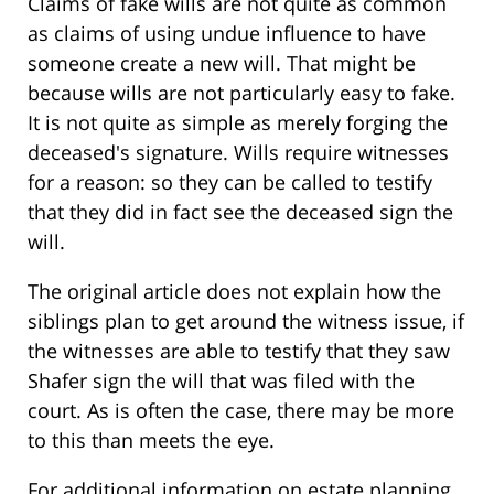
Claims of fake wills are not quite as common
as claims of using undue influence to have
someone create a new will. That might be
because wills are not particularly easy to fake.
It is not quite as simple as merely forging the
deceased's signature. Wills require witnesses
for a reason: so they can be called to testify
that they did in fact see the deceased sign the
will.
The original article does not explain how the
siblings plan to get around the witness issue, if
the witnesses are able to testify that they saw
Shafer sign the will that was filed with the
court. As is often the case, there may be more
to this than meets the eye.
For additional information on estate planning