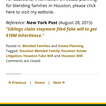
for blending families in Houston, please click
here to visit my website.
Reference:
New York Post
(August 28, 2015)
"
Siblings claim stepmom filed fake will to get
$10M inheritance
."
Posted in:
Blended Families
and
Estate Planning
Tagged:
Houston Blended Family
,
Houston Estate
Litigation
,
Houston Fake Will
and
Houston Will
Updated:
Comments are closed.
April
30,
2020
4:11
«
»
Previous
|
Home
|
Next
pm