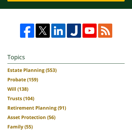
Topics
Estate Planning
(553)
Probate
(159)
Will
(138)
Trusts
(104)
Retirement Planning
(91)
Asset Protection
(56)
Family
(55)