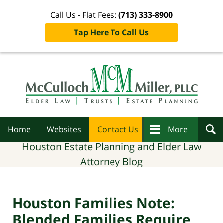
Call Us - Flat Fees:
(713) 333-8900
Tap Here To Call Us
Navigation
Home
Websites
Contact Us
More
Houston Estate Planning and Elder Law
Attorney Blog
Houston Families Note:
Blended Families Require