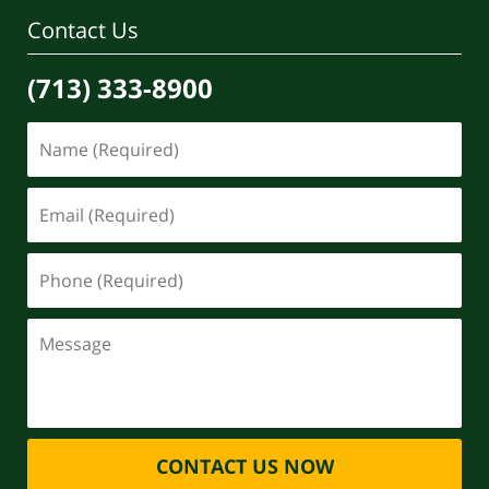
Contact Us
(713) 333-8900
CONTACT US NOW