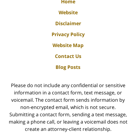
Home
Website
Disclaimer
Privacy Policy
Website Map
Contact Us
Blog Posts
Please do not include any confidential or sensitive
information in a contact form, text message, or
voicemail. The contact form sends information by
non-encrypted email, which is not secure.
Submitting a contact form, sending a text message,
making a phone call, or leaving a voicemail does not
create an attorney-client relationship.