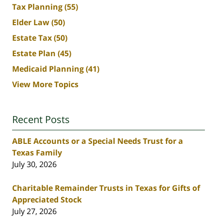
Tax Planning
(55)
Elder Law
(50)
Estate Tax
(50)
Estate Plan
(45)
Medicaid Planning
(41)
View More Topics
Recent Posts
ABLE Accounts or a Special Needs Trust for a
Texas Family
July 30, 2026
Charitable Remainder Trusts in Texas for Gifts of
Appreciated Stock
July 27, 2026