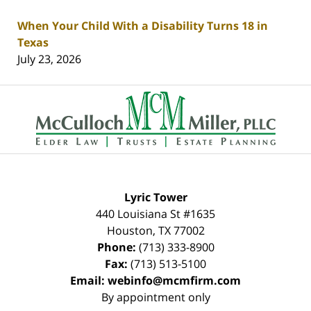
When Your Child With a Disability Turns 18 in
Texas
July 23, 2026
Contact
Information
Lyric Tower
440 Louisiana St #1635
Houston
,
TX
77002
Phone:
(713) 333-8900
Fax:
(713) 513-5100
Email:
webinfo@mcmfirm.com
By appointment only