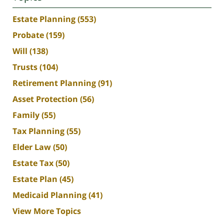
Estate Planning
(553)
Probate
(159)
Will
(138)
Trusts
(104)
Retirement Planning
(91)
Asset Protection
(56)
Family
(55)
Tax Planning
(55)
Elder Law
(50)
Estate Tax
(50)
Estate Plan
(45)
Medicaid Planning
(41)
View More Topics