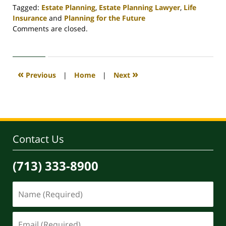
Tagged:
Estate Planning
,
Estate Planning Lawyer
,
Life
Insurance
and
Planning for the Future
Updated:
Comments are closed.
April
30,
2020
4:11
«
»
Previous
|
Home
|
Next
pm
Contact Us
(713) 333-8900