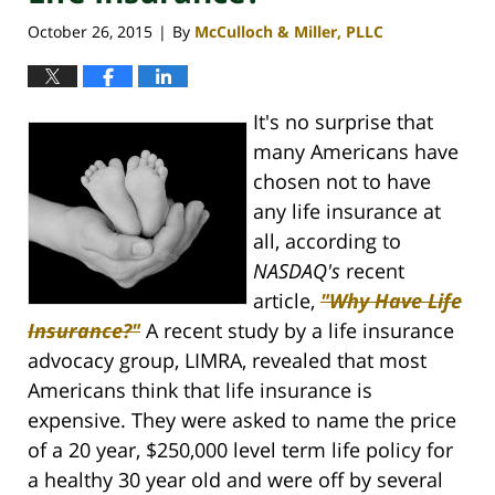
October 26, 2015
By
McCulloch & Miller, PLLC
|
It's no surprise that
many Americans have
chosen not to have
any life insurance at
all, according to
NASDAQ's
recent
article,
"Why Have Life
Insurance?"
A recent study by a life insurance
advocacy group, LIMRA, revealed that most
Americans think that life insurance is
expensive. They were asked to name the price
of a 20 year, $250,000 level term life policy for
a healthy 30 year old and were off by several