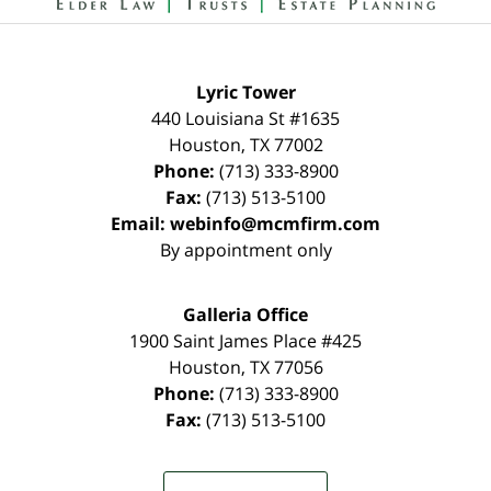
Lyric Tower
440 Louisiana St #1635
Houston
,
TX
77002
Phone:
(713) 333-8900
Fax:
(713) 513-5100
Email:
webinfo@mcmfirm.com
By appointment only
Galleria Office
1900 Saint James Place #425
Houston
,
TX
77056
Phone:
(713) 333-8900
Fax:
(713) 513-5100