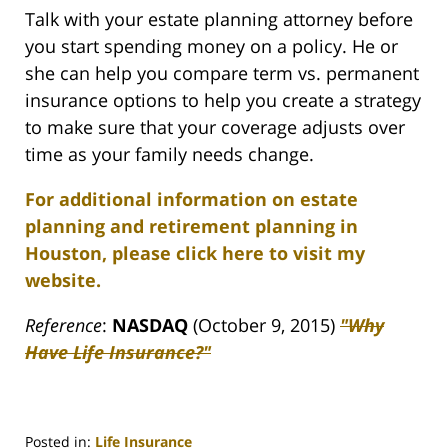
Talk with your estate planning attorney before
you start spending money on a policy. He or
she can help you compare term vs. permanent
insurance options to help you create a strategy
to make sure that your coverage adjusts over
time as your family needs change.
For additional information on estate
planning and retirement planning in
Houston, please click here to visit my
website.
Reference
:
NASDAQ
(October 9, 2015)
"Why
Have Life Insurance?"
Posted in:
Life Insurance