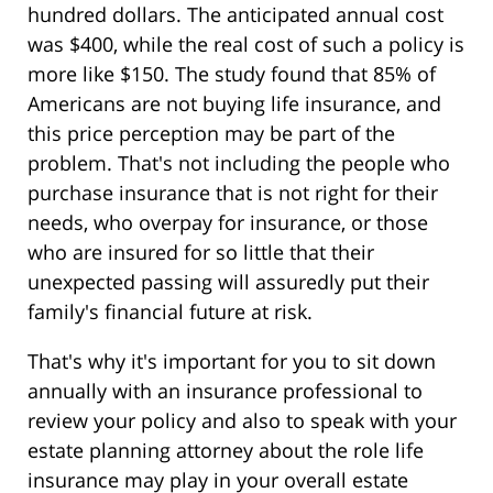
hundred dollars. The anticipated annual cost
was $400, while the real cost of such a policy is
more like $150. The study found that 85% of
Americans are not buying life insurance, and
this price perception may be part of the
problem. That's not including the people who
purchase insurance that is not right for their
needs, who overpay for insurance, or those
who are insured for so little that their
unexpected passing will assuredly put their
family's financial future at risk.
That's why it's important for you to sit down
annually with an insurance professional to
review your policy and also to speak with your
estate planning attorney about the role life
insurance may play in your overall estate