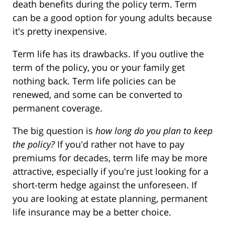
death benefits during the policy term. Term
can be a good option for young adults because
it's pretty inexpensive.
Term life has its drawbacks. If you outlive the
term of the policy, you or your family get
nothing back. Term life policies can be
renewed, and some can be converted to
permanent coverage.
The big question is
how long do you plan to keep
the policy?
If you'd rather not have to pay
premiums for decades, term life may be more
attractive, especially if you're just looking for a
short-term hedge against the unforeseen. If
you are looking at estate planning, permanent
life insurance may be a better choice.