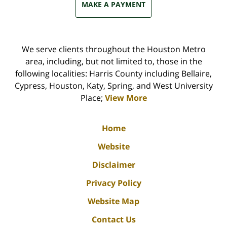
MAKE A PAYMENT
We serve clients throughout the Houston Metro
area, including, but not limited to, those in the
following localities: Harris County including Bellaire,
Cypress, Houston, Katy, Spring, and West University
Place;
View More
Home
Website
Disclaimer
Privacy Policy
Website Map
Contact Us