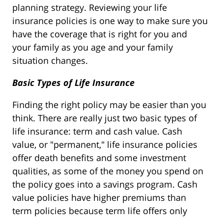
planning strategy. Reviewing your life
insurance policies is one way to make sure you
have the coverage that is right for you and
your family as you age and your family
situation changes.
Basic Types of Life Insurance
Finding the right policy may be easier than you
think. There are really just two basic types of
life insurance: term and cash value. Cash
value, or "permanent," life insurance policies
offer death benefits and some investment
qualities, as some of the money you spend on
the policy goes into a savings program. Cash
value policies have higher premiums than
term policies because term life offers only