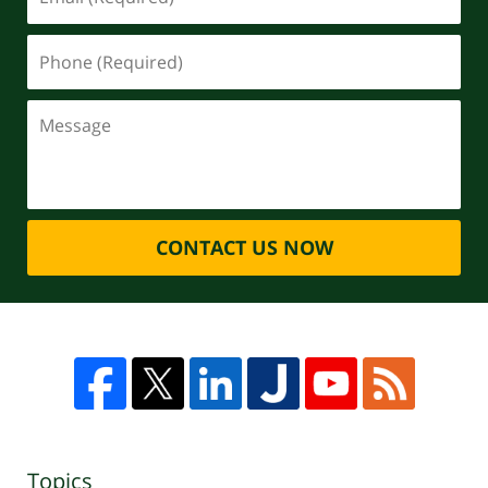
CONTACT US NOW
Topics