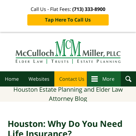
Call Us - Flat Fees:
(713) 333-8900
Tap Here To Call Us
Navigation
Home
Websites
Contact Us
More
Houston Estate Planning and Elder Law
Attorney Blog
Houston: Why Do You Need
Life Insurance?