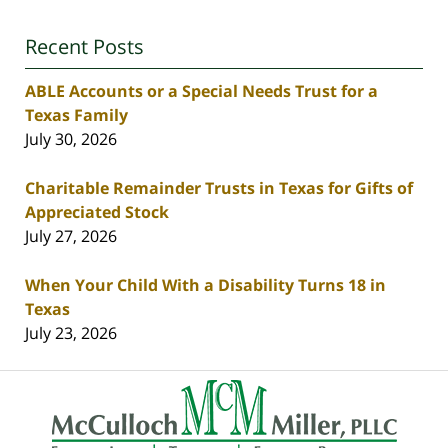
Recent Posts
ABLE Accounts or a Special Needs Trust for a
Texas Family
July 30, 2026
Charitable Remainder Trusts in Texas for Gifts of
Appreciated Stock
July 27, 2026
When Your Child With a Disability Turns 18 in
Texas
July 23, 2026
Contact
Information