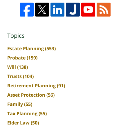
Topics
Estate Planning
(553)
Probate
(159)
Will
(138)
Trusts
(104)
Retirement Planning
(91)
Asset Protection
(56)
Family
(55)
Tax Planning
(55)
Elder Law
(50)