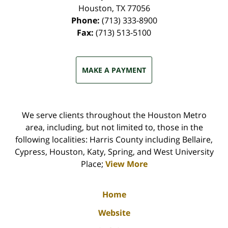
Houston
,
TX
77056
Phone:
(713) 333-8900
Fax:
(713) 513-5100
MAKE A PAYMENT
We serve clients throughout the Houston Metro
area, including, but not limited to, those in the
following localities: Harris County including Bellaire,
Cypress, Houston, Katy, Spring, and West University
Place;
View More
Home
Website