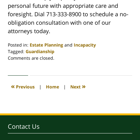
personal future with appropriate care and
foresight. Dial 713-333-8900 to schedule a no-
obligation consultation with one of our
attorneys today.
Posted in:
Estate Planning
and
Incapacity
Tagged:
Guardianship
Updated:
Comments are closed.
September
1,
2021
4:08
«
»
Previous
|
Home
|
Next
pm
Contact Us