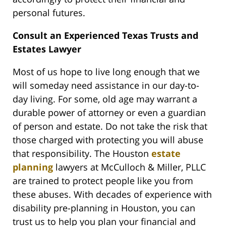
personal futures.
Consult an Experienced Texas Trusts and
Estates Lawyer
Most of us hope to live long enough that we
will someday need assistance in our day-to-
day living. For some, old age may warrant a
durable power of attorney or even a guardian
of person and estate. Do not take the risk that
those charged with protecting you will abuse
that responsibility. The Houston
estate
planning
lawyers at McCulloch & Miller, PLLC
are trained to protect people like you from
these abuses. With decades of experience with
disability pre-planning in Houston, you can
trust us to help you plan your financial and