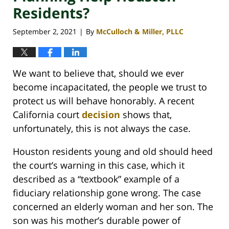
Residents?
September 2, 2021
By
McCulloch & Miller, PLLC
|
We want to believe that, should we ever
become incapacitated, the people we trust to
protect us will behave honorably. A recent
California court
decision
shows that,
unfortunately, this is not always the case.
Houston residents young and old should heed
the court’s warning in this case, which it
described as a “textbook” example of a
fiduciary relationship gone wrong. The case
concerned an elderly woman and her son. The
son was his mother’s durable power of