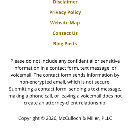
Disclaimer
Privacy Policy
Website Map
Contact Us
Blog Posts
Please do not include any confidential or sensitive
information in a contact form, text message, or
voicemail. The contact form sends information by
non-encrypted email, which is not secure.
Submitting a contact form, sending a text message,
making a phone call, or leaving a voicemail does not
create an attorney-client relationship.
Copyright ©
2026
,
McCulloch & Miller, PLLC