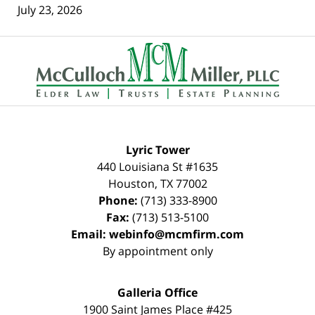
July 23, 2026
Contact
Information
Lyric Tower
440 Louisiana St #1635
Houston
,
TX
77002
Phone:
(713) 333-8900
Fax:
(713) 513-5100
Email:
webinfo@mcmfirm.com
By appointment only
Galleria Office
1900 Saint James Place #425