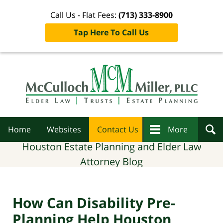
Call Us - Flat Fees:
(713) 333-8900
Tap Here To Call Us
Navigation
Home
Websites
Contact Us
More
Houston Estate Planning and Elder Law
Attorney Blog
How Can Disability Pre-
Planning Help Houston