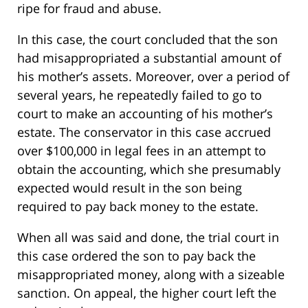
ripe for fraud and abuse.
In this case, the court concluded that the son
had misappropriated a substantial amount of
his mother’s assets. Moreover, over a period of
several years, he repeatedly failed to go to
court to make an accounting of his mother’s
estate. The conservator in this case accrued
over $100,000 in legal fees in an attempt to
obtain the accounting, which she presumably
expected would result in the son being
required to pay back money to the estate.
When all was said and done, the trial court in
this case ordered the son to pay back the
misappropriated money, along with a sizeable
sanction. On appeal, the higher court left the