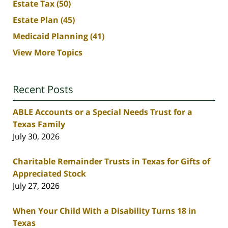
Estate Tax
(50)
Estate Plan
(45)
Medicaid Planning
(41)
View More Topics
Recent Posts
ABLE Accounts or a Special Needs Trust for a
Texas Family
July 30, 2026
Charitable Remainder Trusts in Texas for Gifts of
Appreciated Stock
July 27, 2026
When Your Child With a Disability Turns 18 in
Texas