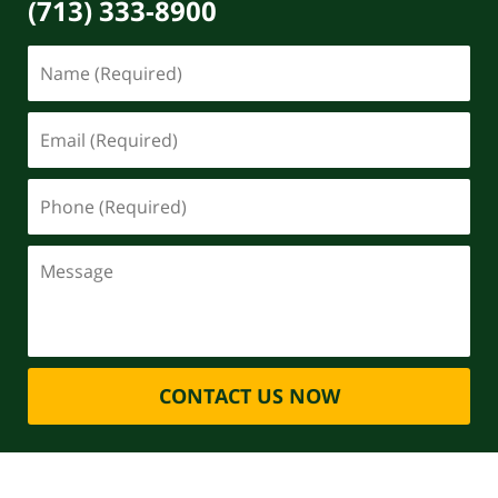
(713) 333-8900
CONTACT US NOW