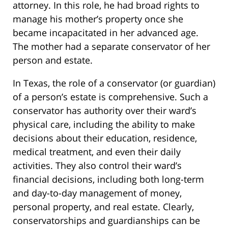
attorney. In this role, he had broad rights to
manage his mother’s property once she
became incapacitated in her advanced age.
The mother had a separate conservator of her
person and estate.
In Texas, the role of a conservator (or guardian)
of a person’s estate is comprehensive. Such a
conservator has authority over their ward’s
physical care, including the ability to make
decisions about their education, residence,
medical treatment, and even their daily
activities. They also control their ward’s
financial decisions, including both long-term
and day-to-day management of money,
personal property, and real estate. Clearly,
conservatorships and guardianships can be