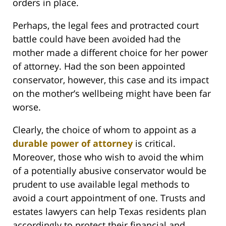
orders in place.
Perhaps, the legal fees and protracted court
battle could have been avoided had the
mother made a different choice for her power
of attorney. Had the son been appointed
conservator, however, this case and its impact
on the mother’s wellbeing might have been far
worse.
Clearly, the choice of whom to appoint as a
durable power of attorney
is critical.
Moreover, those who wish to avoid the whim
of a potentially abusive conservator would be
prudent to use available legal methods to
avoid a court appointment of one. Trusts and
estates lawyers can help Texas residents plan
accordingly to protect their financial and