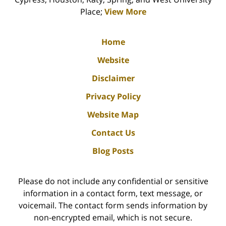
Place;
View More
Home
Website
Disclaimer
Privacy Policy
Website Map
Contact Us
Blog Posts
Please do not include any confidential or sensitive
information in a contact form, text message, or
voicemail. The contact form sends information by
non-encrypted email, which is not secure.