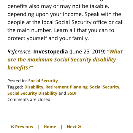
benefits also may or may not be taxable,
depending upon your income. Speak with the
people at the local Social Security office or call
the main number. Learn all that you can to
protect yourself and your family.
Reference
:
Investopedia
(June 25, 2019)
“What
are the maximum Social Security disability
benefits?”
Posted in:
Social Security
Tagged:
Disability
,
Retirement Planning
,
Social Security
,
Social Security Disability
and
SSDI
Updated:
Comments are closed.
April
30,
2020
4:07
«
»
Previous
|
Home
|
Next
pm