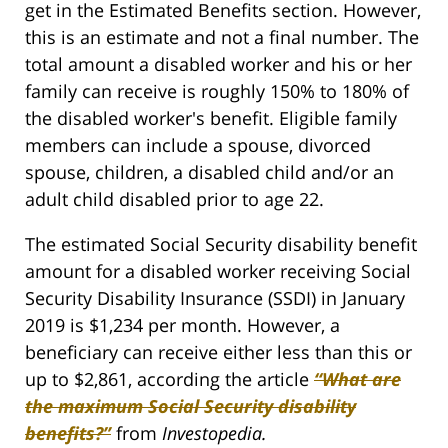
get in the Estimated Benefits section. However,
this is an estimate and not a final number. The
total amount a disabled worker and his or her
family can receive is roughly 150% to 180% of
the disabled worker's benefit. Eligible family
members can include a spouse, divorced
spouse, children, a disabled child and/or an
adult child disabled prior to age 22.
The estimated Social Security disability benefit
amount for a disabled worker receiving Social
Security Disability Insurance (SSDI) in January
2019 is $1,234 per month. However, a
beneficiary can receive either less than this or
up to $2,861, according the article
“What are
the maximum Social Security disability
benefits?”
from
Investopedia.