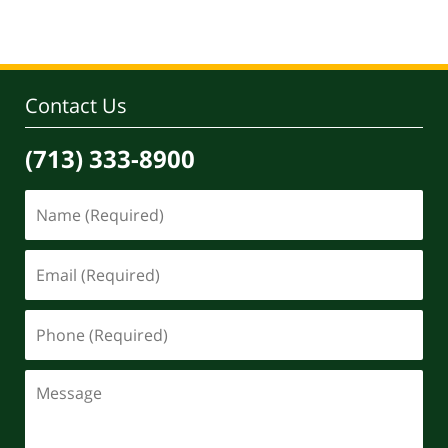
Contact Us
(713) 333-8900