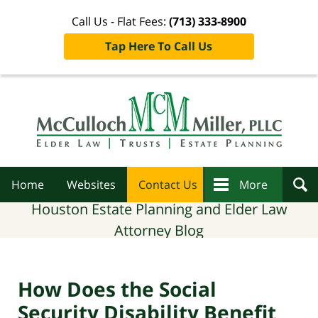
Call Us - Flat Fees:
(713) 333-8900
Tap Here To Call Us
Navigation
Home
Websites
Contact Us
More
Houston Estate Planning and Elder Law
Attorney Blog
How Does the Social
Security Disability Benefit