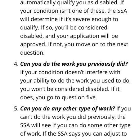
automatically qualify you as disabled. If
your condition isn’t one of these, the SSA
will determine if it’s severe enough to
qualify. If so, you’ll be considered
disabled, and your application will be
approved. If not, you move on to the next
question.
Can you do the work you previously did?
If your condition doesn’t interfere with
your ability to do the work you used to do,
you won’t be considered disabled. If it
does, you go to question five.
Can you do any other type of work?
If you
can’t do the work you did previously, the
SSA will see if you can do some other type
of work. If the SSA says you can adjust to