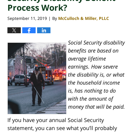
Process Work?
September 11, 2019
By
McCulloch & Miller, PLLC
|
Social Security disability
benefits are based on
average lifetime
earnings. How severe
the disability is, or what
the household income
is, has nothing to do
with the amount of
money that will be paid.
If you have your annual Social Security
statement, you can see what you’ll probably