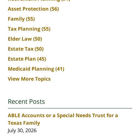
Asset Protection
(56)
Family
(55)
Tax Planning
(55)
Elder Law
(50)
Estate Tax
(50)
Estate Plan
(45)
Medicaid Planning
(41)
View More Topics
Recent Posts
ABLE Accounts or a Special Needs Trust for a
Texas Family
July 30, 2026