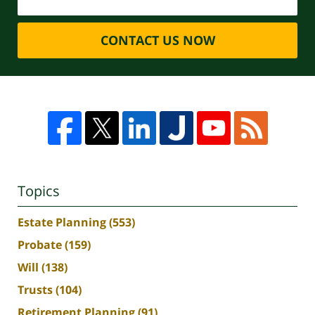
CONTACT US NOW
Topics
Estate Planning
(553)
Probate
(159)
Will
(138)
Trusts
(104)
Retirement Planning
(91)