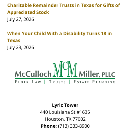
Charitable Remainder Trusts in Texas for Gifts of
Appreciated Stock
July 27, 2026
When Your Child With a Disability Turns 18 in
Texas
July 23, 2026
Contact
Information
Lyric Tower
440 Louisiana St #1635
Houston
,
TX
77002
Phone:
(713) 333-8900