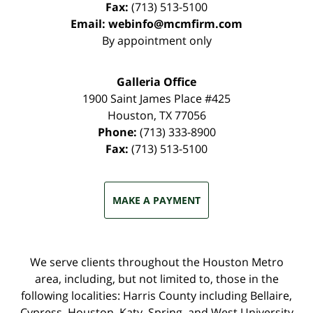
Fax:
(713) 513-5100
Email:
webinfo@mcmfirm.com
By appointment only
Galleria Office
1900 Saint James Place #425
Houston
,
TX
77056
Phone:
(713) 333-8900
Fax:
(713) 513-5100
MAKE A PAYMENT
We serve clients throughout the Houston Metro
area, including, but not limited to, those in the
following localities: Harris County including Bellaire,
Cypress, Houston, Katy, Spring, and West University