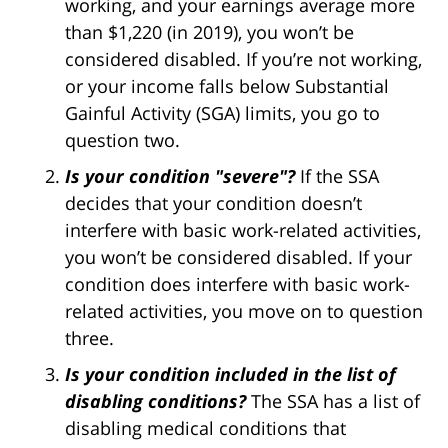
working, and your earnings average more
than $1,220 (in 2019), you won’t be
considered disabled. If you’re not working,
or your income falls below Substantial
Gainful Activity (SGA) limits, you go to
question two.
Is your condition "severe"?
If the SSA
decides that your condition doesn’t
interfere with basic work-related activities,
you won’t be considered disabled. If your
condition does interfere with basic work-
related activities, you move on to question
three.
Is your condition included in the list of
disabling conditions?
The SSA has a list of
disabling medical conditions that