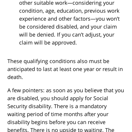
other suitable work—considering your
condition, age, education, previous work
experience and other factors—you won’t
be considered disabled, and your claim
will be denied. If you can’t adjust, your
claim will be approved.
These qualifying conditions also must be
anticipated to last at least one year or result in
death.
A few pointers: as soon as you believe that you
are disabled, you should apply for Social
Security disability. There is a mandatory
waiting period of time months after your
disability begins before you can receive
benefits. There is no upside to waiting. The