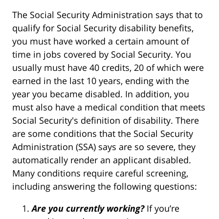
The Social Security Administration says that to
qualify for Social Security disability benefits,
you must have worked a certain amount of
time in jobs covered by Social Security. You
usually must have 40 credits, 20 of which were
earned in the last 10 years, ending with the
year you became disabled. In addition, you
must also have a medical condition that meets
Social Security's definition of disability. There
are some conditions that the Social Security
Administration (SSA) says are so severe, they
automatically render an applicant disabled.
Many conditions require careful screening,
including answering the following questions:
Are you currently working?
If you’re