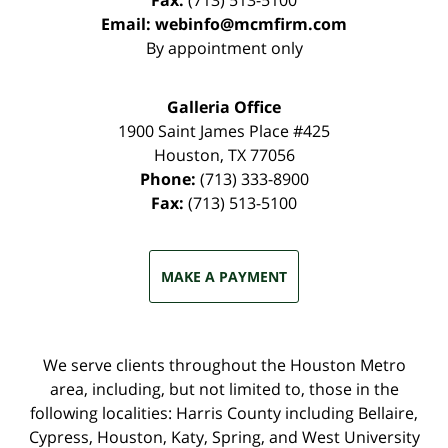
Fax:
(713) 513-5100
Email:
webinfo@mcmfirm.com
By appointment only
Galleria Office
1900 Saint James Place #425
Houston
,
TX
77056
Phone:
(713) 333-8900
Fax:
(713) 513-5100
MAKE A PAYMENT
We serve clients throughout the Houston Metro
area, including, but not limited to, those in the
following localities: Harris County including Bellaire,
Cypress, Houston, Katy, Spring, and West University