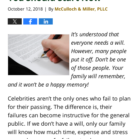
October 12, 2018
By
McCulloch & Miller, PLLC
|
It’s understood that
everyone needs a will.
However, many people
put it off. Don’t be one
of those people. Your
family will remember,
and it won’t be a happy memory!
Celebrities aren’t the only ones who fail to plan
for their passing. The difference is, their
failures can become instructive for the general
public. If we don’t have a will, only our family
will know how much time, expense and stress