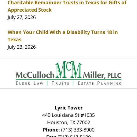
Charitable Remainder Trusts in Texas for Gifts of
Appreciated Stock
July 27, 2026
When Your Child With a Disability Turns 18 in
Texas
July 23, 2026
Contact
Information
Lyric Tower
440 Louisiana St #1635
Houston
,
TX
77002
Phone:
(713) 333-8900