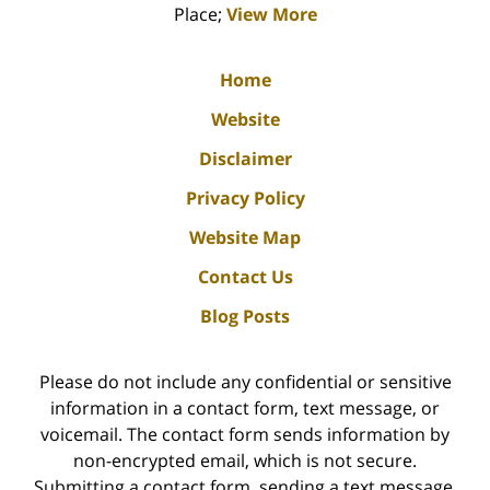
Place;
View More
Home
Website
Disclaimer
Privacy Policy
Website Map
Contact Us
Blog Posts
Please do not include any confidential or sensitive
information in a contact form, text message, or
voicemail. The contact form sends information by
non-encrypted email, which is not secure.
Submitting a contact form, sending a text message,