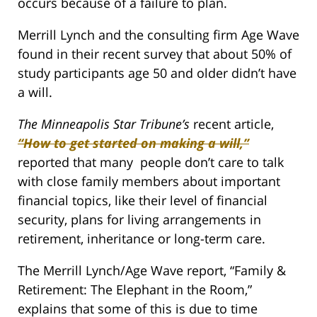
occurs because of a failure to plan.
Merrill Lynch and the consulting firm Age Wave
found in their recent survey that about 50% of
study participants age 50 and older didn’t have
a will.
The Minneapolis Star Tribune’s
recent article,
“How to get started on making a will,”
reported that many people don’t care to talk
with close family members about important
financial topics, like their level of financial
security, plans for living arrangements in
retirement, inheritance or long-term care.
The Merrill Lynch/Age Wave report, “Family &
Retirement: The Elephant in the Room,”
explains that some of this is due to time