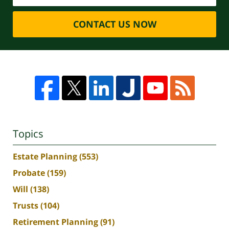
CONTACT US NOW
Topics
Estate Planning
(553)
Probate
(159)
Will
(138)
Trusts
(104)
Retirement Planning
(91)