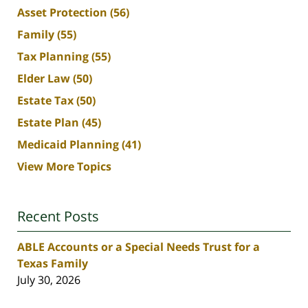
Asset Protection
(56)
Family
(55)
Tax Planning
(55)
Elder Law
(50)
Estate Tax
(50)
Estate Plan
(45)
Medicaid Planning
(41)
View More Topics
Recent Posts
ABLE Accounts or a Special Needs Trust for a
Texas Family
July 30, 2026