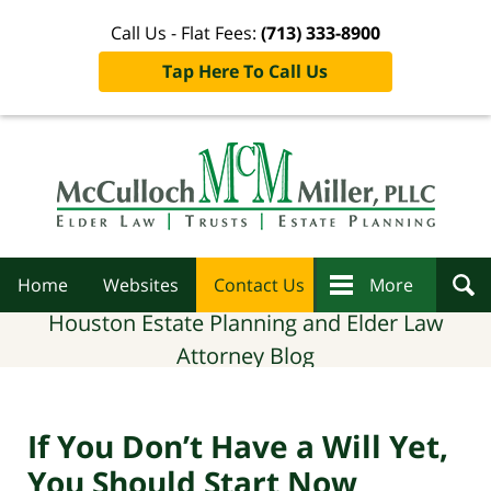
Call Us - Flat Fees:
(713) 333-8900
Tap Here To Call Us
Navigation
Home
Websites
Contact Us
More
Houston Estate Planning and Elder Law
Attorney Blog
If You Don’t Have a Will Yet,
You Should Start Now