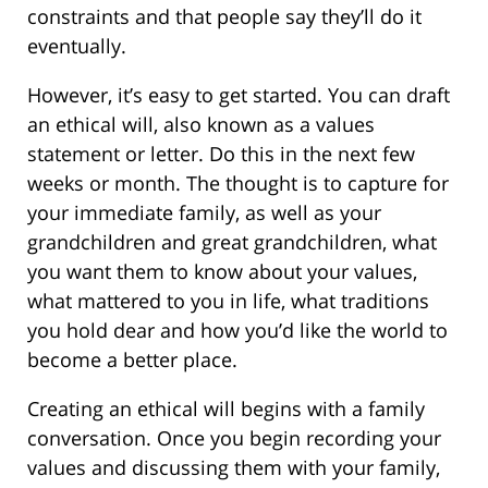
constraints and that people say they’ll do it
eventually.
However, it’s easy to get started. You can draft
an ethical will, also known as a values
statement or letter. Do this in the next few
weeks or month. The thought is to capture for
your immediate family, as well as your
grandchildren and great grandchildren, what
you want them to know about your values,
what mattered to you in life, what traditions
you hold dear and how you’d like the world to
become a better place.
Creating an ethical will begins with a family
conversation. Once you begin recording your
values and discussing them with your family,