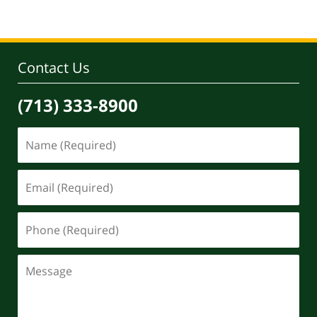
Contact Us
(713) 333-8900