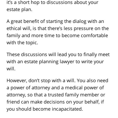
it’s a short hop to discussions about your
estate plan.
A great benefit of starting the dialog with an
ethical will, is that there’s less pressure on the
family and more time to become comfortable
with the topic.
These discussions will lead you to finally meet
with an estate planning lawyer to write your
will.
However, don’t stop with a will. You also need
a power of attorney and a medical power of
attorney, so that a trusted family member or
friend can make decisions on your behalf, if
you should become incapacitated.