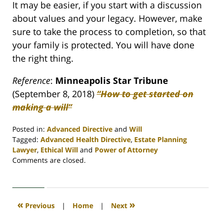
It may be easier, if you start with a discussion
about values and your legacy. However, make
sure to take the process to completion, so that
your family is protected. You will have done
the right thing.
Reference
:
Minneapolis Star Tribune
(September 8, 2018)
“How to get started on
making a will”
Posted in:
Advanced Directive
and
Will
Tagged:
Advanced Health Directive
,
Estate Planning
Lawyer
,
Ethical Will
and
Power of Attorney
Updated:
Comments are closed.
April
30,
2020
4:07
«
»
Previous
|
Home
|
Next
pm