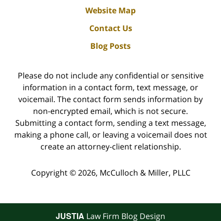
Website Map
Contact Us
Blog Posts
Please do not include any confidential or sensitive
information in a contact form, text message, or
voicemail. The contact form sends information by
non-encrypted email, which is not secure.
Submitting a contact form, sending a text message,
making a phone call, or leaving a voicemail does not
create an attorney-client relationship.
Copyright ©
2026
,
McCulloch & Miller, PLLC
JUSTIA
Law Firm Blog Design