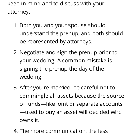
keep in mind and to discuss with your
attorney:
Both you and your spouse should
understand the prenup, and both should
be represented by attorneys.
Negotiate and sign the prenup prior to
your wedding. A common mistake is
signing the prenup the day of the
wedding!
After you're married, be careful not to
commingle all assets because the source
of funds—like joint or separate accounts
—used to buy an asset will decided who
owns it.
The more communication, the less