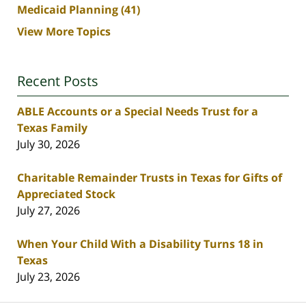
Medicaid Planning
(41)
View More Topics
Recent Posts
ABLE Accounts or a Special Needs Trust for a
Texas Family
July 30, 2026
Charitable Remainder Trusts in Texas for Gifts of
Appreciated Stock
July 27, 2026
When Your Child With a Disability Turns 18 in
Texas
July 23, 2026