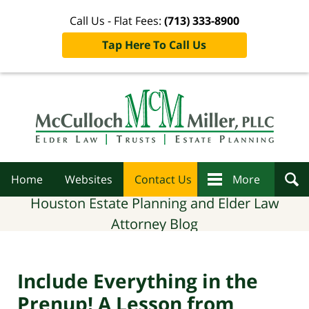
Call Us - Flat Fees:
(713) 333-8900
Tap Here To Call Us
Navigation
Home
Websites
Contact Us
More
Houston Estate Planning and Elder Law
Attorney Blog
Include Everything in the
Prenup! A Lesson from