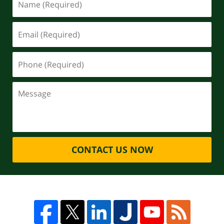
CONTACT US NOW