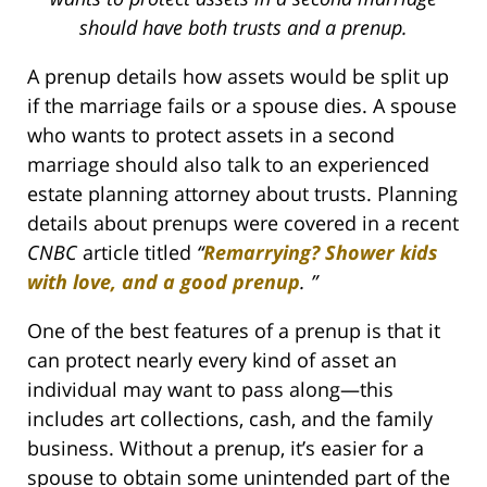
should have both trusts and a prenup.
A prenup details how assets would be split up
if the marriage fails or a spouse dies. A spouse
who wants to protect assets in a second
marriage should also talk to an experienced
estate planning attorney about trusts. Planning
details about prenups were covered in a recent
CNBC
article titled
“
Remarrying? Shower kids
with love, and a good prenup
.
”
One of the best features of a prenup is that it
can protect nearly every kind of asset an
individual may want to pass along—this
includes art collections, cash, and the family
business. Without a prenup, it’s easier for a
spouse to obtain some unintended part of the