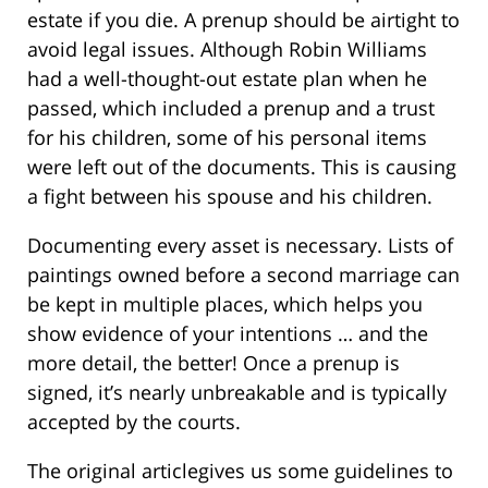
estate if you die. A prenup should be airtight to
avoid legal issues. Although Robin Williams
had a well-thought-out estate plan when he
passed, which included a prenup and a trust
for his children, some of his personal items
were left out of the documents. This is causing
a fight between his spouse and his children.
Documenting every asset is necessary. Lists of
paintings owned before a second marriage can
be kept in multiple places, which helps you
show evidence of your intentions … and the
more detail, the better! Once a prenup is
signed, it’s nearly unbreakable and is typically
accepted by the courts.
The original articlegives us some guidelines to