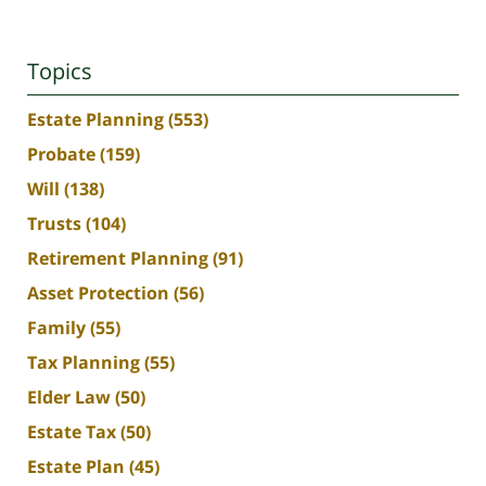
Topics
Estate Planning
(553)
Probate
(159)
Will
(138)
Trusts
(104)
Retirement Planning
(91)
Asset Protection
(56)
Family
(55)
Tax Planning
(55)
Elder Law
(50)
Estate Tax
(50)
Estate Plan
(45)