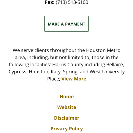
Fax:
(713) 513-5100
MAKE A PAYMENT
We serve clients throughout the Houston Metro
area, including, but not limited to, those in the
following localities: Harris County including Bellaire,
Cypress, Houston, Katy, Spring, and West University
Place;
View More
Home
Website
Disclaimer
Privacy Policy