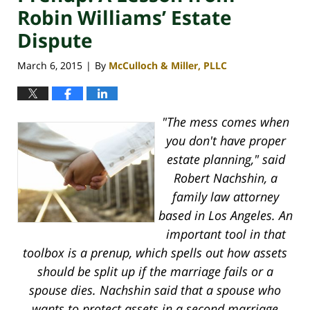
Robin Williams’ Estate
Dispute
March 6, 2015
By
McCulloch & Miller, PLLC
|
"The mess comes when
you don't have proper
estate planning," said
Robert Nachshin, a
family law attorney
based in Los Angeles. An
important tool in that
toolbox is a prenup, which spells out how assets
should be split up if the marriage fails or a
spouse dies. Nachshin said that a spouse who
wants to protect assets in a second marriage