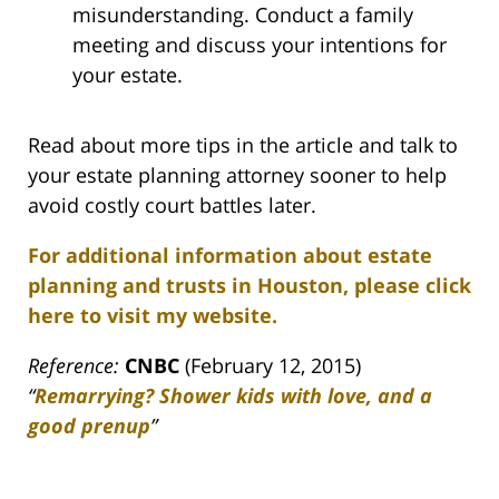
misunderstanding. Conduct a family
meeting and discuss your intentions for
your estate.
Read about more tips in the article and talk to
your estate planning attorney sooner to help
avoid costly court battles later.
For additional information about estate
planning and trusts in Houston, please click
here to visit my website.
Reference:
CNBC
(February 12, 2015)
“
Remarrying? Shower kids with love, and a
good prenup
”