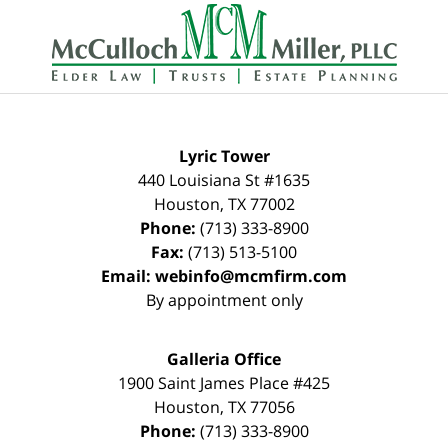
Contact
Information
Lyric Tower
440 Louisiana St #1635
Houston
,
TX
77002
Phone:
(713) 333-8900
Fax:
(713) 513-5100
Email:
webinfo@mcmfirm.com
By appointment only
Galleria Office
1900 Saint James Place #425
Houston
,
TX
77056
Phone:
(713) 333-8900