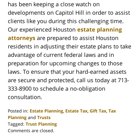
has been keeping a close watch on
developments on Capitol Hill in order to assist
clients like you during this challenging time.
Our experienced Houston
estate planning
attorneys
are prepared to assist Houston
residents in adjusting their estate plans to take
advantage of current federal laws and in
preparation for upcoming changes to those
laws. To ensure that your hard-earned assets
are secure and protected, call us today at 713-
333-8900 to schedule a no-obligation
consultation.
Posted in:
Estate Planning
,
Estate Tax
,
Gift Tax
,
Tax
Planning
and
Trusts
Tagged:
Trust Planning
Updated:
Comments are closed.
November