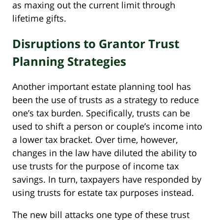
as maxing out the current limit through
lifetime gifts.
Disruptions to Grantor Trust
Planning Strategies
Another important estate planning tool has
been the use of trusts as a strategy to reduce
one’s tax burden. Specifically, trusts can be
used to shift a person or couple’s income into
a lower tax bracket. Over time, however,
changes in the law have diluted the ability to
use trusts for the purpose of income tax
savings. In turn, taxpayers have responded by
using trusts for estate tax purposes instead.
The new bill attacks one type of these trust