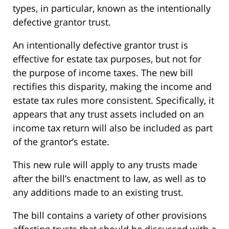
types, in particular, known as the intentionally
defective grantor trust.
An intentionally defective grantor trust is
effective for estate tax purposes, but not for
the purpose of income taxes. The new bill
rectifies this disparity, making the income and
estate tax rules more consistent. Specifically, it
appears that any trust assets included on an
income tax return will also be included as part
of the grantor’s estate.
This new rule will apply to any trusts made
after the bill’s enactment to law, as well as to
any additions made to an existing trust.
The bill contains a variety of other provisions
affecting trusts that should be discussed with a