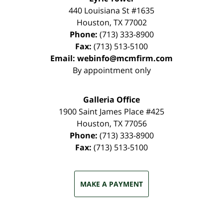
440 Louisiana St #1635
Houston
,
TX
77002
Phone:
(713) 333-8900
Fax:
(713) 513-5100
Email:
webinfo@mcmfirm.com
By appointment only
Galleria Office
1900 Saint James Place #425
Houston
,
TX
77056
Phone:
(713) 333-8900
Fax:
(713) 513-5100
MAKE A PAYMENT