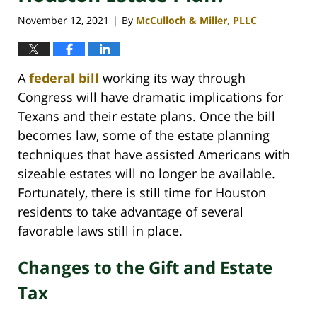
November 12, 2021
By
McCulloch & Miller, PLLC
|
A
federal bill
working its way through
Congress will have dramatic implications for
Texans and their estate plans. Once the bill
becomes law, some of the estate planning
techniques that have assisted Americans with
sizeable estates will no longer be available.
Fortunately, there is still time for Houston
residents to take advantage of several
favorable laws still in place.
Changes to the Gift and Estate
Tax