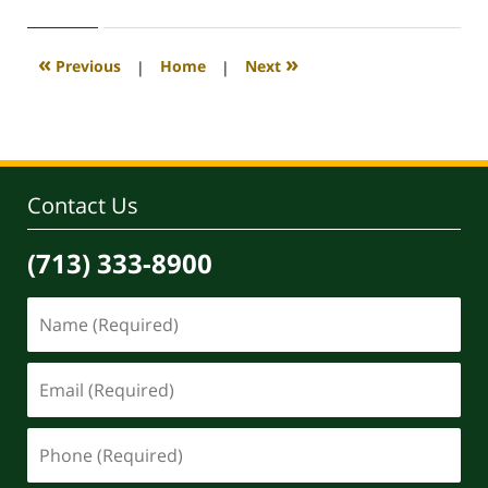
12,
2021
2:29
«
»
Previous
|
Home
|
Next
pm
Contact Us
(713) 333-8900