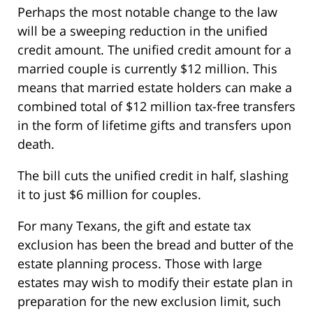
Perhaps the most notable change to the law
will be a sweeping reduction in the unified
credit amount. The unified credit amount for a
married couple is currently $12 million. This
means that married estate holders can make a
combined total of $12 million tax-free transfers
in the form of lifetime gifts and transfers upon
death.
The bill cuts the unified credit in half, slashing
it to just $6 million for couples.
For many Texans, the gift and estate tax
exclusion has been the bread and butter of the
estate planning process. Those with large
estates may wish to modify their estate plan in
preparation for the new exclusion limit, such