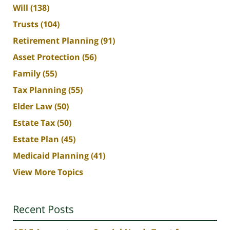
Will
(138)
Trusts
(104)
Retirement Planning
(91)
Asset Protection
(56)
Family
(55)
Tax Planning
(55)
Elder Law
(50)
Estate Tax
(50)
Estate Plan
(45)
Medicaid Planning
(41)
View More Topics
Recent Posts