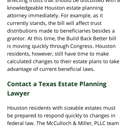
knowledgeable Houston estate planning
attorney immediately. For example, as it
currently stands, the bill will affect trust
distributions made to beneficiaries besides a
grantor. At this time, the Build Back Better bill
is moving quickly through Congress. Houston
residents, however, still have time to make
calculated changes to their estate plans to take
advantage of current beneficial laws.
Contact a Texas Estate Planning
Lawyer
Houston residents with sizeable estates must
be prepared to respond quickly to changes in
federal law. The McCulloch & Miller, PLLC team