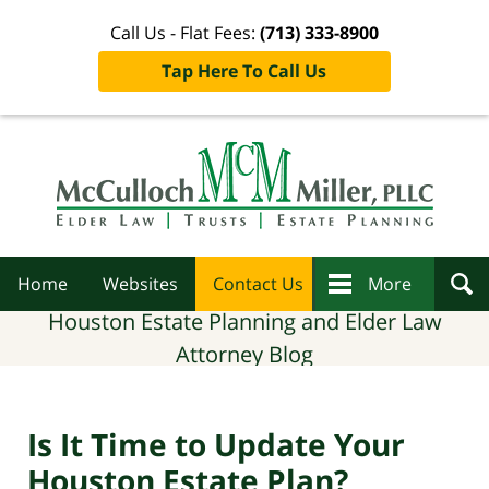
Call Us - Flat Fees:
(713) 333-8900
Tap Here To Call Us
Navigation
Home
Websites
Contact Us
More
Houston Estate Planning and Elder Law
Attorney Blog
Is It Time to Update Your
Houston Estate Plan?