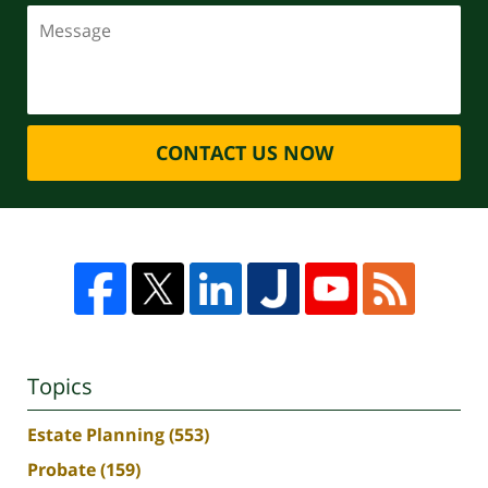
CONTACT US NOW
Topics
Estate Planning
(553)
Probate
(159)