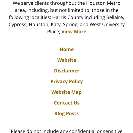
We serve clients throughout the Houston Metro
area, including, but not limited to, those in the
following localities: Harris County including Bellaire,
Cypress, Houston, Katy, Spring, and West University
Place;
View More
Home
Website
Disclaimer
Privacy Policy
Website Map
Contact Us
Blog Posts
Please do not include any confidential or sensitive