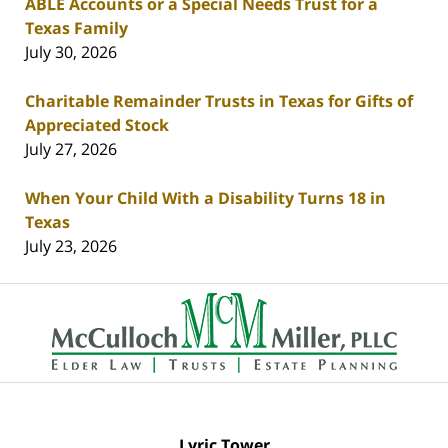
ABLE Accounts or a Special Needs Trust for a
Texas Family
July 30, 2026
Charitable Remainder Trusts in Texas for Gifts of
Appreciated Stock
July 27, 2026
When Your Child With a Disability Turns 18 in
Texas
July 23, 2026
Contact
Information
Lyric Tower