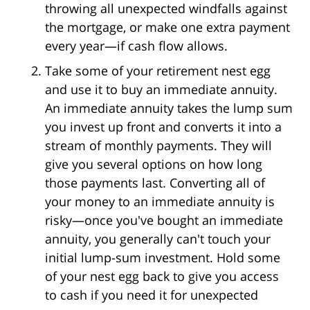
throwing all unexpected windfalls against
the mortgage, or make one extra payment
every year—if cash flow allows.
Take some of your retirement nest egg
and use it to buy an immediate annuity.
An immediate annuity takes the lump sum
you invest up front and converts it into a
stream of monthly payments. They will
give you several options on how long
those payments last. Converting all of
your money to an immediate annuity is
risky—once you've bought an immediate
annuity, you generally can't touch your
initial lump-sum investment. Hold some
of your nest egg back to give you access
to cash if you need it for unexpected