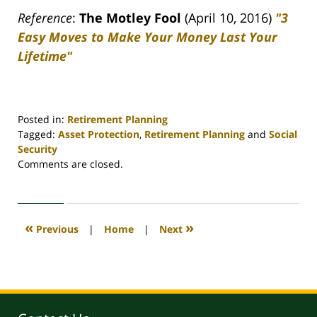
Reference
:
The Motley Fool
(April 10, 2016)
"3
Easy Moves to Make Your Money Last Your
Lifetime"
Posted in:
Retirement Planning
Tagged:
Asset Protection
,
Retirement Planning
and
Social
Security
Updated:
Comments are closed.
April
30,
2020
4:09
«
»
Previous
|
Home
|
Next
pm