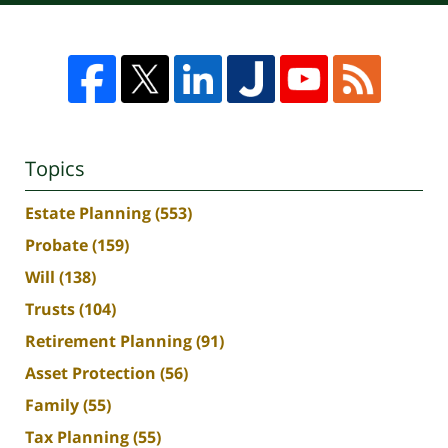
Topics
Estate Planning
(553)
Probate
(159)
Will
(138)
Trusts
(104)
Retirement Planning
(91)
Asset Protection
(56)
Family
(55)
Tax Planning
(55)