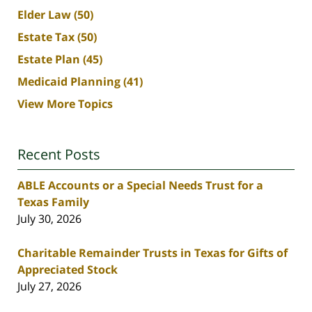
Elder Law
(50)
Estate Tax
(50)
Estate Plan
(45)
Medicaid Planning
(41)
View More Topics
Recent Posts
ABLE Accounts or a Special Needs Trust for a
Texas Family
July 30, 2026
Charitable Remainder Trusts in Texas for Gifts of
Appreciated Stock
July 27, 2026