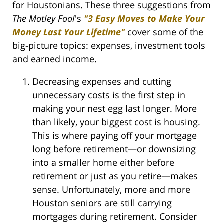
for Houstonians. These three suggestions from
The Motley Fool
's
"3 Easy Moves to Make Your
Money Last Your Lifetime"
cover some of the
big-picture topics: expenses, investment tools
and earned income.
Decreasing expenses and cutting
unnecessary costs is the first step in
making your nest egg last longer. More
than likely, your biggest cost is housing.
This is where paying off your mortgage
long before retirement—or downsizing
into a smaller home either before
retirement or just as you retire—makes
sense. Unfortunately, more and more
Houston seniors are still carrying
mortgages during retirement. Consider