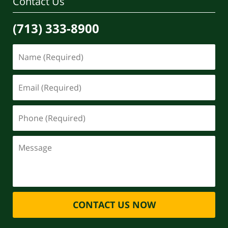
Contact Us
(713) 333-8900
CONTACT US NOW