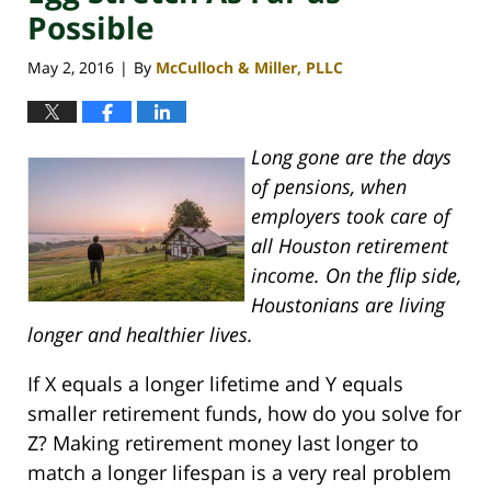
Possible
May 2, 2016
By
McCulloch & Miller, PLLC
|
Long gone are the days
of pensions, when
employers took care of
all Houston retirement
income. On the flip side,
Houstonians are living
longer and healthier lives.
If X equals a longer lifetime and Y equals
smaller retirement funds, how do you solve for
Z? Making retirement money last longer to
match a longer lifespan is a very real problem