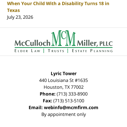
When Your Child With a Disability Turns 18 in
Texas
July 23, 2026
Contact
Information
Lyric Tower
440 Louisiana St #1635
Houston
,
TX
77002
Phone:
(713) 333-8900
Fax:
(713) 513-5100
Email:
webinfo@mcmfirm.com
By appointment only