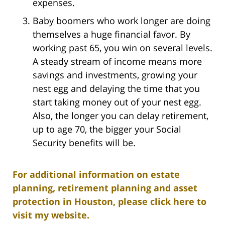
expenses.
Baby boomers who work longer are doing
themselves a huge financial favor. By
working past 65, you win on several levels.
A steady stream of income means more
savings and investments, growing your
nest egg and delaying the time that you
start taking money out of your nest egg.
Also, the longer you can delay retirement,
up to age 70, the bigger your Social
Security benefits will be.
For additional information on estate
planning, retirement planning and asset
protection in Houston, please click here to
visit my website.