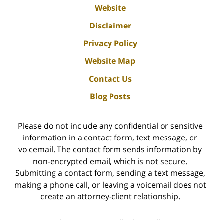
Website
Disclaimer
Privacy Policy
Website Map
Contact Us
Blog Posts
Please do not include any confidential or sensitive
information in a contact form, text message, or
voicemail. The contact form sends information by
non-encrypted email, which is not secure.
Submitting a contact form, sending a text message,
making a phone call, or leaving a voicemail does not
create an attorney-client relationship.