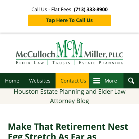
Call Us - Flat Fees:
(713) 333-8900
Tap Here To Call Us
Navigation
Home
Websites
Contact Us
More
Houston Estate Planning and Elder Law
Attorney Blog
Make That Retirement Nest
Egg Stretch As Far as