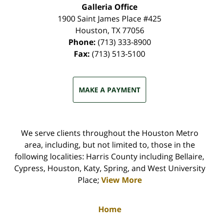
Galleria Office
1900 Saint James Place #425
Houston
,
TX
77056
Phone:
(713) 333-8900
Fax:
(713) 513-5100
MAKE A PAYMENT
We serve clients throughout the Houston Metro
area, including, but not limited to, those in the
following localities: Harris County including Bellaire,
Cypress, Houston, Katy, Spring, and West University
Place;
View More
Home