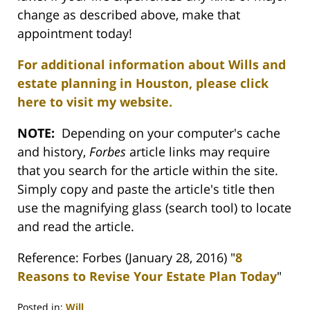
change as described above, make that
appointment today!
For additional information about Wills and
estate planning in Houston, please click
here to visit my website.
NOTE:
Depending on your computer's cache
and history,
Forbes
article links may require
that you search for the article within the site.
Simply copy and paste the article's title then
use the magnifying glass (search tool) to locate
and read the article.
Reference: Forbes (January 28, 2016) "
8
Reasons to Revise Your Estate Plan Today
"
Posted in:
Will