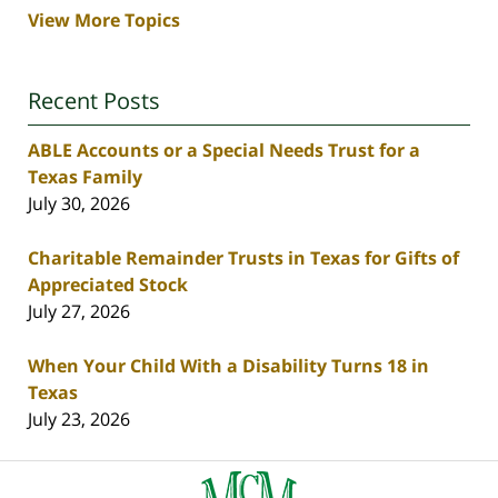
View More Topics
Recent Posts
ABLE Accounts or a Special Needs Trust for a
Texas Family
July 30, 2026
Charitable Remainder Trusts in Texas for Gifts of
Appreciated Stock
July 27, 2026
When Your Child With a Disability Turns 18 in
Texas
July 23, 2026
Contact