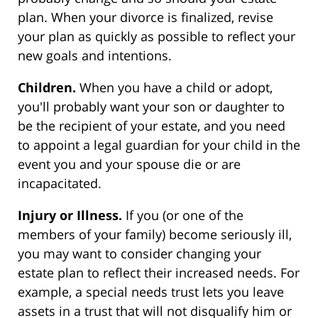
plan. When your divorce is finalized, revise
your plan as quickly as possible to reflect your
new goals and intentions.
Children.
When you have a child or adopt,
you'll probably want your son or daughter to
be the recipient of your estate, and you need
to appoint a legal guardian for your child in the
event you and your spouse die or are
incapacitated.
Injury or Illness.
If you (or one of the
members of your family) become seriously ill,
you may want to consider changing your
estate plan to reflect their increased needs. For
example, a special needs trust lets you leave
assets in a trust that will not disqualify him or