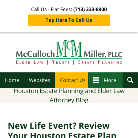
Call Us - Flat Fees:
(713) 333-8900
Tap Here To Call Us
Navigation
Home
Websites
Contact Us
More
Houston Estate Planning and Elder Law
Attorney Blog
New Life Event? Review
Your Houston Estate Plan