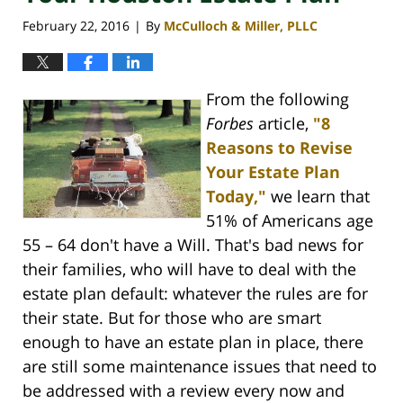
February 22, 2016
By
McCulloch & Miller, PLLC
|
From the following
Forbes
article,
"8
Reasons to Revise
Your Estate Plan
Today,"
we learn that
51% of Americans age
55 – 64 don't have a Will. That's bad news for
their families, who will have to deal with the
estate plan default: whatever the rules are for
their state. But for those who are smart
enough to have an estate plan in place, there
are still some maintenance issues that need to
be addressed with a review every now and