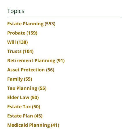
Topics
Estate Planning
(553)
Probate
(159)
Will
(138)
Trusts
(104)
Retirement Planning
(91)
Asset Protection
(56)
Family
(55)
Tax Planning
(55)
Elder Law
(50)
Estate Tax
(50)
Estate Plan
(45)
Medicaid Planning
(41)