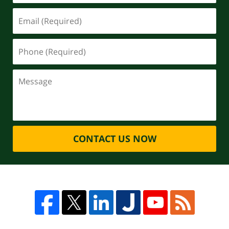
CONTACT US NOW