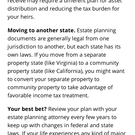
receive may require a different plan for asset
distribution and reducing the tax burden for
your heirs.
Moving to another state.
Estate planning
documents are generally legal from one
jurisdiction to another, but each state has its
own laws. If you move from a separate
property state (like Virginia) to a community
property state (like California), you might want
to convert your separate property to
community property to take advantage of
favorable income tax treatment.
Your best bet?
Review your plan with your
estate planning attorney every few years to
keep up with changes in federal and state
laws. If your life experiences any kind of major