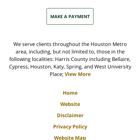
MAKE A PAYMENT
We serve clients throughout the Houston Metro
area, including, but not limited to, those in the
following localities: Harris County including Bellaire,
Cypress, Houston, Katy, Spring, and West University
Place;
View More
Home
Website
Disclaimer
Privacy Policy
Website Map