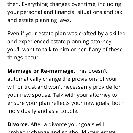
then. Everything changes over time, including
your personal and financial situations and tax
and estate planning laws.
Even if your estate plan was crafted by a skilled
and experienced estate planning attorney,
you'll want to talk to him or her if any of these
things occur:
Marriage or Re-marriage.
This doesn't
automatically change the provisions of your
will or trust and won't necessarily provide for
your new spouse. Talk with your attorney to
ensure your plan reflects your new goals, both
individually and as a couple.
Divorce.
After a divorce your goals will
probably change and so should your estate