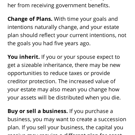
her from receiving government benefits.
Change of Plans.
With time your goals and
intentions naturally change, and your estate
plan should reflect your current intentions, not
the goals you had five years ago.
You inherit.
If you or your spouse expect to
get a sizeable inheritance, there may be new
opportunities to reduce taxes or provide
creditor protection. The increased value of
your estate may also mean you change how
your assets will be distributed when you die.
Buy or sell a business.
If you purchase a
business, you may want to create a succession
plan. If you sell your business, the capital you