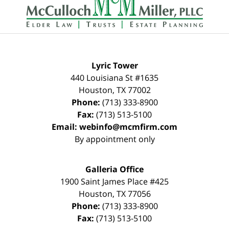
Information
Lyric Tower
440 Louisiana St #1635
Houston
,
TX
77002
Phone:
(713) 333-8900
Fax:
(713) 513-5100
Email:
webinfo@mcmfirm.com
By appointment only
Galleria Office
1900 Saint James Place #425
Houston
,
TX
77056
Phone:
(713) 333-8900
Fax:
(713) 513-5100