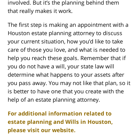
involved. But it’s the planning behind them
that really makes it work.
The first step is making an appointment with a
Houston estate planning attorney to discuss
your current situation, how you’d like to take
care of those you love, and what is needed to
help you reach these goals. Remember that if
you do not have a will, your state law will
determine what happens to your assets after
you pass away. You may not like that plan, so it
is better to have one that you create with the
help of an estate planning attorney.
For additional information related to
estate planning and Wills in Houston,
please visit our website.