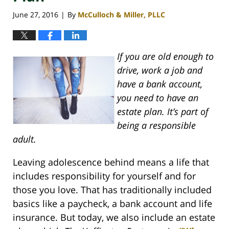
June 27, 2016
By
McCulloch & Miller, PLLC
|
If you are old enough to
drive, work a job and
have a bank account,
you need to have an
estate plan. It’s part of
being a responsible
adult.
Leaving adolescence behind means a life that
includes responsibility for yourself and for
those you love. That has traditionally included
basics like a paycheck, a bank account and life
insurance. But today, we also include an estate