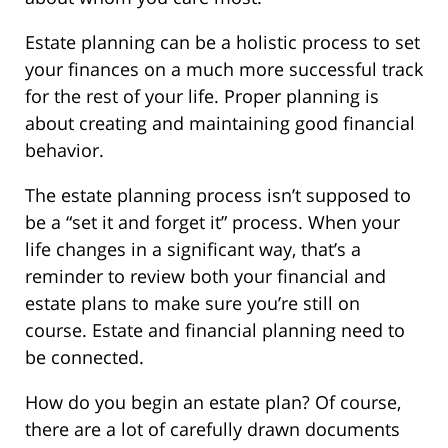
Estate planning can be a holistic process to set
your finances on a much more successful track
for the rest of your life. Proper planning is
about creating and maintaining good financial
behavior.
The estate planning process isn’t supposed to
be a “set it and forget it” process. When your
life changes in a significant way, that’s a
reminder to review both your financial and
estate plans to make sure you’re still on
course. Estate and financial planning need to
be connected.
How do you begin an estate plan? Of course,
there are a lot of carefully drawn documents