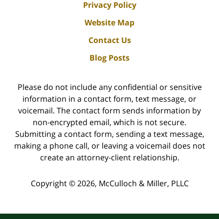
Privacy Policy
Website Map
Contact Us
Blog Posts
Please do not include any confidential or sensitive
information in a contact form, text message, or
voicemail. The contact form sends information by
non-encrypted email, which is not secure.
Submitting a contact form, sending a text message,
making a phone call, or leaving a voicemail does not
create an attorney-client relationship.
Copyright ©
2026
,
McCulloch & Miller, PLLC