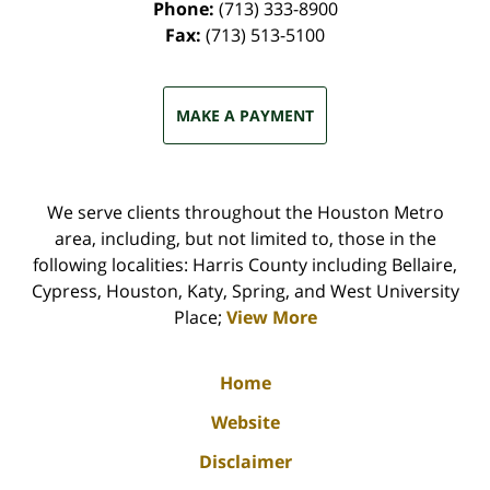
Phone:
(713) 333-8900
Fax:
(713) 513-5100
MAKE A PAYMENT
We serve clients throughout the Houston Metro
area, including, but not limited to, those in the
following localities: Harris County including Bellaire,
Cypress, Houston, Katy, Spring, and West University
Place;
View More
Home
Website
Disclaimer