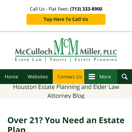
Call Us - Flat Fees:
(713) 333-8900
Tap Here To Call Us
Navigation
Home
Websites
Contact Us
More
Houston Estate Planning and Elder Law
Attorney Blog
Over 21? You Need an Estate
Plan