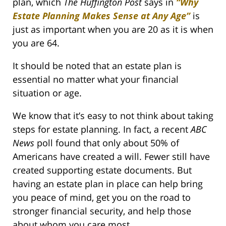
plan, which
The Huffington Post
says in
“Why
Estate Planning Makes Sense at Any Age”
is
just as important when you are 20 as it is when
you are 64.
It should be noted that an estate plan is
essential no matter what your financial
situation or age.
We know that it’s easy to not think about taking
steps for estate planning. In fact, a recent
ABC
News
poll found that only about 50% of
Americans have created a will. Fewer still have
created supporting estate documents. But
having an estate plan in place can help bring
you peace of mind, get you on the road to
stronger financial security, and help those
about whom you care most.