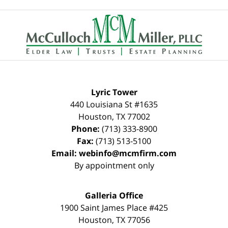
Contact
Information
Lyric Tower
440 Louisiana St #1635
Houston
,
TX
77002
Phone:
(713) 333-8900
Fax:
(713) 513-5100
Email:
webinfo@mcmfirm.com
By appointment only
Galleria Office
1900 Saint James Place #425
Houston
,
TX
77056