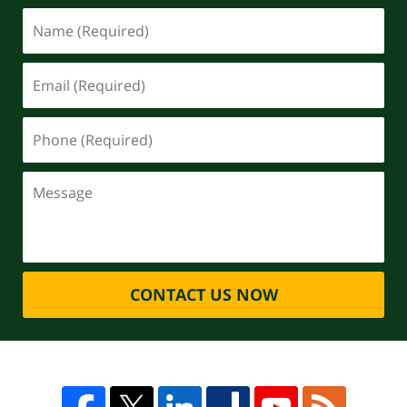
CONTACT US NOW