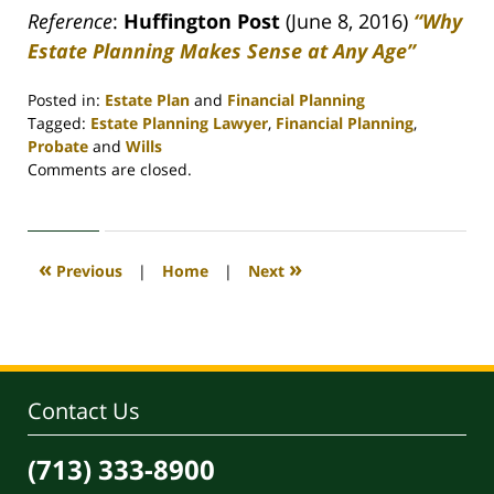
Reference
:
Huffington Post
(June 8, 2016)
“Why
Estate Planning Makes Sense at Any Age”
Posted in:
Estate Plan
and
Financial Planning
Tagged:
Estate Planning Lawyer
,
Financial Planning
,
Probate
and
Wills
Updated:
Comments are closed.
April
30,
2020
4:09
«
»
Previous
|
Home
|
Next
pm
Contact Us
(713) 333-8900