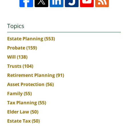
Topics
Estate Planning
(553)
Probate
(159)
Will
(138)
Trusts
(104)
Retirement Planning
(91)
Asset Protection
(56)
Family
(55)
Tax Planning
(55)
Elder Law
(50)
Estate Tax
(50)