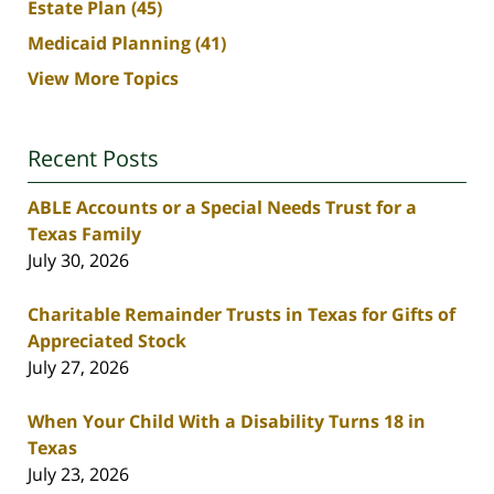
Estate Plan
(45)
Medicaid Planning
(41)
View More Topics
Recent Posts
ABLE Accounts or a Special Needs Trust for a
Texas Family
July 30, 2026
Charitable Remainder Trusts in Texas for Gifts of
Appreciated Stock
July 27, 2026
When Your Child With a Disability Turns 18 in
Texas
July 23, 2026