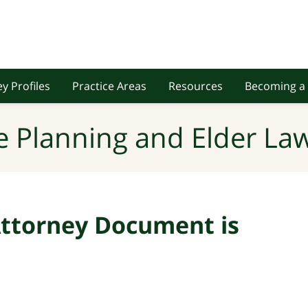
y Profiles
Practice Areas
Resources
Becoming a 
e Planning and Elder Law
ttorney Document is