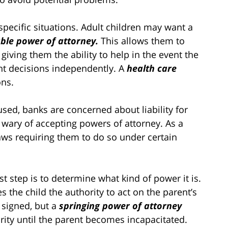
pecific situations. Adult children may want a
ble power of attorney.
This allows them to
 giving them the ability to help in the event the
nt decisions independently. A
health care
ons.
sed, banks are concerned about liability for
wary of accepting powers of attorney. As a
aws requiring them to do so under certain
rst step is to determine what kind of power it is.
 the child the authority to act on the parent’s
 signed, but a
springing power of attorney
ority until the parent becomes incapacitated.