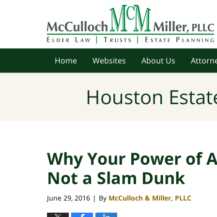
Navigation
Home
Websites
About Us
Attorne
Houston Estat
Why Your Power of A
Not a Slam Dunk
June 29, 2016
By
McCulloch & Miller, PLLC
|