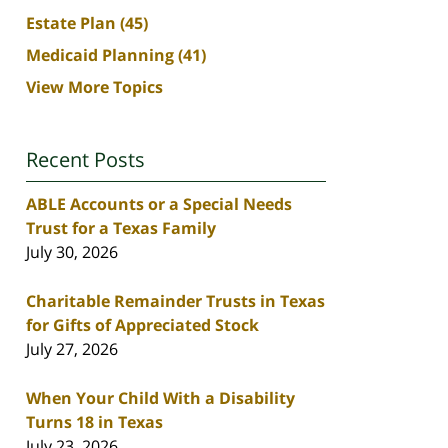
Estate Plan
(45)
Medicaid Planning
(41)
View More Topics
Recent Posts
ABLE Accounts or a Special Needs
Trust for a Texas Family
July 30, 2026
Charitable Remainder Trusts in Texas
for Gifts of Appreciated Stock
July 27, 2026
When Your Child With a Disability
Turns 18 in Texas
July 23, 2026