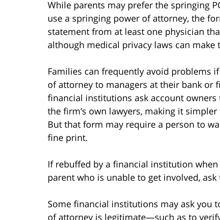
While parents may prefer the springing PO
use a springing power of attorney, the fo
statement from at least one physician that 
although medical privacy laws can make t
Families can frequently avoid problems if
of attorney to managers at their bank or fi
financial institutions ask account owners
the firm’s own lawyers, making it simpler
But that form may require a person to waiv
fine print.
If rebuffed by a financial institution when
parent who is unable to get involved, ask 
Some financial institutions may ask you t
of attorney is legitimate—such as to verify