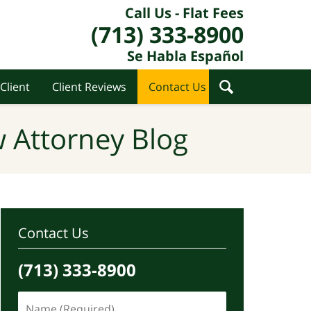
Call Us - Flat Fees
(713) 333-8900
Se Habla Español
Client
Client Reviews
Contact Us
 Attorney Blog
Contact Us
(713) 333-8900