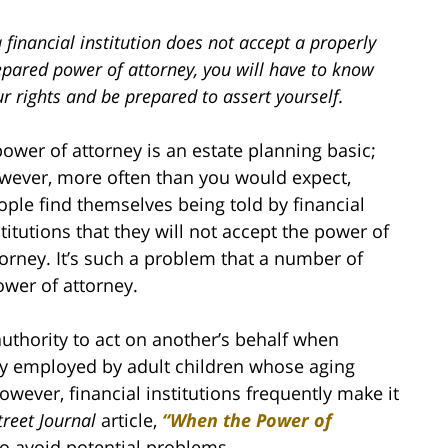
a financial institution does not accept a properly
epared power of attorney, you will have to know
r rights and be prepared to assert yourself.
power of attorney is an estate planning basic;
wever, more often than you would expect,
ople find themselves being told by financial
stitutions that they will not accept the power of
torney. It’s such a problem that a number of
ower of attorney.
uthority to act on another’s behalf when
ly employed by adult children whose aging
wever, financial institutions frequently make it
treet Journal
article,
“When the Power of
to avoid potential problems.