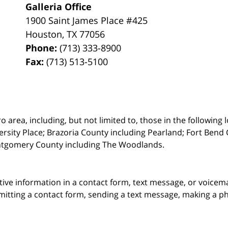
Galleria Office
1900 Saint James Place #425
Houston
,
TX
77056
Phone:
(713) 333-8900
Fax:
(713) 513-5100
rea, including, but not limited to, those in the following lo
ersity Place;
Brazoria County including Pearland; Fort Bend 
ntgomery County including The Woodlands.
itive information in a contact form, text message, or voicem
itting a contact form, sending a text message, making a pho