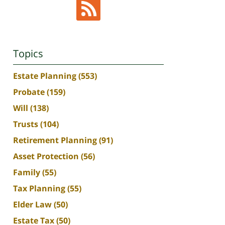
Topics
Estate Planning
(553)
Probate
(159)
Will
(138)
Trusts
(104)
Retirement Planning
(91)
Asset Protection
(56)
Family
(55)
Tax Planning
(55)
Elder Law
(50)
Estate Tax
(50)