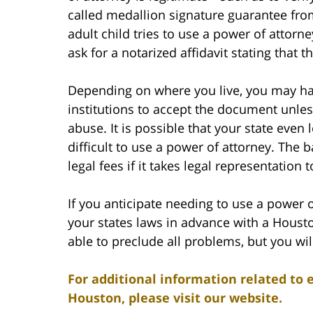
called medallion signature guarantee from 
adult child tries to use a power of attor
ask for a notarized affidavit stating that 
Depending on where you live, you may have
institutions to accept the document unles
abuse. It is possible that your state even
difficult to use a power of attorney. The 
legal fees if it takes legal representation
If you anticipate needing to use a power 
your states laws in advance with a Houst
able to preclude all problems, but you wil
For additional information related to 
Houston, please visit our website.