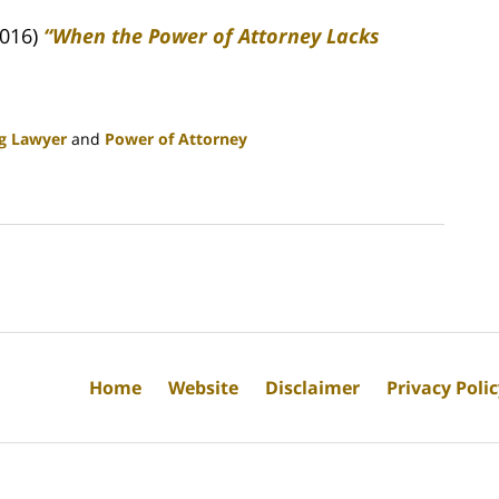
2016)
“When the Power of Attorney Lacks
ng Lawyer
and
Power of Attorney
Home
Website
Disclaimer
Privacy Poli