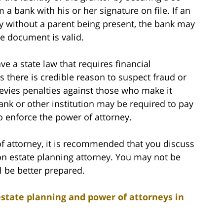
a bank with his or her signature on file. If an
ney without a parent being present, the bank may
the document is valid.
 a state law that requires financial
s there is credible reason to suspect fraud or
 levies penalties against those who make it
bank or other institution may be required to pay
 to enforce the power of attorney.
of attorney, it is recommended that you discuss
on estate planning attorney. You may not be
l be better prepared.
estate planning and power of attorneys in