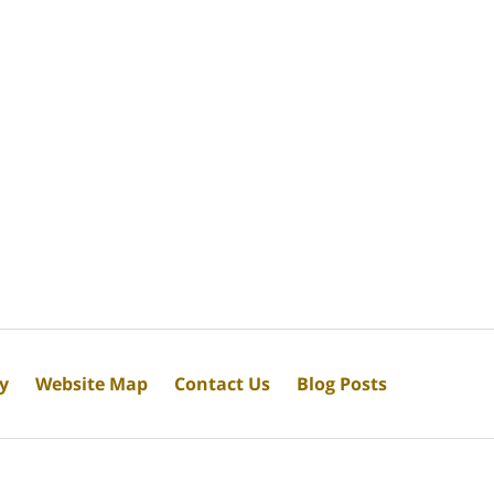
cy
Website Map
Contact Us
Blog Posts