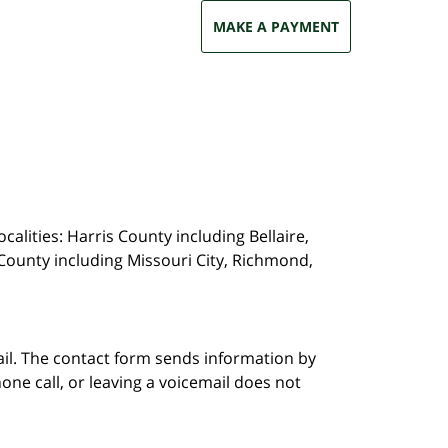
MAKE A PAYMENT
calities: Harris County including Bellaire,
County including Missouri City, Richmond,
ail. The contact form sends information by
ne call, or leaving a voicemail does not