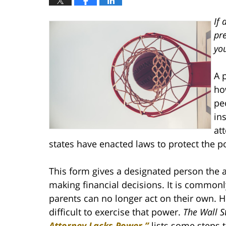
If 
pr
you
A 
ho
pe
in
at
states have enacted laws to protect the p
This form gives a designated person the a
making financial decisions. It is common
parents can no longer act on their own. Ho
difficult to exercise that power.
The Wall S
Attorney Lacks Power,”
lists some steps 