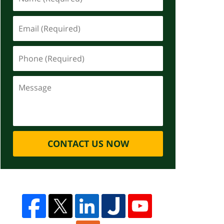
CONTACT US NOW