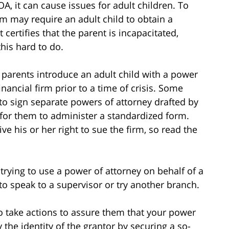
A, it can cause issues for adult children. To
rm may require an adult child to obtain a
certifies that the parent is incapacitated,
his hard to do.
 parents introduce an adult child with a power
nancial firm prior to a time of crisis. Some
 to sign separate powers of attorney drafted by
 for them to administer a standardized form.
e his or her right to sue the firm, so read the
 trying to use a power of attorney on behalf of a
to speak to a supervisor or try another branch.
o take actions to assure them that your power
 the identity of the grantor by securing a so-