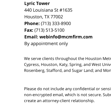
Lyric Tower
440 Louisiana St #1635
Houston
,
TX
77002
Phone:
(713) 333-8900
Fax:
(713) 513-5100
Email:
webinfo@mcmfirm.com
By appointment only
We serve clients throughout the Houston Metro a
Cypress, Houston, Katy, Spring, and West Univ
Rosenberg, Stafford, and Sugar Land; and Mo
Please do not include any confidential or sens
non-encrypted email, which is not secure. Subm
create an attorney-client relationship.