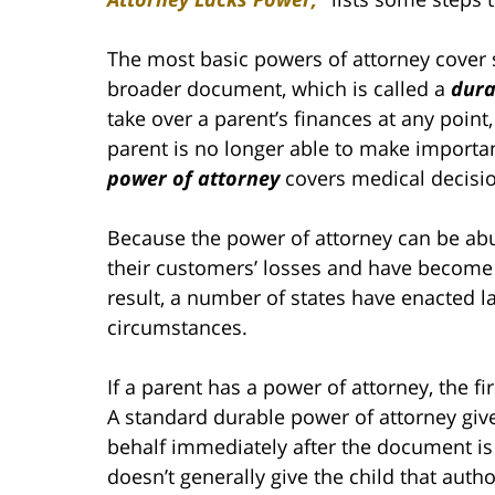
The most basic powers of attorney cover s
broader document, which is called a
dura
take over a parent’s finances at any point,
parent is no longer able to make importa
power of attorney
covers medical decisi
Because the power of attorney can be abu
their customers’ losses and have become 
result, a number of states have enacted l
circumstances.
If a parent has a power of attorney, the fi
A standard durable power of attorney gives
behalf immediately after the document is
doesn’t generally give the child that auth