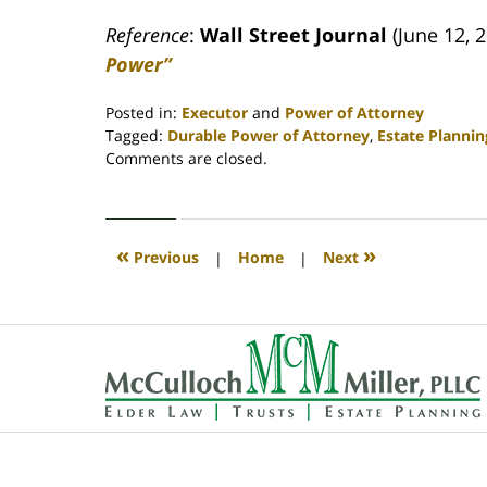
Reference
:
Wall Street Journal
(June 12, 
Power”
Posted in:
Executor
and
Power of Attorney
Tagged:
Durable Power of Attorney
,
Estate Planni
Updated:
Comments are closed.
April
30,
2020
4:09
«
»
Previous
|
Home
|
Next
pm
Contact
Information