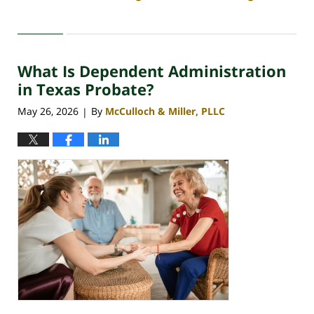
Updated:
May
29,
2026
What Is Dependent Administration
3:46
pm
in Texas Probate?
May 26, 2026
By
McCulloch & Miller, PLLC
|