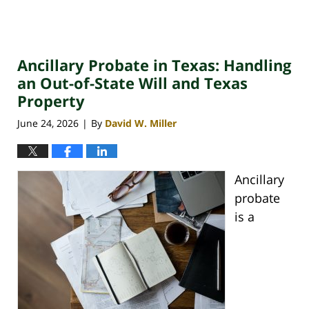
Ancillary Probate in Texas: Handling
an Out-of-State Will and Texas
Property
June 24, 2026
By
David W. Miller
|
Ancillary
probate
is a