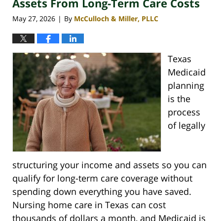
Assets From Long-Term Care Costs
May 27, 2026
By
McCulloch & Miller, PLLC
|
Texas
Medicaid
planning
is the
process
of legally
structuring your income and assets so you can
qualify for long-term care coverage without
spending down everything you have saved.
Nursing home care in Texas can cost
thousands of dollars a month, and Medicaid is