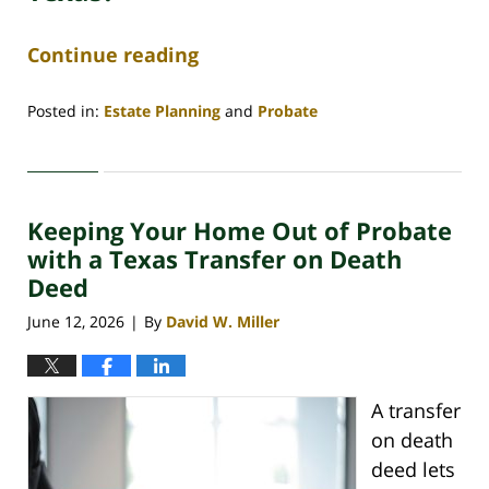
Continue reading
Posted in:
Estate Planning
and
Probate
Updated:
June
29,
2026
Keeping Your Home Out of Probate
4:48
am
with a Texas Transfer on Death
Deed
June 12, 2026
By
David W. Miller
|
A transfer
on death
deed lets