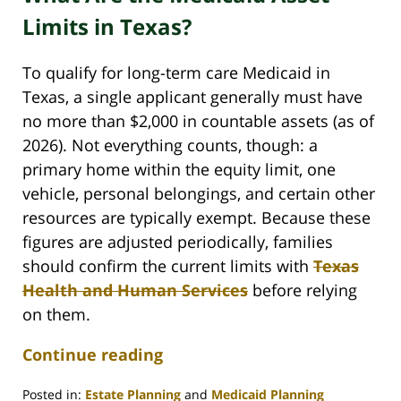
Limits in Texas?
To qualify for long-term care Medicaid in
Texas, a single applicant generally must have
no more than $2,000 in countable assets (as of
2026). Not everything counts, though: a
primary home within the equity limit, one
vehicle, personal belongings, and certain other
resources are typically exempt. Because these
figures are adjusted periodically, families
should confirm the current limits with
Texas
Health and Human Services
before relying
on them.
Continue reading
Posted in:
Estate Planning
and
Medicaid Planning