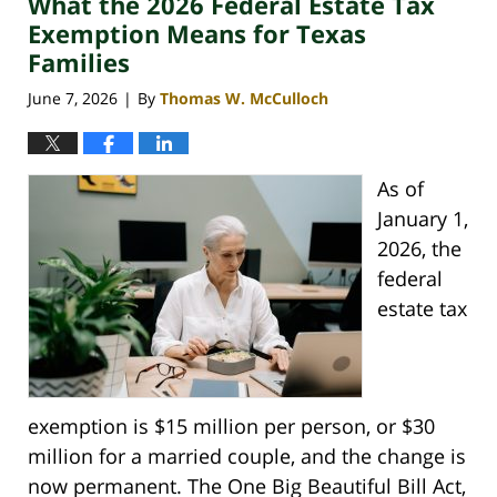
What the 2026 Federal Estate Tax
am
Exemption Means for Texas
Families
June 7, 2026
By
Thomas W. McCulloch
|
As of
January 1,
2026, the
federal
estate tax
exemption is $15 million per person, or $30
million for a married couple, and the change is
now permanent. The One Big Beautiful Bill Act,