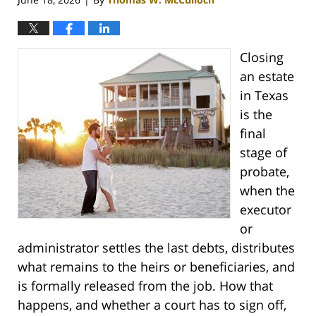
Closing
an estate
in Texas
is the
final
stage of
probate,
when the
executor
or
administrator settles the last debts, distributes
what remains to the heirs or beneficiaries, and
is formally released from the job. How that
happens, and whether a court has to sign off,