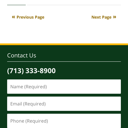
May
29,
2026
Previous Page
Next Page
3:44
pm
Contact Us
(713) 333-8900