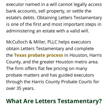
executor named in a will cannot legally access
bank accounts, sell property, or settle the
estate’s debts. Obtaining Letters Testamentary
is one of the first and most important steps in
administering an estate with a valid will.
McCulloch & Miller, PLLC helps executors
obtain Letters Testamentary and complete
the
Texas probate process
in Houston, Harris
County, and the greater Houston metro area.
The firm offers flat fee pricing on many
probate matters and has guided executors
through the Harris County Probate Courts for
over 35 years.
What Are Letters Testamentary?