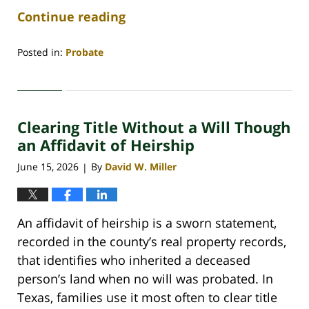
Continue reading
Posted in:
Probate
Updated:
June
29,
2026
Clearing Title Without a Will Though
4:49
am
an Affidavit of Heirship
June 15, 2026
By
David W. Miller
|
An affidavit of heirship is a sworn statement,
recorded in the county’s real property records,
that identifies who inherited a deceased
person’s land when no will was probated. In
Texas, families use it most often to clear title