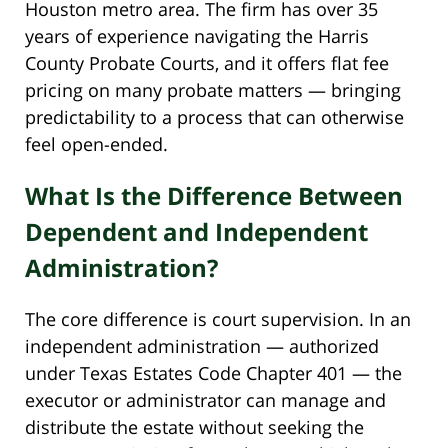
Houston metro area. The firm has over 35
years of experience navigating the Harris
County Probate Courts, and it offers flat fee
pricing on many probate matters — bringing
predictability to a process that can otherwise
feel open-ended.
What Is the Difference Between
Dependent and Independent
Administration?
The core difference is court supervision. In an
independent administration — authorized
under Texas Estates Code Chapter 401 — the
executor or administrator can manage and
distribute the estate without seeking the