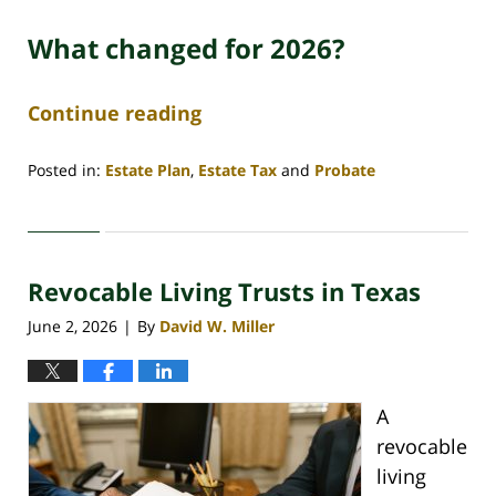
What changed for 2026?
Continue reading
Posted in:
Estate Plan
,
Estate Tax
and
Probate
Updated:
June
29,
2026
Revocable Living Trusts in Texas
4:45
am
June 2, 2026
By
David W. Miller
|
A
revocable
living