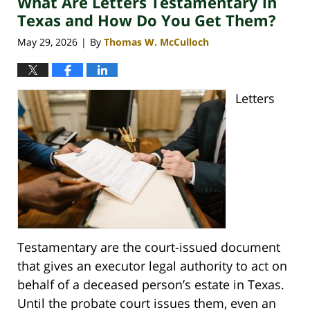
What Are Letters Testamentary in
am
Texas and How Do You Get Them?
May 29, 2026
By
Thomas W. McCulloch
|
Letters
Testamentary are the court-issued document
that gives an executor legal authority to act on
behalf of a deceased person’s estate in Texas.
Until the probate court issues them, even an