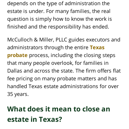
depends on the type of administration the
estate is under. For many families, the real
question is simply how to know the work is
finished and the responsibility has ended.
McCulloch & Miller, PLLC guides executors and
administrators through the entire
Texas
probate
process, including the closing steps
that many people overlook, for families in
Dallas and across the state. The firm offers flat
fee pricing on many probate matters and has
handled Texas estate administrations for over
35 years.
What does it mean to close an
estate in Texas?