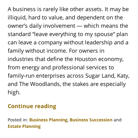
A business is rarely like other assets. It may be
illiquid, hard to value, and dependent on the
owner’s daily involvement — which means the
standard “leave everything to my spouse” plan
can leave a company without leadership and a
family without income. For owners in
industries that define the Houston economy,
from energy and professional services to
family-run enterprises across Sugar Land, Katy,
and The Woodlands, the stakes are especially
high.
Continue reading
Posted in:
Business Planning
,
Business Succession
and
Estate Planning
Updated: