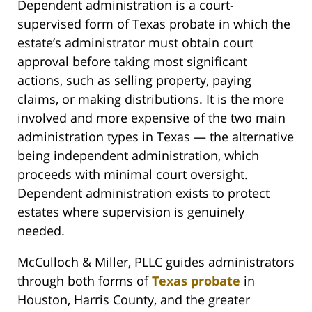
Dependent administration is a court-
supervised form of Texas probate in which the
estate’s administrator must obtain court
approval before taking most significant
actions, such as selling property, paying
claims, or making distributions. It is the more
involved and more expensive of the two main
administration types in Texas — the alternative
being independent administration, which
proceeds with minimal court oversight.
Dependent administration exists to protect
estates where supervision is genuinely
needed.
McCulloch & Miller, PLLC guides administrators
through both forms of
Texas probate
in
Houston, Harris County, and the greater