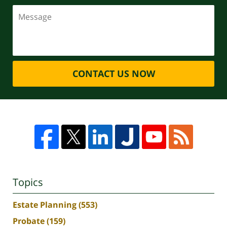
CONTACT US NOW
Topics
Estate Planning
(553)
Probate
(159)