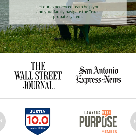
Let our experienced team help you
and your family navigate the Texas
probate system.