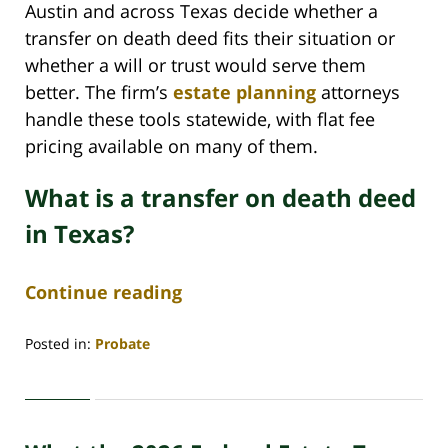
Austin and across Texas decide whether a
transfer on death deed fits their situation or
whether a will or trust would serve them
better. The firm’s
estate planning
attorneys
handle these tools statewide, with flat fee
pricing available on many of them.
What is a transfer on death deed
in Texas?
Continue reading
Posted in:
Probate
Updated:
June
29,
2026
4:46