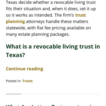
Texas decide whether a revocable living trust
fits their situation and, when it does, set it up
so it works as intended. The firm’s
trust
planning
attorneys handle these matters
statewide, with flat fee pricing available on
many estate planning packages.
What is a revocable living trust in
Texas?
Continue reading
Posted in:
Trusts
Updated:
June
29,
2026
4:43