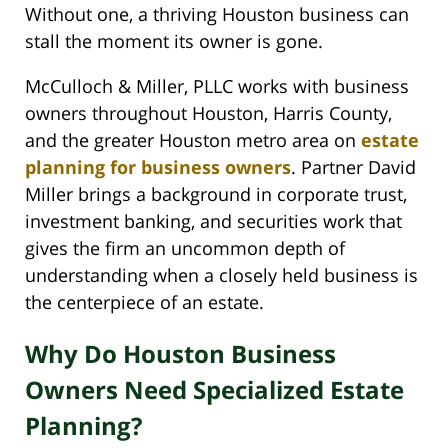
Without one, a thriving Houston business can
stall the moment its owner is gone.
McCulloch & Miller, PLLC works with business
owners throughout Houston, Harris County,
and the greater Houston metro area on
estate
planning for business owners
. Partner David
Miller brings a background in corporate trust,
investment banking, and securities work that
gives the firm an uncommon depth of
understanding when a closely held business is
the centerpiece of an estate.
Why Do Houston Business
Owners Need Specialized Estate
Planning?