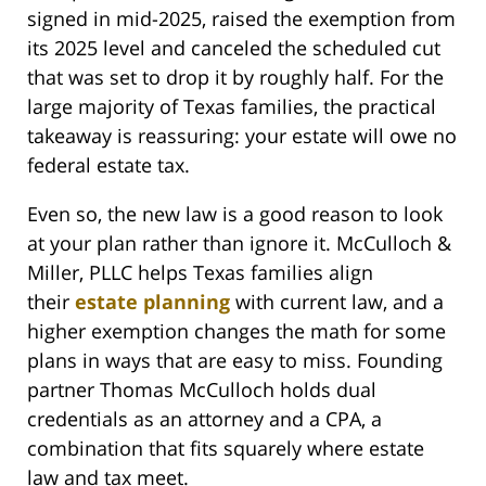
signed in mid-2025, raised the exemption from
its 2025 level and canceled the scheduled cut
that was set to drop it by roughly half. For the
large majority of Texas families, the practical
takeaway is reassuring: your estate will owe no
federal estate tax.
Even so, the new law is a good reason to look
at your plan rather than ignore it. McCulloch &
Miller, PLLC helps Texas families align
their
estate planning
with current law, and a
higher exemption changes the math for some
plans in ways that are easy to miss. Founding
partner Thomas McCulloch holds dual
credentials as an attorney and a CPA, a
combination that fits squarely where estate
law and tax meet.