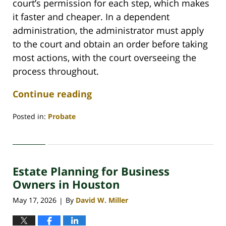
court’s permission for each step, which makes
it faster and cheaper. In a dependent
administration, the administrator must apply
to the court and obtain an order before taking
most actions, with the court overseeing the
process throughout.
Continue reading
Posted in:
Probate
Updated:
May
29,
2026
Estate Planning for Business
3:45
pm
Owners in Houston
May 17, 2026
By
David W. Miller
|