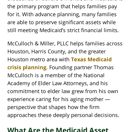
the primary program that helps families pay
for it. With advance planning, many families
are able to preserve significant assets while
still meeting Medicaid’s strict financial limits.
McCulloch & Miller, PLLC helps families across
Houston, Harris County, and the greater
Houston metro area with
Texas Medicaid
crisis planning
. Founding partner Thomas
McCulloch is a member of the National
Academy of Elder Law Attorneys, and his
commitment to elder law grew from his own
experience caring for his aging mother —
perspective that shapes how the firm
approaches these deeply personal decisions.
What Are the Medicaid Asset