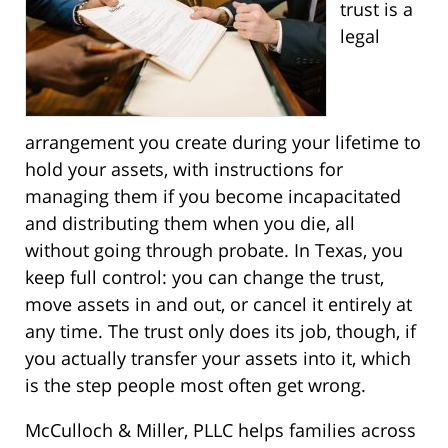
trust is a
legal
arrangement you create during your lifetime to
hold your assets, with instructions for
managing them if you become incapacitated
and distributing them when you die, all
without going through probate. In Texas, you
keep full control: you can change the trust,
move assets in and out, or cancel it entirely at
any time. The trust only does its job, though, if
you actually transfer your assets into it, which
is the step people most often get wrong.
McCulloch & Miller, PLLC helps families across