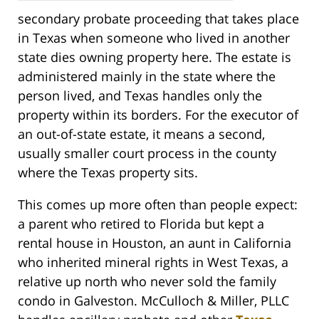
secondary probate proceeding that takes place
in Texas when someone who lived in another
state dies owning property here. The estate is
administered mainly in the state where the
person lived, and Texas handles only the
property within its borders. For the executor of
an out-of-state estate, it means a second,
usually smaller court process in the county
where the Texas property sits.
This comes up more often than people expect:
a parent who retired to Florida but kept a
rental house in Houston, an aunt in California
who inherited mineral rights in West Texas, a
relative up north who never sold the family
condo in Galveston. McCulloch & Miller, PLLC