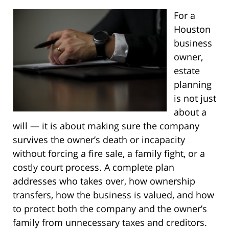
For a
Houston
business
owner,
estate
planning
is not just
about a
will — it is about making sure the company
survives the owner’s death or incapacity
without forcing a fire sale, a family fight, or a
costly court process. A complete plan
addresses who takes over, how ownership
transfers, how the business is valued, and how
to protect both the company and the owner’s
family from unnecessary taxes and creditors.