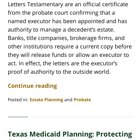
Letters Testamentary are an official certificate
from the probate court confirming that a
named executor has been appointed and has
authority to manage a decedent’s estate.
Banks, title companies, brokerage firms, and
other institutions require a current copy before
they will release funds or allow an executor to
act. In effect, the letters are the executor’s
proof of authority to the outside world.
Continue reading
Posted in:
Estate Planning
and
Probate
Updated:
May
29,
2026
Texas Medicaid Planning: Protecting
3:47
pm