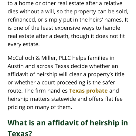
to a home or other real estate after a relative
dies without a will, so the property can be sold,
refinanced, or simply put in the heirs’ names. It
is one of the least expensive ways to handle
real estate after a death, though it does not fit
every estate.
McCulloch & Miller, PLLC helps families in
Austin and across Texas decide whether an
affidavit of heirship will clear a property’s title
or whether a court proceeding is the safer
route. The firm handles
Texas probate
and
heirship matters statewide and offers flat fee
pricing on many of them.
What is an affidavit of heirship in
Texas?