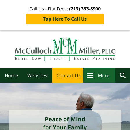
Call Us - Flat Fees:
(713) 333-8900
Tap Here To Call Us
Navigation
Home
Websites
Contact Us
More
Peace of Mind
for Your Family