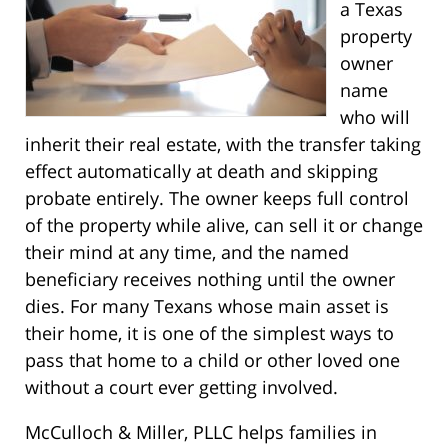
a Texas
property
owner
name
who will
inherit their real estate, with the transfer taking
effect automatically at death and skipping
probate entirely. The owner keeps full control
of the property while alive, can sell it or change
their mind at any time, and the named
beneficiary receives nothing until the owner
dies. For many Texans whose main asset is
their home, it is one of the simplest ways to
pass that home to a child or other loved one
without a court ever getting involved.
McCulloch & Miller, PLLC helps families in