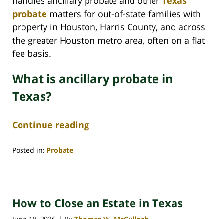
handles ancillary probate and other
Texas
probate
matters for out-of-state families with
property in Houston, Harris County, and across
the greater Houston metro area, often on a flat
fee basis.
What is ancillary probate in
Texas?
Continue reading
Posted in:
Probate
Updated:
June
29,
2026
How to Close an Estate in Texas
4:50
am
June 18, 2026
By
Thomas W. McCulloch
|