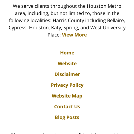
We serve clients throughout the Houston Metro
area, including, but not limited to, those in the
following localities: Harris County including Bellaire,
Cypress, Houston, Katy, Spring, and West University
Place;
View More
Home
Website
Disclaimer
Privacy Policy
Website Map
Contact Us
Blog Posts