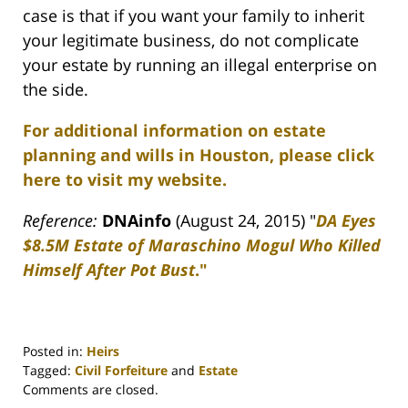
case is that if you want your family to inherit
your legitimate business, do not complicate
your estate by running an illegal enterprise on
the side.
For additional information on estate
planning and wills in Houston, please click
here to visit my website.
Reference:
DNAinfo
(August 24, 2015) "
DA Eyes
$8.5M Estate of Maraschino Mogul Who Killed
Himself After Pot Bust
."
Posted in:
Heirs
Tagged:
Civil Forfeiture
and
Estate
Updated:
Comments are closed.
April