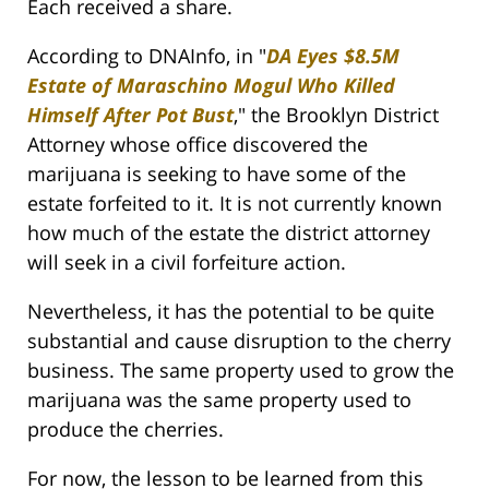
Each received a share.
According to DNAInfo, in "
DA Eyes $8.5M
Estate of Maraschino Mogul Who Killed
Himself After Pot Bust
," the Brooklyn District
Attorney whose office discovered the
marijuana is seeking to have some of the
estate forfeited to it. It is not currently known
how much of the estate the district attorney
will seek in a civil forfeiture action.
Nevertheless, it has the potential to be quite
substantial and cause disruption to the cherry
business. The same property used to grow the
marijuana was the same property used to
produce the cherries.
For now, the lesson to be learned from this