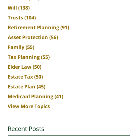
Will
(138)
Trusts
(104)
Retirement Planning
(91)
Asset Protection
(56)
Family
(55)
Tax Planning
(55)
Elder Law
(50)
Estate Tax
(50)
Estate Plan
(45)
Medicaid Planning
(41)
View More Topics
Recent Posts