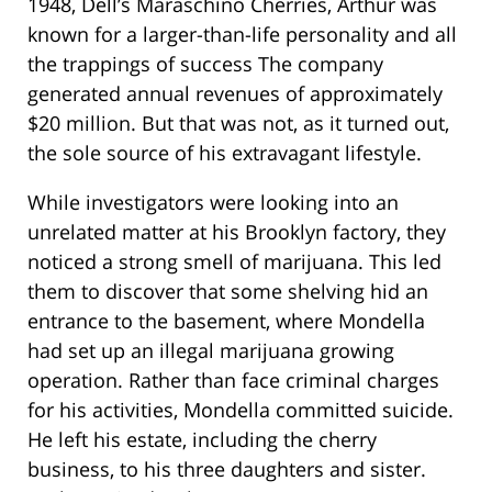
1948, Dell’s Maraschino Cherries, Arthur was
known for a larger-than-life personality and all
the trappings of success The company
generated annual revenues of approximately
$20 million. But that was not, as it turned out,
the sole source of his extravagant lifestyle.
While investigators were looking into an
unrelated matter at his Brooklyn factory, they
noticed a strong smell of marijuana. This led
them to discover that some shelving hid an
entrance to the basement, where Mondella
had set up an illegal marijuana growing
operation. Rather than face criminal charges
for his activities, Mondella committed suicide.
He left his estate, including the cherry
business, to his three daughters and sister.