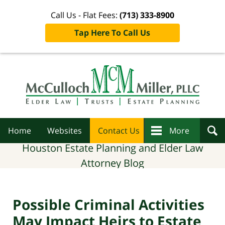
Call Us - Flat Fees:
(713) 333-8900
Tap Here To Call Us
Navigation
Home
Websites
Contact Us
More
Houston Estate Planning and Elder Law
Attorney Blog
Possible Criminal Activities
May Impact Heirs to Estate