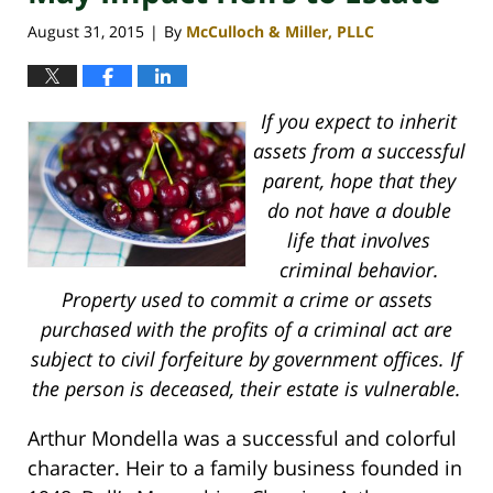
August 31, 2015
By
McCulloch & Miller, PLLC
|
If you expect to inherit
assets from a successful
parent, hope that they
do not have a double
life that involves
criminal behavior.
Property used to commit a crime or assets
purchased with the profits of a criminal act are
subject to civil forfeiture by government offices. If
the person is deceased, their estate is vulnerable.
Arthur Mondella was a successful and colorful
character. Heir to a family business founded in