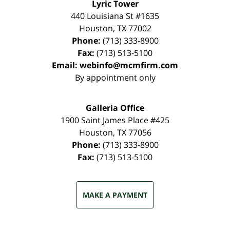
Lyric Tower
440 Louisiana St #1635
Houston
,
TX
77002
Phone:
(713) 333-8900
Fax:
(713) 513-5100
Email:
webinfo@mcmfirm.com
By appointment only
Galleria Office
1900 Saint James Place #425
Houston
,
TX
77056
Phone:
(713) 333-8900
Fax:
(713) 513-5100
MAKE A PAYMENT