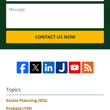
CONTACT US NOW
Topics
Estate Planning
(553)
Probate
(159)