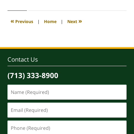
30,
2020
4:11
«
»
Previous
|
Home
|
Next
pm
Contact Us
(713) 333-8900