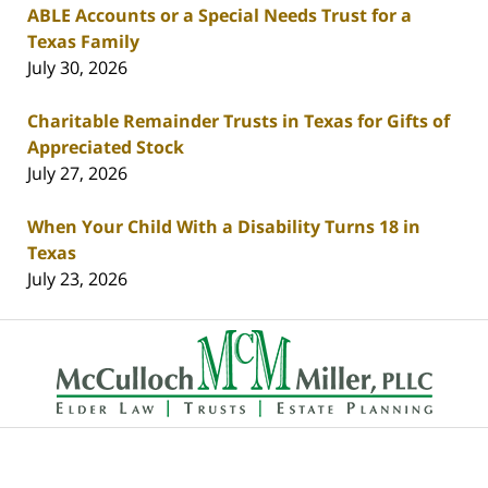
ABLE Accounts or a Special Needs Trust for a
Texas Family
July 30, 2026
Charitable Remainder Trusts in Texas for Gifts of
Appreciated Stock
July 27, 2026
When Your Child With a Disability Turns 18 in
Texas
July 23, 2026
Contact
Information