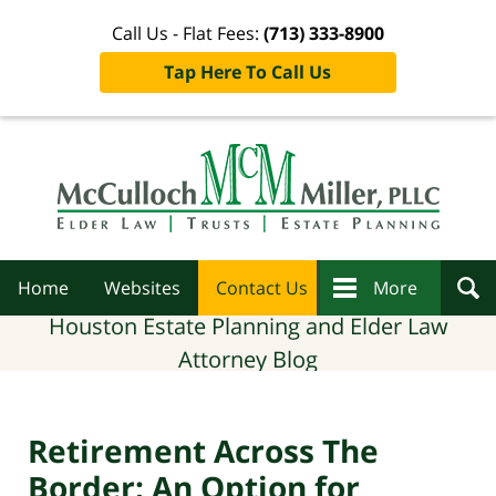
Call Us - Flat Fees:
(713) 333-8900
Tap Here To Call Us
Navigation
Home
Websites
Contact Us
More
Houston Estate Planning and Elder Law
Attorney Blog
Retirement Across The
Border: An Option for