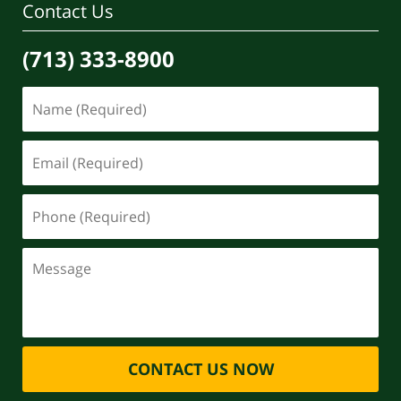
Contact Us
(713) 333-8900
CONTACT US NOW