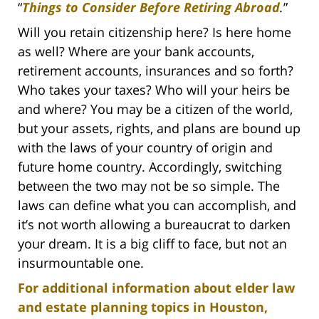
“
Things to Consider Before Retiring Abroad
.
”
Will you retain citizenship here? Is here home
as well? Where are your bank accounts,
retirement accounts, insurances and so forth?
Who takes your taxes? Who will your heirs be
and where? You may be a citizen of the world,
but your assets, rights, and plans are bound up
with the laws of your country of origin and
future home country. Accordingly, switching
between the two may not be so simple. The
laws can define what you can accomplish, and
it’s not worth allowing a bureaucrat to darken
your dream. It is a big cliff to face, but not an
insurmountable one.
For additional information about elder law
and estate planning topics in Houston,