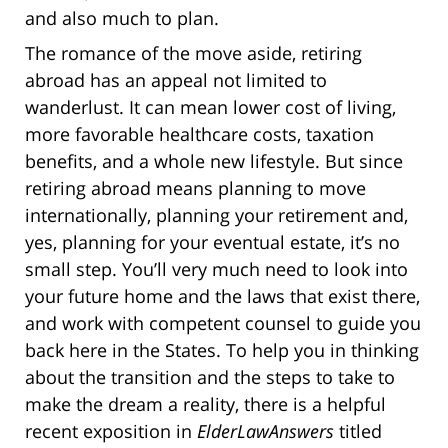
and also much to plan.
The romance of the move aside, retiring
abroad has an appeal not limited to
wanderlust. It can mean lower cost of living,
more favorable healthcare costs, taxation
benefits, and a whole new lifestyle. But since
retiring abroad means planning to move
internationally, planning your retirement and,
yes, planning for your eventual estate, it’s no
small step. You’ll very much need to look into
your future home and the laws that exist there,
and work with competent counsel to guide you
back here in the States. To help you in thinking
about the transition and the steps to take to
make the dream a reality, there is a helpful
recent exposition in
ElderLawAnswers
titled