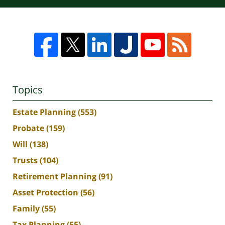
Topics
Estate Planning
(553)
Probate
(159)
Will
(138)
Trusts
(104)
Retirement Planning
(91)
Asset Protection
(56)
Family
(55)
Tax Planning
(55)