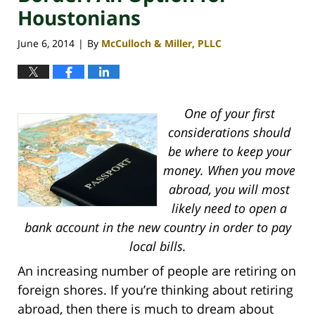
Houstonians
June 6, 2014
By
McCulloch & Miller, PLLC
|
One of your first
considerations should
be where to keep your
money. When you move
abroad, you will most
likely need to open a
bank account in the new country in order to pay
local bills.
A
n increasing number of people are retiring on
foreign shores. If you’re thinking about retiring
abroad, then there is much to dream about