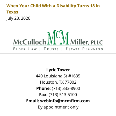
When Your Child With a Disability Turns 18 in
Texas
July 23, 2026
Contact
Information
Lyric Tower
440 Louisiana St #1635
Houston
,
TX
77002
Phone:
(713) 333-8900
Fax:
(713) 513-5100
Email:
webinfo@mcmfirm.com
By appointment only