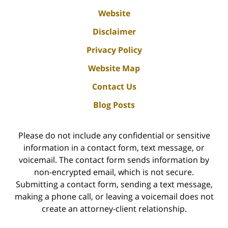
Website
Disclaimer
Privacy Policy
Website Map
Contact Us
Blog Posts
Please do not include any confidential or sensitive
information in a contact form, text message, or
voicemail. The contact form sends information by
non-encrypted email, which is not secure.
Submitting a contact form, sending a text message,
making a phone call, or leaving a voicemail does not
create an attorney-client relationship.