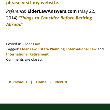
please visit my website.
Reference
:
ElderLawAnswers.com
(May 22,
2014) “
Things to Consider Before Retiring
Abroad
”
Posted in:
Elder Law
Tagged:
Elder Law
,
Estate Planning
,
International Law
and
International Retirement
Updated:
Comments are closed.
April
30,
2020
4:18
«
»
Previous
|
Home
|
Next
pm