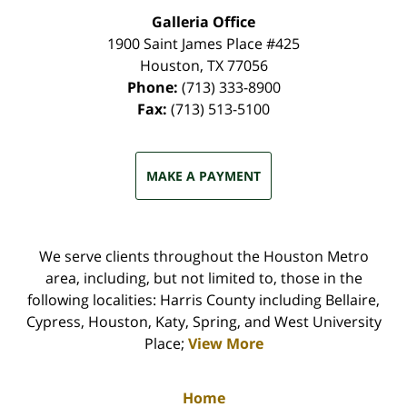
Galleria Office
1900 Saint James Place #425
Houston
,
TX
77056
Phone:
(713) 333-8900
Fax:
(713) 513-5100
MAKE A PAYMENT
We serve clients throughout the Houston Metro
area, including, but not limited to, those in the
following localities: Harris County including Bellaire,
Cypress, Houston, Katy, Spring, and West University
Place;
View More
Home