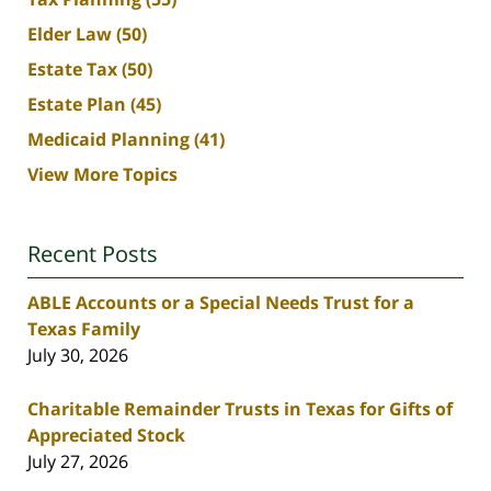
Elder Law
(50)
Estate Tax
(50)
Estate Plan
(45)
Medicaid Planning
(41)
View More Topics
Recent Posts
ABLE Accounts or a Special Needs Trust for a
Texas Family
July 30, 2026
Charitable Remainder Trusts in Texas for Gifts of
Appreciated Stock
July 27, 2026