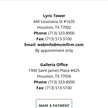
Lyric Tower
440 Louisiana St #1635
Houston
,
TX
77002
Phone:
(713) 333-8900
Fax:
(713) 513-5100
Email:
webinfo@mcmfirm.com
By appointment only
Galleria Office
1900 Saint James Place #425
Houston
,
TX
77056
Phone:
(713) 333-8900
Fax:
(713) 513-5100
MAKE A PAYMENT