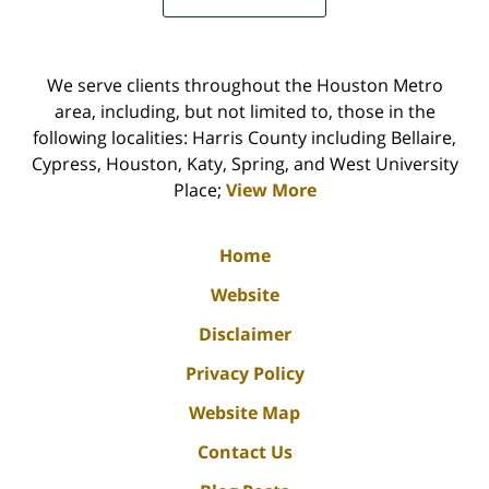
We serve clients throughout the Houston Metro
area, including, but not limited to, those in the
following localities: Harris County including Bellaire,
Cypress, Houston, Katy, Spring, and West University
Place;
View More
Home
Website
Disclaimer
Privacy Policy
Website Map
Contact Us