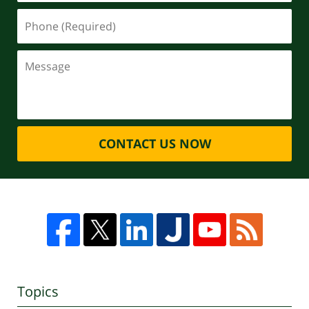
CONTACT US NOW
Topics