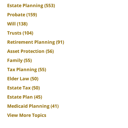
Estate Planning
(553)
Probate
(159)
Will
(138)
Trusts
(104)
Retirement Planning
(91)
Asset Protection
(56)
Family
(55)
Tax Planning
(55)
Elder Law
(50)
Estate Tax
(50)
Estate Plan
(45)
Medicaid Planning
(41)
View More Topics