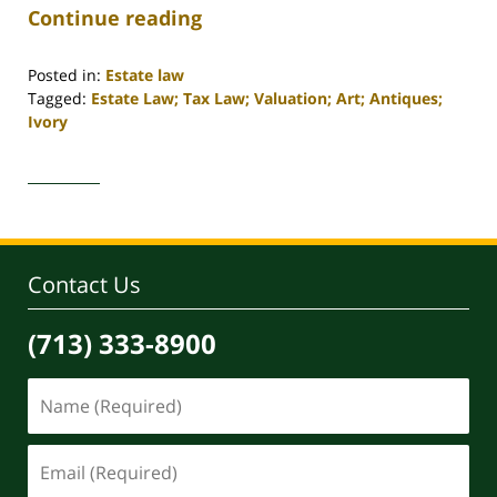
Continue reading
Posted in:
Estate law
Tagged:
Estate Law; Tax Law; Valuation; Art; Antiques;
Ivory
Updated:
April
30,
2020
4:17
pm
Contact Us
(713) 333-8900