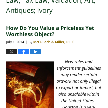
Law; Tax Law; Valuation; Art;
Antiques; Ivory
How Do You Value a Priceless Yet
Worthless Object?
July 1, 2014
By
McCulloch & Miller, PLLC
|
New rules and
enforcement guidelines
may render certain
artwork not only illegal
to export or import, but
also unsalable within
the United States.
Houston is a very