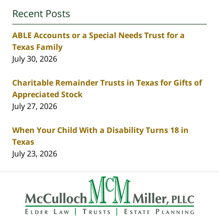
Recent Posts
ABLE Accounts or a Special Needs Trust for a
Texas Family
July 30, 2026
Charitable Remainder Trusts in Texas for Gifts of
Appreciated Stock
July 27, 2026
When Your Child With a Disability Turns 18 in
Texas
July 23, 2026
Contact
Information