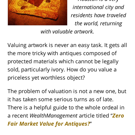
international city and
residents have traveled
the world, returning
with valuable artwork.
Valuing artwork is never an easy task. It gets all
the more tricky with antiques composed of
protected materials which cannot be legally
sold, particularly ivory. How do you value a
priceless yet worthless object?
The problem of valuation is not a new one, but
it has taken some serious turns as of late.
There is a helpful guide to the whole ordeal in
a recent
WealthManagement
article titled “
Zero
Fair Market Value for Antiques?
”