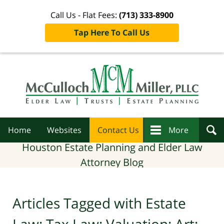
Call Us - Flat Fees:
(713) 333-8900
Tap Here To Call Us
Navigation
Home
Websites
Contact Us
More
Houston Estate Planning and Elder Law
Attorney Blog
Articles Tagged with
Estate