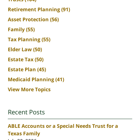
Retirement Planning
(91)
Asset Protection
(56)
Family
(55)
Tax Planning
(55)
Elder Law
(50)
Estate Tax
(50)
Estate Plan
(45)
Medicaid Planning
(41)
View More Topics
Recent Posts
ABLE Accounts or a Special Needs Trust for a
Texas Family