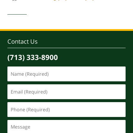
Updated:
April
30,
2020
4:17
pm
Contact Us
(713) 333-8900