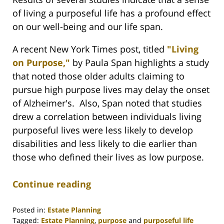
of living a purposeful life has a profound effect
on our well-being and our life span.
A recent New York Times post, titled
"Living
on Purpose,"
by Paula Span highlights a study
that noted those older adults claiming to
pursue high purpose lives may delay the onset
of Alzheimer's. Also, Span noted that studies
drew a correlation between individuals living
purposeful lives were less likely to develop
disabilities and less likely to die earlier than
those who defined their lives as low purpose.
Continue reading
Posted in:
Estate Planning
Tagged:
Estate Planning
,
purpose
and
purposeful life