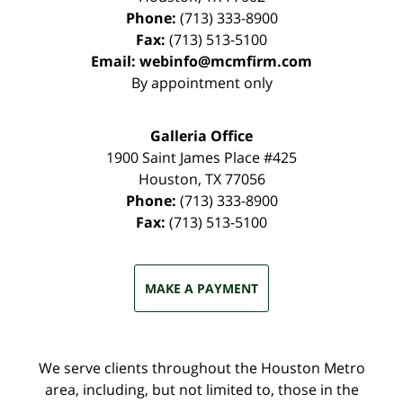
Phone:
(713) 333-8900
Fax:
(713) 513-5100
Email:
webinfo@mcmfirm.com
By appointment only
Galleria Office
1900 Saint James Place #425
Houston
,
TX
77056
Phone:
(713) 333-8900
Fax:
(713) 513-5100
MAKE A PAYMENT
We serve clients throughout the Houston Metro
area, including, but not limited to, those in the