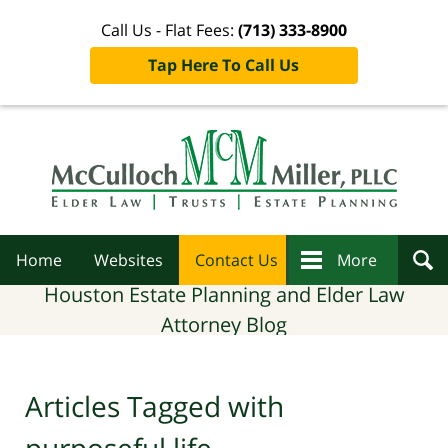
Call Us - Flat Fees:
(713) 333-8900
Tap Here To Call Us
Navigation
Home
Websites
Contact Us
More
Houston Estate Planning and Elder Law
Attorney Blog
Articles Tagged with