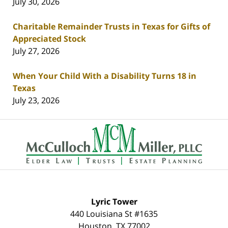
July 30, 2026
Charitable Remainder Trusts in Texas for Gifts of
Appreciated Stock
July 27, 2026
When Your Child With a Disability Turns 18 in
Texas
July 23, 2026
Contact
Information
Lyric Tower
440 Louisiana St #1635
Houston
,
TX
77002