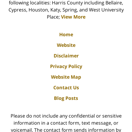
following localities: Harris County including Bellaire,
Cypress, Houston, Katy, Spring, and West University
Place;
View More
Home
Website
Disclaimer
Privacy Policy
Website Map
Contact Us
Blog Posts
Please do not include any confidential or sensitive
information in a contact form, text message, or
voicemail. The contact form sends information by