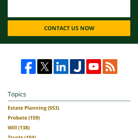
CONTACT US NOW
Topics
Estate Planning
(553)
Probate
(159)
Will
(138)
Trusts
(104)