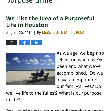
purposeful life
We Like the Idea of a Purposeful
Life in Houston
August 20, 2014
By
McCulloch & Miller, PLLC
|
As we age, we begin to
reflect on where we've
been and what we've
accomplished. Do we
leave an imprint on
our family's lives? Do
we live life to the fullest? What is our purpose
in life?
Results of several studies indicate that a sense