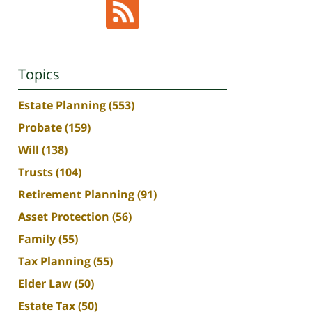
Topics
Estate Planning
(553)
Probate
(159)
Will
(138)
Trusts
(104)
Retirement Planning
(91)
Asset Protection
(56)
Family
(55)
Tax Planning
(55)
Elder Law
(50)
Estate Tax
(50)