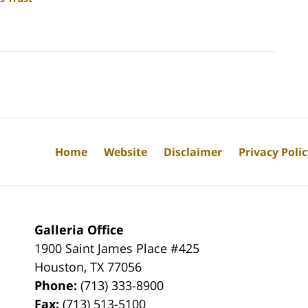
Home
Website
Disclaimer
Privacy Poli
Galleria Office
1900 Saint James Place #425
Houston
,
TX
77056
Phone:
(713) 333-8900
Fax:
(713) 513-5100