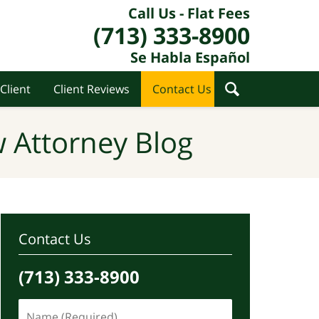
Call Us - Flat Fees
(713) 333-8900
Se Habla Español
Client
Client Reviews
Contact Us
 Attorney Blog
Contact Us
(713) 333-8900