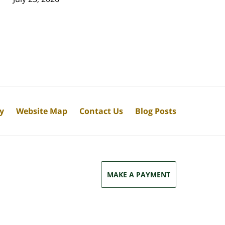
cy
Website Map
Contact Us
Blog Posts
MAKE A PAYMENT