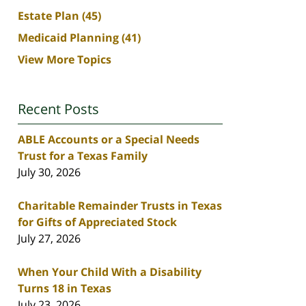
Estate Plan
(45)
Medicaid Planning
(41)
View More Topics
Recent Posts
ABLE Accounts or a Special Needs
Trust for a Texas Family
July 30, 2026
Charitable Remainder Trusts in Texas
for Gifts of Appreciated Stock
July 27, 2026
When Your Child With a Disability
Turns 18 in Texas
July 23, 2026