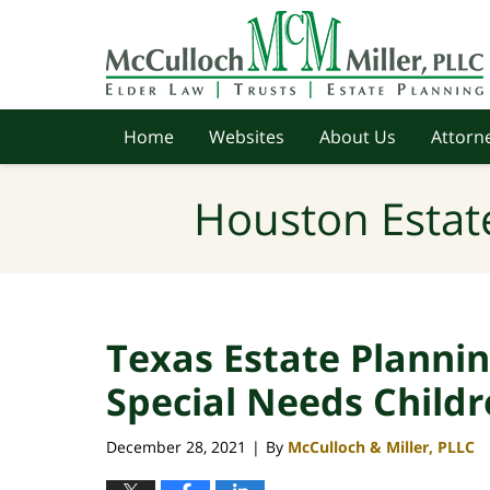
Navigation
Home
Websites
About Us
Attorne
Houston Estat
Texas Estate Plannin
Special Needs Child
December 28, 2021
By
McCulloch & Miller, PLLC
|