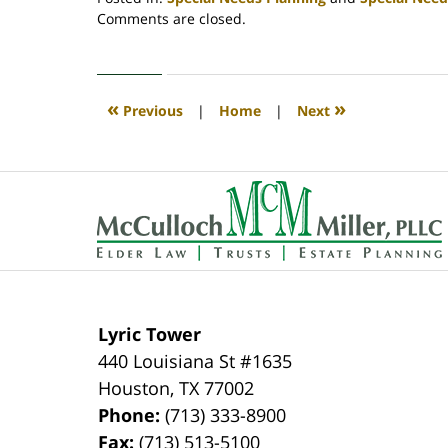
Updated:
Comments are closed.
December
27,
2021
11:50
«
»
Previous
|
Home
|
Next
am
Contact
Information
Lyric Tower
440 Louisiana St #1635
Houston
,
TX
77002
Phone:
(713) 333-8900
Fax:
(713) 513-5100