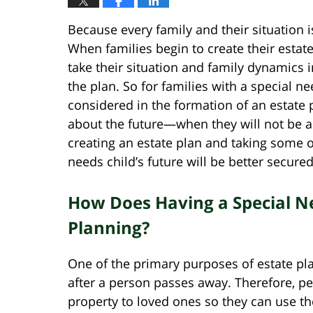
Because every family and their situation 
When families begin to create their estate
take their situation and family dynamics 
the plan. So for families with a special ne
considered in the formation of an estate pl
about the future—when they will not be a
creating an estate plan and taking some 
needs child’s future will be better secured
How Does Having a Special Ne
Planning?
One of the primary purposes of estate pla
after a person passes away. Therefore, peo
property to loved ones so they can use th