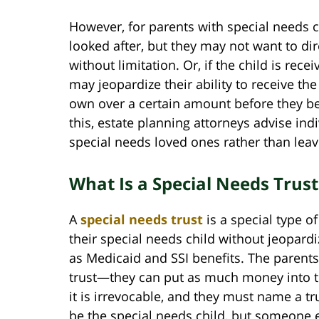
However, for parents with special needs ch
looked after, but they may not want to di
without limitation. Or, if the child is rec
may jeopardize their ability to receive th
own over a certain amount before they be
this, estate planning attorneys advise indi
special needs loved ones rather than leav
What Is a Special Needs Trus
A
special needs trust
is a special type o
their special needs child without jeopardiz
as Medicaid and SSI benefits. The parents
trust—they can put as much money into the
it is irrevocable, and they must name a t
be the special needs child, but someone 