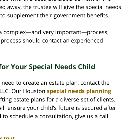
d away, the trustee will give the special needs
e to supplement their government benefits.
is a complex—and very important—process,
g process should contact an experienced
for Your Special Needs Child
 need to create an estate plan, contact the
 PLLC. Our Houston
special needs planning
ing estate plans for a diverse set of clients.
ll ensure your child’s future is secured after
o schedule a consultation, give us a call
s Trust