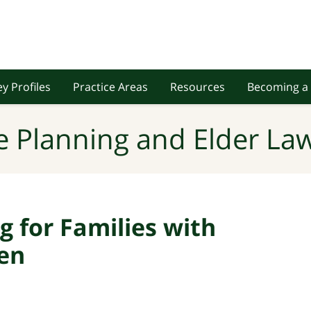
y Profiles
Practice Areas
Resources
Becoming a 
e Planning and Elder Law
g for Families with
ren