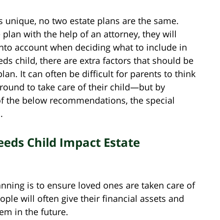
is unique, no two estate plans are the same.
 plan with the help of an attorney, they will
into account when deciding what to include in
eds child, there are extra factors that should be
an. It can often be difficult for parents to think
round to take care of their child—but by
of the below recommendations, the special
.
eds Child Impact Estate
nning is to ensure loved ones are taken care of
ple will often give their financial assets and
em in the future.