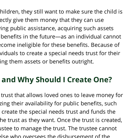
ildren, they still want to make sure the child is
rectly give them money that they can use
eiving public assistance, acquiring such assets
e benefits in the future—as an individual cannot
come ineligible for these benefits. Because of
viduals to create a special needs trust for their
ing them assets or benefits outright.
t and Why Should I Create One?
f trust that allows loved ones to leave money for
ing their availability for public benefits, such
 create the special needs trust and funds the
 trust as they want. Once the trust is created,
rustee to manage the trust. The trustee cannot
else who oversees the disbursement of the