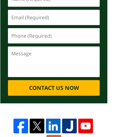
CONTACT US NOW