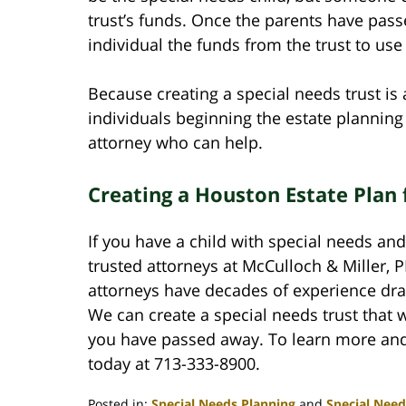
trust’s funds. Once the parents have passe
individual the funds from the trust to us
Because creating a special needs trust 
individuals beginning the estate plannin
attorney who can help.
Creating a Houston Estate Plan 
If you have a child with special needs and
trusted attorneys at McCulloch & Miller,
attorneys have decades of experience draft
We can create a special needs trust that wi
you have passed away. To learn more and t
today at 713-333-8900.
Posted in:
Special Needs Planning
and
Special Need