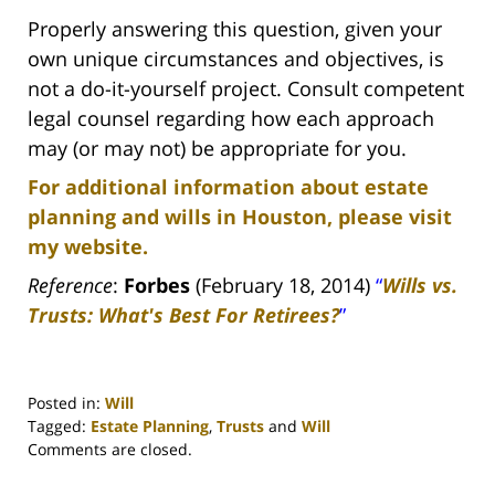
Properly answering this question, given your
own unique circumstances and objectives, is
not a do-it-yourself project. Consult competent
legal counsel regarding how each approach
may (or may not) be appropriate for you.
For additional information about estate
planning and wills in Houston, please visit
my website.
Reference
:
Forbes
(February 18, 2014)
“
Wills vs.
Trusts: What's Best For Retirees?
”
Posted in:
Will
Tagged:
Estate Planning
,
Trusts
and
Will
Updated:
Comments are closed.
April
30,