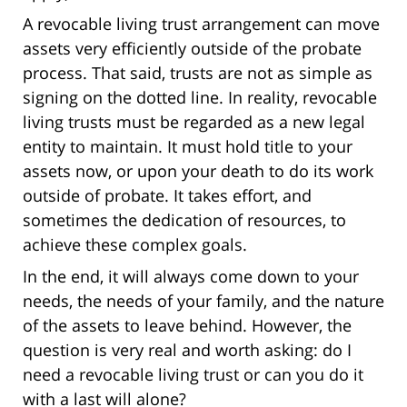
A revocable living trust arrangement can move
assets very efficiently outside of the probate
process. That said, trusts are not as simple as
signing on the dotted line. In reality, revocable
living trusts must be regarded as a new legal
entity to maintain. It must hold title to your
assets now, or upon your death to do its work
outside of probate. It takes effort, and
sometimes the dedication of resources, to
achieve these complex goals.
In the end, it will always come down to your
needs, the needs of your family, and the nature
of the assets to leave behind. However, the
question is very real and worth asking: do I
need a revocable living trust or can you do it
with a last will alone?