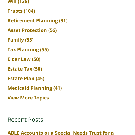
Will
(138)
Trusts
(104)
Retirement Planning
(91)
Asset Protection
(56)
Family
(55)
Tax Planning
(55)
Elder Law
(50)
Estate Tax
(50)
Estate Plan
(45)
Medicaid Planning
(41)
View More Topics
Recent Posts
ABLE Accounts or a Special Needs Trust for a