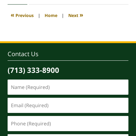
2020
4:18
«
»
Previous
|
Home
|
Next
pm
Contact Us
(713) 333-8900