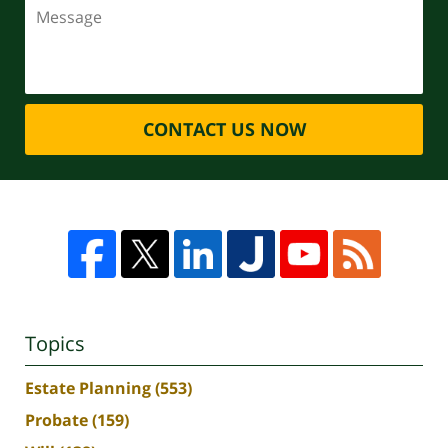
CONTACT US NOW
Topics
Estate Planning
(553)
Probate
(159)