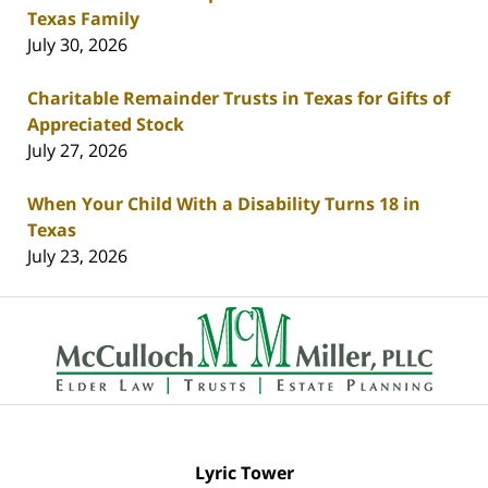
Texas Family
July 30, 2026
Charitable Remainder Trusts in Texas for Gifts of
Appreciated Stock
July 27, 2026
When Your Child With a Disability Turns 18 in
Texas
July 23, 2026
Contact
Information
Lyric Tower