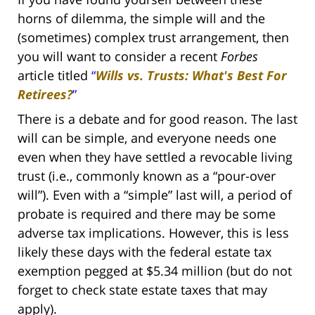
horns of dilemma, the simple will and the
(sometimes) complex trust arrangement, then
you will want to consider a recent
Forbes
article titled
“
Wills vs. Trusts: What's Best For
Retirees?
”
There is a debate and for good reason. The last
will can be simple, and everyone needs one
even when they have settled a revocable living
trust (i.e., commonly known as a “pour-over
will”). Even with a “simple” last will, a period of
probate is required and there may be some
adverse tax implications. However, this is less
likely these days with the federal estate tax
exemption pegged at $5.34 million (but do not
forget to check state estate taxes that may
apply).