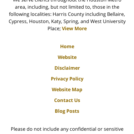
area, including, but not limited to, those in the
following localities: Harris County including Bellaire,
Cypress, Houston, Katy, Spring, and West University
Place;
View More
Home
Website
Disclaimer
Privacy Policy
Website Map
Contact Us
Blog Posts
Please do not include any confidential or sensitive