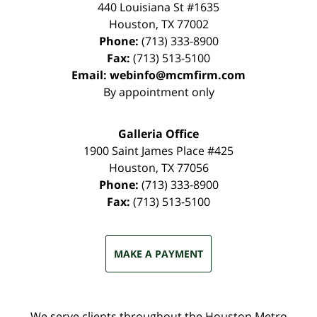
440 Louisiana St #1635
Houston
,
TX
77002
Phone:
(713) 333-8900
Fax:
(713) 513-5100
Email:
webinfo@mcmfirm.com
By appointment only
Galleria Office
1900 Saint James Place #425
Houston
,
TX
77056
Phone:
(713) 333-8900
Fax:
(713) 513-5100
MAKE A PAYMENT
We serve clients throughout the Houston Metro