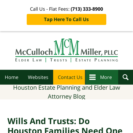
Call Us - Flat Fees:
(713) 333-8900
Tap Here To Call Us
Navigation
Home
Websites
Contact Us
More
Houston Estate Planning and Elder Law
Attorney Blog
Wills And Trusts: Do
Houston Families Need One