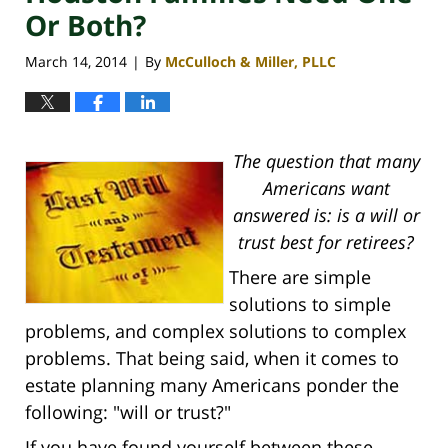
Or Both?
March 14, 2014
By
McCulloch & Miller, PLLC
|
The question that many
Americans want
answered is: is a will or
trust best for retirees?
There are simple
solutions to simple
problems, and complex solutions to complex
problems. That being said, when it comes to
estate planning many Americans ponder the
following: "will or trust?"
If you have found yourself between these