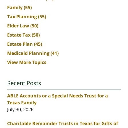
Family
(55)
Tax Planning
(55)
Elder Law
(50)
Estate Tax
(50)
Estate Plan
(45)
Medicaid Planning
(41)
View More Topics
Recent Posts
ABLE Accounts or a Special Needs Trust for a
Texas Family
July 30, 2026
Charitable Remainder Trusts in Texas for Gifts of