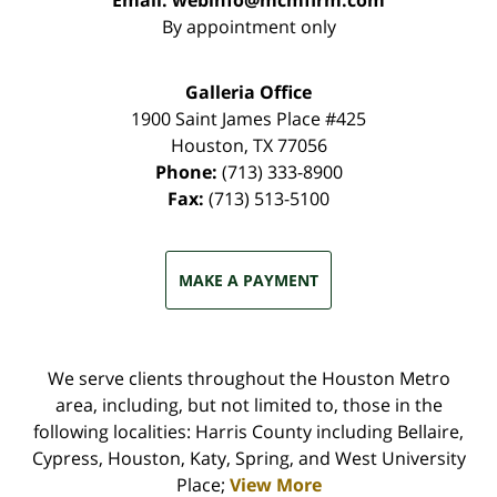
Email:
webinfo@mcmfirm.com
By appointment only
Galleria Office
1900 Saint James Place #425
Houston
,
TX
77056
Phone:
(713) 333-8900
Fax:
(713) 513-5100
MAKE A PAYMENT
We serve clients throughout the Houston Metro
area, including, but not limited to, those in the
following localities: Harris County including Bellaire,
Cypress, Houston, Katy, Spring, and West University
Place;
View More