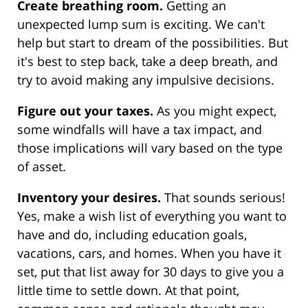
Create breathing room.
Getting an
unexpected lump sum is exciting. We can't
help but start to dream of the possibilities. But
it's best to step back, take a deep breath, and
try to avoid making any impulsive decisions.
Figure out your taxes.
As you might expect,
some windfalls will have a tax impact, and
those implications will vary based on the type
of asset.
Inventory your desires.
That sounds serious!
Yes, make a wish list of everything you want to
have and do, including education goals,
vacations, cars, and homes. When you have it
set, put that list away for 30 days to give you a
little time to settle down. At that point,