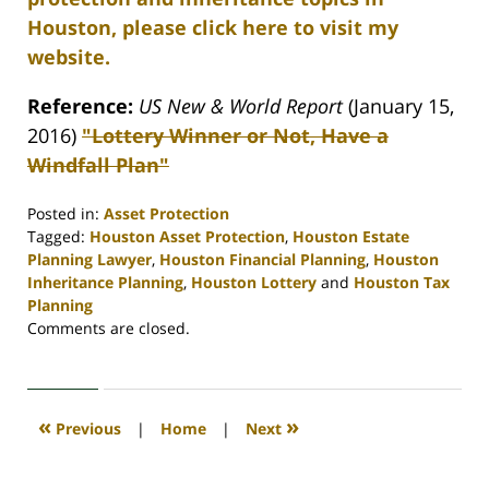
Houston, please click here to visit my
website.
Reference:
US New & World Report
(January 15,
2016)
"Lottery Winner or Not, Have a
Windfall Plan"
Posted in:
Asset Protection
Tagged:
Houston Asset Protection
,
Houston Estate
Planning Lawyer
,
Houston Financial Planning
,
Houston
Inheritance Planning
,
Houston Lottery
and
Houston Tax
Planning
Updated:
Comments are closed.
April
30,
2020
4:11
«
»
Previous
|
Home
|
Next
pm