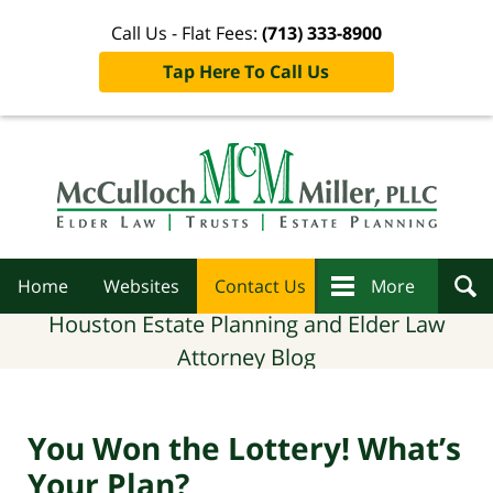
Call Us - Flat Fees:
(713) 333-8900
Tap Here To Call Us
Navigation
Home
Websites
Contact Us
More
Houston Estate Planning and Elder Law
Attorney Blog
You Won the Lottery! What’s
Your Plan?