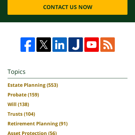
CONTACT US NOW
Topics
Estate Planning
(553)
Probate
(159)
Will
(138)
Trusts
(104)
Retirement Planning
(91)
Asset Protection
(56)