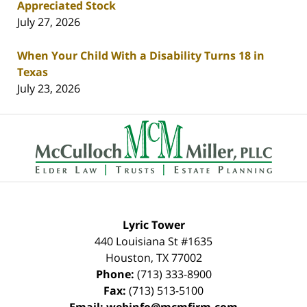
Appreciated Stock
July 27, 2026
When Your Child With a Disability Turns 18 in
Texas
July 23, 2026
Contact
Information
Lyric Tower
440 Louisiana St #1635
Houston
,
TX
77002
Phone:
(713) 333-8900
Fax:
(713) 513-5100