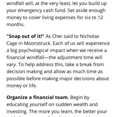
windfall will, at the very least, let you build up
your emergency cash fund. Set aside enough
money to cover living expenses for six to 12
months.
"Snap out of it!"
As Cher said to Nicholas
Cage in Moonstruck. Each of us will experience
a big psychological impact when we receive a
financial windfall—the adjustment time will
vary. To help address this, take a break from
decision making and allow as much time as
possible before making major decisions about
money or life.
Organize a financial team.
Begin by
educating yourself on sudden wealth and
investing. The more you learn, the better your