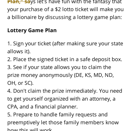
Plan," sa
ys let's have fun with the fantasy that
your purchase of a $2 lotto ticket will make you
a billionaire by discussing a lottery game plan:
Lottery Game Plan
1. Sign your ticket (after making sure your state
allows it).
2. Place the signed ticket in a safe deposit box.
3. See if your state allows you to claim the
prize money anonymously (DE, KS, MD, ND,
OH, or SC).
4. Don't claim the prize immediately. You need
to get yourself organized with an attorney, a
CPA, and a financial planner.
5. Prepare to handle family requests and
preemptively let those family members know
how this will work.