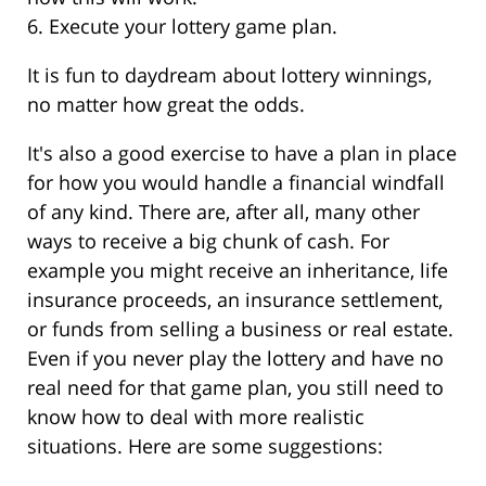
6. Execute your lottery game plan.
It is fun to daydream about lottery winnings,
no matter how great the odds.
It's also a good exercise to have a plan in place
for how you would handle a financial windfall
of any kind. There are, after all, many other
ways to receive a big chunk of cash. For
example you might receive an inheritance, life
insurance proceeds, an insurance settlement,
or funds from selling a business or real estate.
Even if you never play the lottery and have no
real need for that game plan, you still need to
know how to deal with more realistic
situations. Here are some suggestions: