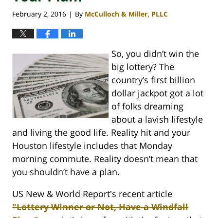
February 2, 2016
By
McCulloch & Miller, PLLC
|
So, you didn’t win the
big lottery? The
country’s first billion
dollar jackpot got a lot
of folks dreaming
about a lavish lifestyle
and living the good life. Reality hit and your
Houston lifestyle includes that Monday
morning commute. Reality doesn’t mean that
you shouldn’t have a plan.
US New & World Report's recent article
"Lottery Winner or Not, Have a Windfall