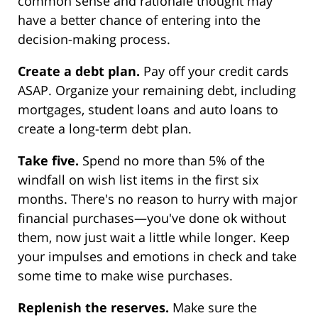
common sense and rationale thought may
have a better chance of entering into the
decision-making process.
Create a debt plan.
Pay off your credit cards
ASAP. Organize your remaining debt, including
mortgages, student loans and auto loans to
create a long-term debt plan.
Take five.
Spend no more than 5% of the
windfall on wish list items in the first six
months. There's no reason to hurry with major
financial purchases—you've done ok without
them, now just wait a little while longer. Keep
your impulses and emotions in check and take
some time to make wise purchases.
Replenish the reserves.
Make sure the