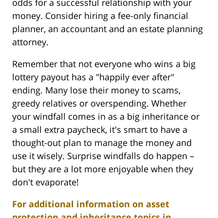
odds for a successful relationship with your
money. Consider hiring a fee-only financial
planner, an accountant and an estate planning
attorney.
Remember that not everyone who wins a big
lottery payout has a "happily ever after"
ending. Many lose their money to scams,
greedy relatives or overspending. Whether
your windfall comes in as a big inheritance or
a small extra paycheck, it's smart to have a
thought-out plan to manage the money and
use it wisely. Surprise windfalls do happen –
but they are a lot more enjoyable when they
don't evaporate!
For additional information on asset
protection and inheritance topics in