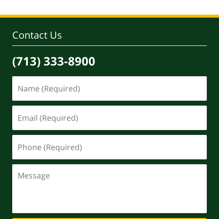
Contact Us
(713) 333-8900