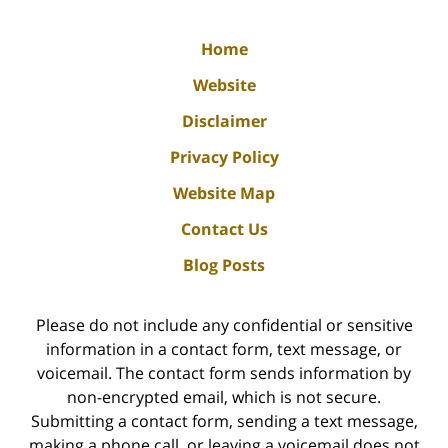
Home
Website
Disclaimer
Privacy Policy
Website Map
Contact Us
Blog Posts
Please do not include any confidential or sensitive
information in a contact form, text message, or
voicemail. The contact form sends information by
non-encrypted email, which is not secure.
Submitting a contact form, sending a text message,
making a phone call, or leaving a voicemail does not