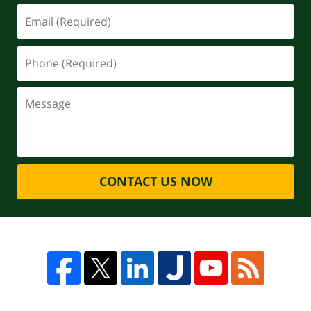
CONTACT US NOW