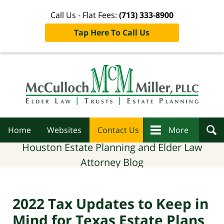
Call Us - Flat Fees:
(713) 333-8900
Tap Here To Call Us
Navigation
Home
Websites
Contact Us
More
Houston Estate Planning and Elder Law
Attorney Blog
2022 Tax Updates to Keep in
Mind for Texas Estate Plans