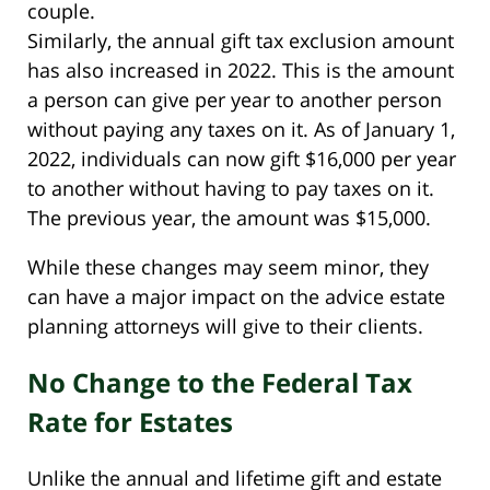
couple.
Similarly, the annual gift tax exclusion amount
has also increased in 2022. This is the amount
a person can give per year to another person
without paying any taxes on it. As of January 1,
2022, individuals can now gift $16,000 per year
to another without having to pay taxes on it.
The previous year, the amount was $15,000.
While these changes may seem minor, they
can have a major impact on the advice estate
planning attorneys will give to their clients.
No Change to the Federal Tax
Rate for Estates
Unlike the annual and lifetime gift and estate