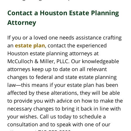
Contact a Houston Estate Planning
Attorney
If you or a loved one needs assistance crafting
an
estate plan
, contact the experienced
Houston estate planning attorneys at
McCulloch & Miller, PLLC. Our knowledgeable
attorneys keep up to date on all relevant
changes to federal and state estate planning
law—this means if your estate plan has been
affected by these alterations, they will be able
to provide you with advice on how to make the
necessary changes to bring it back in line with
your wishes. Call us today to schedule a
consultation and to speak with one of our