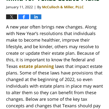
January 11, 2022
By
McCulloch & Miller, PLLC
|
A new year often brings new changes. Along
with New Year’s resolutions that individuals
make to become healthier, improve their
lifestyle, and be kinder, others may resolve to
create or update their estate plan. Because of
this, it is important to know the federal and
Texas
estate planning
laws that impact estate
plans. Some of these laws have provisions that
changed at the beginning of 2022, so even
individuals with estate plans in place may want
to alter them so they can benefit from these
changes. Below are some of the key tax
concepts and changes that Texans should pay