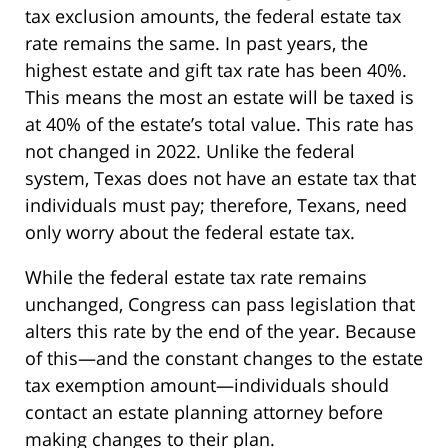
tax exclusion amounts, the federal estate tax
rate remains the same. In past years, the
highest estate and gift tax rate has been 40%.
This means the most an estate will be taxed is
at 40% of the estate’s total value. This rate has
not changed in 2022. Unlike the federal
system, Texas does not have an estate tax that
individuals must pay; therefore, Texans, need
only worry about the federal estate tax.
While the federal estate tax rate remains
unchanged, Congress can pass legislation that
alters this rate by the end of the year. Because
of this—and the constant changes to the estate
tax exemption amount—individuals should
contact an estate planning attorney before
making changes to their plan.