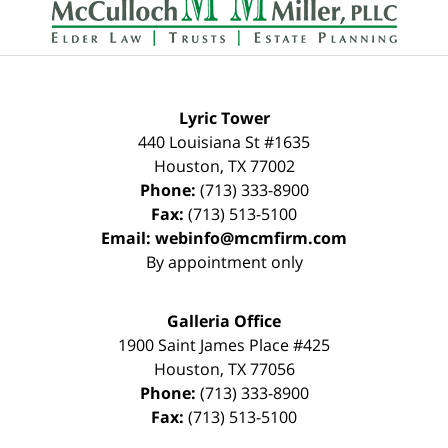
Lyric Tower
440 Louisiana St #1635
Houston
,
TX
77002
Phone:
(713) 333-8900
Fax:
(713) 513-5100
Email:
webinfo@mcmfirm.com
By appointment only
Galleria Office
1900 Saint James Place #425
Houston
,
TX
77056
Phone:
(713) 333-8900
Fax:
(713) 513-5100