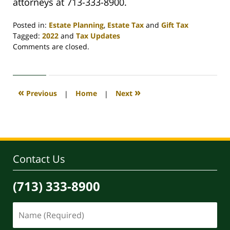
attorneys at 713-333-8900.
Posted in:
Estate Planning
,
Estate Tax
and
Gift Tax
Tagged:
2022
and
Tax Updates
Updated:
Comments are closed.
March
29,
2022
1:22
«
»
Previous
|
Home
|
Next
pm
Contact Us
(713) 333-8900