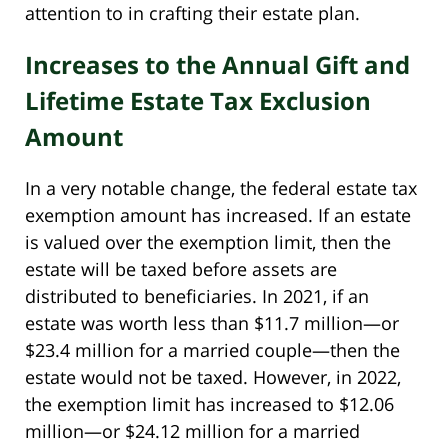
attention to in crafting their estate plan.
Increases to the Annual Gift and
Lifetime Estate Tax Exclusion
Amount
In a very notable change, the federal estate tax
exemption amount has increased. If an estate
is valued over the exemption limit, then the
estate will be taxed before assets are
distributed to beneficiaries. In 2021, if an
estate was worth less than $11.7 million—or
$23.4 million for a married couple—then the
estate would not be taxed. However, in 2022,
the exemption limit has increased to $12.06
million—or $24.12 million for a married