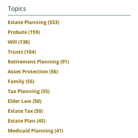
Topics
Estate Planning
(553)
Probate
(159)
Will
(138)
Trusts
(104)
Retirement Planning
(91)
Asset Protection
(56)
Family
(55)
Tax Planning
(55)
Elder Law
(50)
Estate Tax
(50)
Estate Plan
(45)
Medicaid Planning
(41)