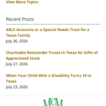
View More Topics
Recent Posts
ABLE Accounts or a Special Needs Trust for a
Texas Family
July 30, 2026
Charitable Remainder Trusts in Texas for Gifts of
Appreciated Stock
July 27, 2026
When Your Child With a Disability Turns 18 in
Texas
July 23, 2026
Contact
Information