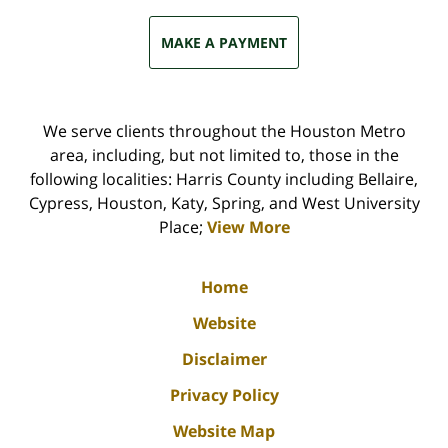
MAKE A PAYMENT
We serve clients throughout the Houston Metro
area, including, but not limited to, those in the
following localities: Harris County including Bellaire,
Cypress, Houston, Katy, Spring, and West University
Place;
View More
Home
Website
Disclaimer
Privacy Policy
Website Map