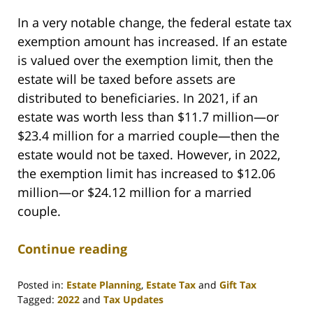
In a very notable change, the federal estate tax
exemption amount has increased. If an estate
is valued over the exemption limit, then the
estate will be taxed before assets are
distributed to beneficiaries. In 2021, if an
estate was worth less than $11.7 million—or
$23.4 million for a married couple—then the
estate would not be taxed. However, in 2022,
the exemption limit has increased to $12.06
million—or $24.12 million for a married
couple.
Continue reading
Posted in:
Estate Planning
,
Estate Tax
and
Gift Tax
Tagged:
2022
and
Tax Updates