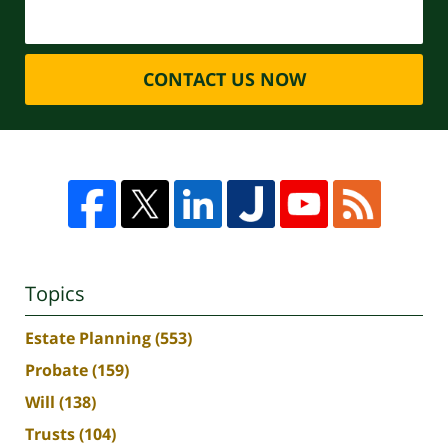
CONTACT US NOW
Topics
Estate Planning
(553)
Probate
(159)
Will
(138)
Trusts
(104)