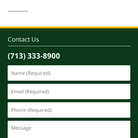
Updated:
March
29,
2022
1:22
pm
Contact Us
(713) 333-8900