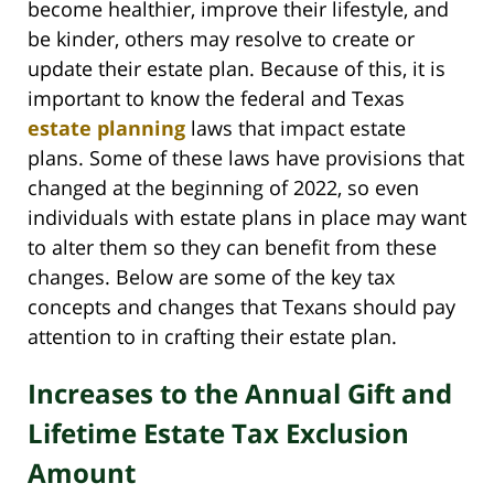
become healthier, improve their lifestyle, and
be kinder, others may resolve to create or
update their estate plan. Because of this, it is
important to know the federal and Texas
estate planning
laws that impact estate
plans. Some of these laws have provisions that
changed at the beginning of 2022, so even
individuals with estate plans in place may want
to alter them so they can benefit from these
changes. Below are some of the key tax
concepts and changes that Texans should pay
attention to in crafting their estate plan.
Increases to the Annual Gift and
Lifetime Estate Tax Exclusion
Amount