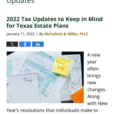
Updates
2022 Tax Updates to Keep in Mind
for Texas Estate Plans
January 11, 2022
By
McCulloch & Miller, PLLC
|
A new
year
often
brings
new
changes.
Along
with New
Year’s resolutions that individuals make to