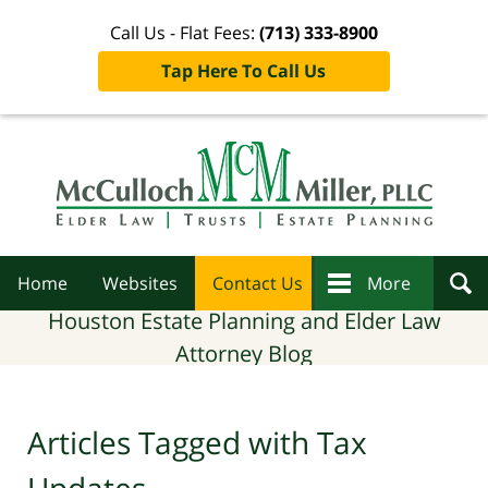
Call Us - Flat Fees:
(713) 333-8900
Tap Here To Call Us
Navigation
Home
Websites
Contact Us
More
Houston Estate Planning and Elder Law
Attorney Blog
Articles Tagged with
Tax