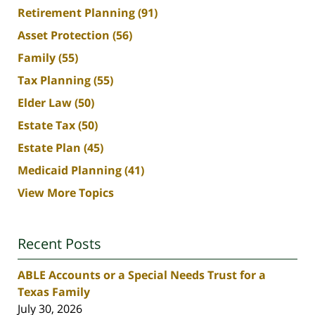
Retirement Planning
(91)
Asset Protection
(56)
Family
(55)
Tax Planning
(55)
Elder Law
(50)
Estate Tax
(50)
Estate Plan
(45)
Medicaid Planning
(41)
View More Topics
Recent Posts
ABLE Accounts or a Special Needs Trust for a
Texas Family
July 30, 2026