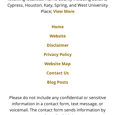
Cypress, Houston, Katy, Spring, and West University
Place;
View More
Home
Website
Disclaimer
Privacy Policy
Website Map
Contact Us
Blog Posts
Please do not include any confidential or sensitive
information in a contact form, text message, or
voicemail. The contact form sends information by