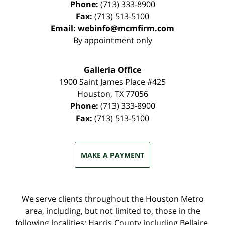
Phone:
(713) 333-8900
Fax:
(713) 513-5100
Email:
webinfo@mcmfirm.com
By appointment only
Galleria Office
1900 Saint James Place #425
Houston
,
TX
77056
Phone:
(713) 333-8900
Fax:
(713) 513-5100
MAKE A PAYMENT
We serve clients throughout the Houston Metro
area, including, but not limited to, those in the
following localities: Harris County including Bellaire,