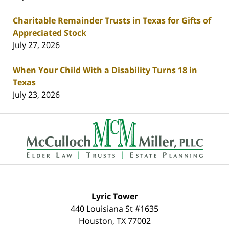
Charitable Remainder Trusts in Texas for Gifts of
Appreciated Stock
July 27, 2026
When Your Child With a Disability Turns 18 in
Texas
July 23, 2026
Contact
Information
Lyric Tower
440 Louisiana St #1635
Houston
,
TX
77002