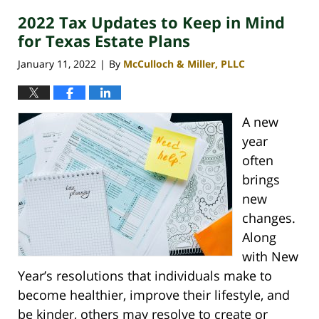
2022 Tax Updates to Keep in Mind
for Texas Estate Plans
January 11, 2022
By
McCulloch & Miller, PLLC
|
A new
year
often
brings
new
changes.
Along
with New
Year’s resolutions that individuals make to
become healthier, improve their lifestyle, and
be kinder, others may resolve to create or