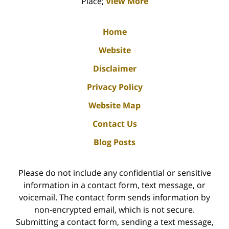
Place;
View More
Home
Website
Disclaimer
Privacy Policy
Website Map
Contact Us
Blog Posts
Please do not include any confidential or sensitive
information in a contact form, text message, or
voicemail. The contact form sends information by
non-encrypted email, which is not secure.
Submitting a contact form, sending a text message,