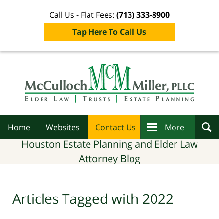
Call Us - Flat Fees:
(713) 333-8900
Tap Here To Call Us
Navigation
Home
Websites
Contact Us
More
Houston Estate Planning and Elder Law
Attorney Blog
Articles Tagged with
2022