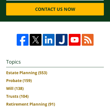
CONTACT US NOW
Topics
Estate Planning
(553)
Probate
(159)
Will
(138)
Trusts
(104)
Retirement Planning
(91)