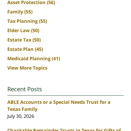
Asset Protection
(56)
Family
(55)
Tax Planning
(55)
Elder Law
(50)
Estate Tax
(50)
Estate Plan
(45)
Medicaid Planning
(41)
View More Topics
Recent Posts
ABLE Accounts or a Special Needs Trust for a
Texas Family
July 30, 2026
Charitable Remainder Trusts in Texas for Gifts of