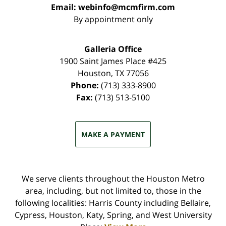
Email:
webinfo@mcmfirm.com
By appointment only
Galleria Office
1900 Saint James Place #425
Houston
,
TX
77056
Phone:
(713) 333-8900
Fax:
(713) 513-5100
MAKE A PAYMENT
We serve clients throughout the Houston Metro
area, including, but not limited to, those in the
following localities: Harris County including Bellaire,
Cypress, Houston, Katy, Spring, and West University