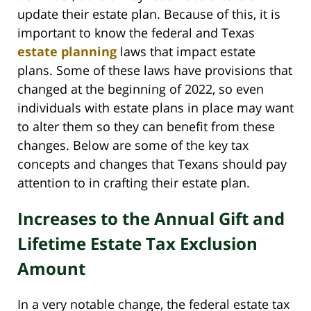
update their estate plan. Because of this, it is
important to know the federal and Texas
estate planning
laws that impact estate
plans. Some of these laws have provisions that
changed at the beginning of 2022, so even
individuals with estate plans in place may want
to alter them so they can benefit from these
changes. Below are some of the key tax
concepts and changes that Texans should pay
attention to in crafting their estate plan.
Increases to the Annual Gift and
Lifetime Estate Tax Exclusion
Amount
In a very notable change, the federal estate tax