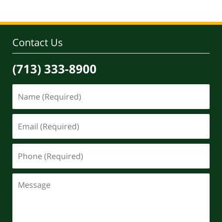
29,
2022
1:22
pm
Contact Us
(713) 333-8900