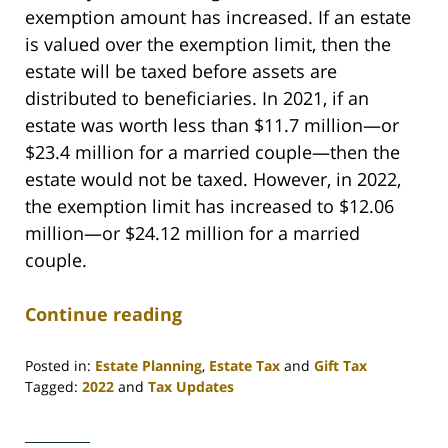
exemption amount has increased. If an estate
is valued over the exemption limit, then the
estate will be taxed before assets are
distributed to beneficiaries. In 2021, if an
estate was worth less than $11.7 million—or
$23.4 million for a married couple—then the
estate would not be taxed. However, in 2022,
the exemption limit has increased to $12.06
million—or $24.12 million for a married
couple.
Continue reading
Posted in:
Estate Planning
,
Estate Tax
and
Gift Tax
Tagged:
2022
and
Tax Updates
Updated:
March