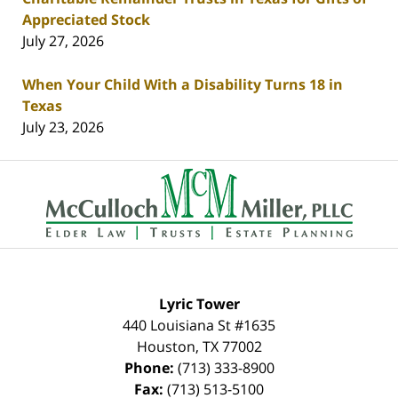
Appreciated Stock
July 27, 2026
When Your Child With a Disability Turns 18 in
Texas
July 23, 2026
Contact
Information
Lyric Tower
440 Louisiana St #1635
Houston
,
TX
77002
Phone:
(713) 333-8900
Fax:
(713) 513-5100