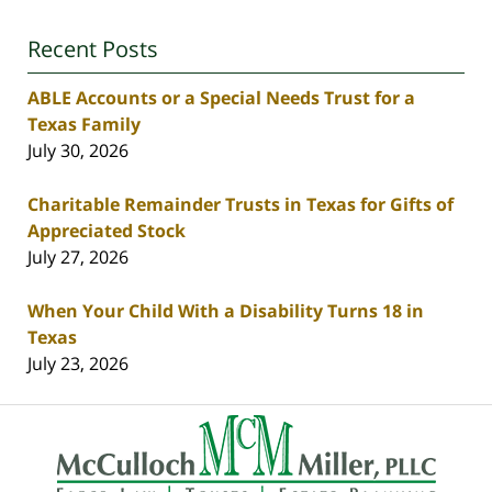
Recent Posts
ABLE Accounts or a Special Needs Trust for a
Texas Family
July 30, 2026
Charitable Remainder Trusts in Texas for Gifts of
Appreciated Stock
July 27, 2026
When Your Child With a Disability Turns 18 in
Texas
July 23, 2026
Contact
Information