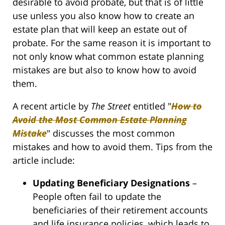
desirable to avoid probate, but that is of little
use unless you also know how to create an
estate plan that will keep an estate out of
probate. For the same reason it is important to
not only know what common estate planning
mistakes are but also to know how to avoid
them.
A recent article by
The Street
entitled "
How to
Avoid the Most Common Estate Planning
Mistake
" discusses the most common
mistakes and how to avoid them. Tips from the
article include:
Updating Beneficiary Designations
–
People often fail to update the
beneficiaries of their retirement accounts
and life insurance policies, which leads to