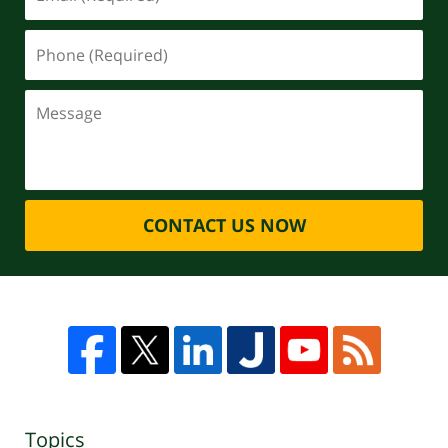
CONTACT US NOW
Topics