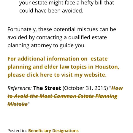
your estate might face a hefty bill that
could have been avoided.
Fortunately, these potential miscues can be
avoided by contacting a qualified estate
planning attorney to guide you.
For additional information on estate
planning and elder law topics in Houston,
please click here to visit my website.
Reference:
The Street
(October 31, 2015) "
How
to Avoid the Most Common Estate Planning
Mistake
"
Posted in:
Beneficiary Designations