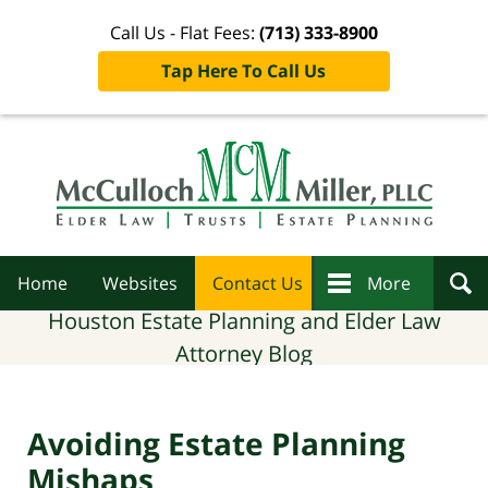
Call Us - Flat Fees:
(713) 333-8900
Tap Here To Call Us
Navigation
Home
Websites
Contact Us
More
Houston Estate Planning and Elder Law
Attorney Blog
Avoiding Estate Planning
Mishaps