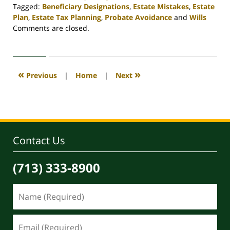
Tagged:
Beneficiary Designations
,
Estate Mistakes
,
Estate
Plan
,
Estate Tax Planning
,
Probate Avoidance
and
Wills
Updated:
Comments are closed.
April
30,
2020
4:11
«
»
Previous
|
Home
|
Next
pm
Contact Us
(713) 333-8900