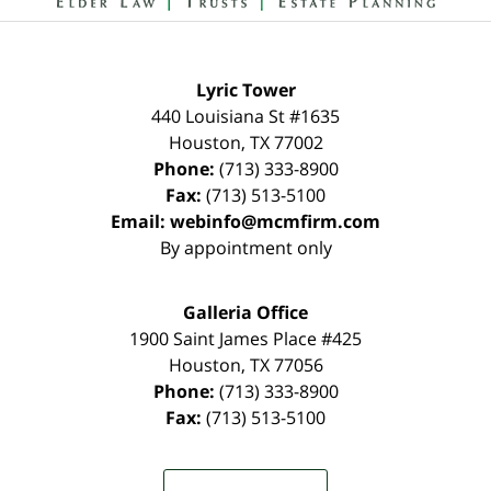
Lyric Tower
440 Louisiana St #1635
Houston
,
TX
77002
Phone:
(713) 333-8900
Fax:
(713) 513-5100
Email:
webinfo@mcmfirm.com
By appointment only
Galleria Office
1900 Saint James Place #425
Houston
,
TX
77056
Phone:
(713) 333-8900
Fax:
(713) 513-5100