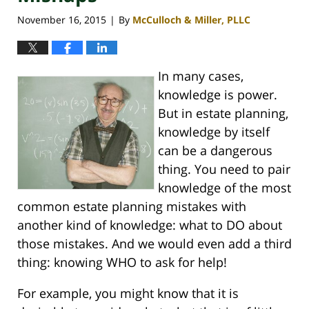
November 16, 2015
By
McCulloch & Miller, PLLC
|
In many cases,
knowledge is power.
But in estate planning,
knowledge by itself
can be a dangerous
thing. You need to pair
knowledge of the most
common estate planning mistakes with
another kind of knowledge: what to DO about
those mistakes. And we would even add a third
thing: knowing WHO to ask for help!
For example, you might know that it is