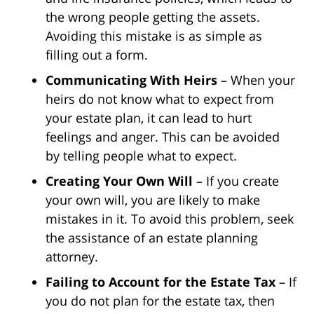
the wrong people getting the assets.
Avoiding this mistake is as simple as
filling out a form.
Communicating With Heirs
– When your
heirs do not know what to expect from
your estate plan, it can lead to hurt
feelings and anger. This can be avoided
by telling people what to expect.
Creating Your Own Will
– If you create
your own will, you are likely to make
mistakes in it. To avoid this problem, seek
the assistance of an estate planning
attorney.
Failing to Account for the Estate Tax
– If
you do not plan for the estate tax, then