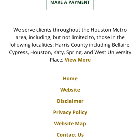
MAKE A PAYMENT
We serve clients throughout the Houston Metro
area, including, but not limited to, those in the
following localities: Harris County including Bellaire,
Cypress, Houston, Katy, Spring, and West University
Place;
View More
Home
Website
Disclaimer
Privacy Policy
Website Map
Contact Us