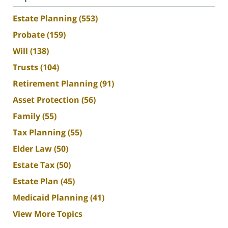
Estate Planning
(553)
Probate
(159)
Will
(138)
Trusts
(104)
Retirement Planning
(91)
Asset Protection
(56)
Family
(55)
Tax Planning
(55)
Elder Law
(50)
Estate Tax
(50)
Estate Plan
(45)
Medicaid Planning
(41)
View More Topics