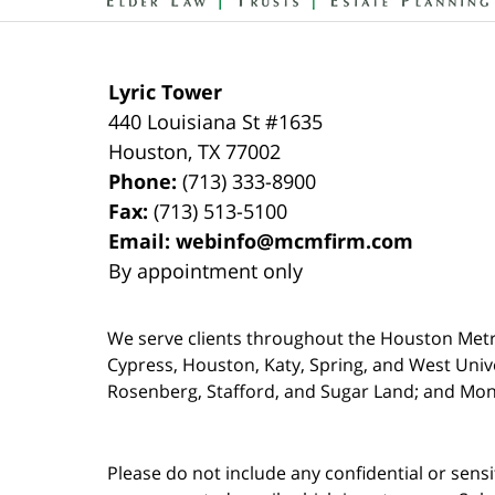
Lyric Tower
440 Louisiana St #1635
Houston
,
TX
77002
Phone:
(713) 333-8900
Fax:
(713) 513-5100
Email:
webinfo@mcmfirm.com
By appointment only
We serve clients throughout the Houston Metro a
Cypress, Houston, Katy, Spring, and West Univ
Rosenberg, Stafford, and Sugar Land; and Mo
Please do not include any confidential or sens