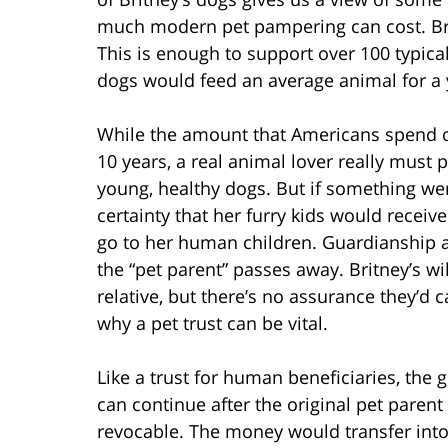
much modern pet pampering can cost. Bri
This is enough to support over 100 typica
dogs would feed an average animal for a 
While the amount that Americans spend o
10 years, a real animal lover really must
young, healthy dogs. But if something we
certainty that her furry kids would receiv
go to her human children. Guardianship 
the “pet parent” passes away. Britney’s wi
relative, but there’s no assurance they’d 
why a pet trust can be vital.
Like a trust for human beneficiaries, the go
can continue after the original pet parent 
revocable. The money would transfer into t