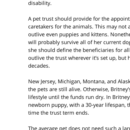
disability.
A pet trust should provide for the appoi
caretakers for the animals. This may not 
outlive even puppies and kittens. Nonethe
will probably survive all of her current d
she should define the beneficiaries for al
outlive the trust wherever it’s set up, but 
decades.
New Jersey, Michigan, Montana, and Alaska 
the pets are still alive. Otherwise, Britne
lifestyle until the funds run dry. In Britne
newborn puppy, with a 30-year lifespan, t
time the trust term ends.
The average pet does not need such a larg