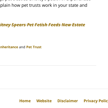
xplain how pet trusts work in your state and
ritney Spears Pet Fetish Feeds New Estate
Inheritance
and
Pet Trust
Home
Website
Disclaimer
Privacy Poli