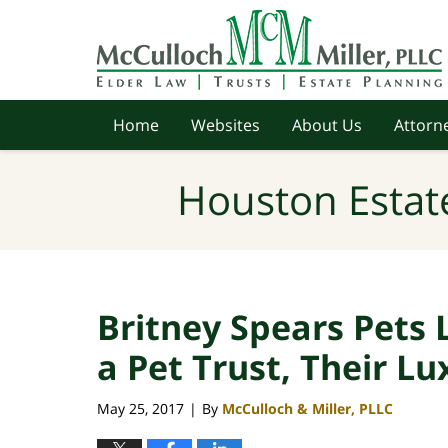
Navigation
Home
Websites
About Us
Attorne
Houston Estat
Britney Spears Pets 
a Pet Trust, Their Lu
May 25, 2017
By
McCulloch & Miller, PLLC
|