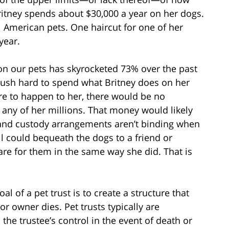
tney spends about $30,000 a year on her dogs.
l American pets. One haircut for one of her
year.
n our pets has skyrocketed 73% over the past
 push hard to spend what Britney does on her
re to happen to her, there would be no
e any of her millions. That money would likely
and custody arrangements aren’t binding when
ll could bequeath the dogs to a friend or
care for them in the same way she did. That is
al of a pet trust is to create a structure that
or owner dies. Pet trusts typically are
he trustee’s control in the event of death or