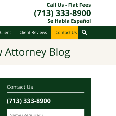
Call Us - Flat Fees
(713) 333-8900
Se Habla Español
Client
Client Reviews
Contact Us
 Attorney Blog
Contact Us
(713) 333-8900