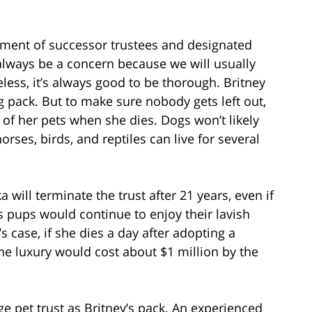
ntment of successor trustees and designated
always be a concern because we will usually
less, it’s always good to be thorough. Britney
og pack. But to make sure nobody gets left out,
l of her pets when she dies. Dogs won’t likely
horses, birds, and reptiles can live for several
will terminate the trust after 21 years, even if
y’s pups would continue to enjoy their lavish
y’s case, if she dies a day after adopting a
he luxury would cost about $1 million by the
e pet trust as Britney’s pack. An experienced