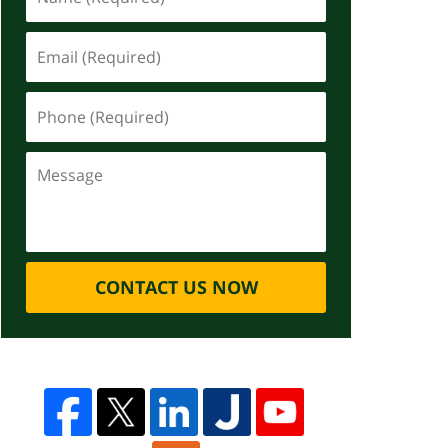
CONTACT US NOW