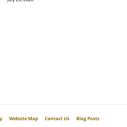
cy
Website Map
Contact Us
Blog Posts