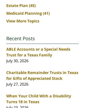
Estate Plan
(45)
Medicaid Planning
(41)
View More Topics
Recent Posts
ABLE Accounts or a Special Needs
Trust for a Texas Family
July 30, 2026
Charitable Remainder Trusts in Texas
for Gifts of Appreciated Stock
July 27, 2026
When Your Child With a Disability
Turns 18 in Texas
July 23, 2026