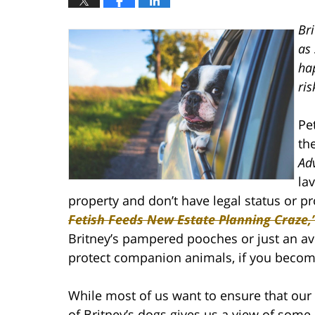
Bri
as 
hap
ris
Pe
th
Ad
la
property and don’t have legal status or p
Fetish Feeds New Estate Planning Craze,
Britney’s pampered pooches or just an ave
protect companion animals, if you becom
While most of us want to ensure that our
of Britney’s dogs gives us a view of som