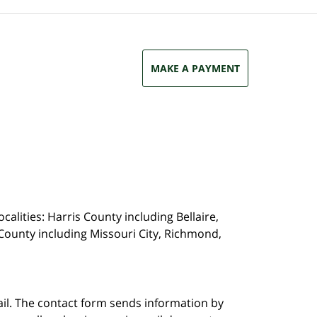
MAKE A PAYMENT
calities: Harris County including Bellaire,
County including Missouri City, Richmond,
ail. The contact form sends information by