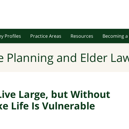
y Profiles
Practice Areas
Resources
Becoming a 
e Planning and Elder Law
Live Large, but Without
xe Life Is Vulnerable