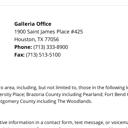
Galleria Office
1900 Saint James Place #425
Houston
,
TX
77056
Phone:
(713) 333-8900
Fax:
(713) 513-5100
rea, including, but not limited to, those in the following lo
ersity Place;
Brazoria County including Pearland; Fort Bend 
ntgomery County including The Woodlands.
itive information in a contact form, text message, or voicem