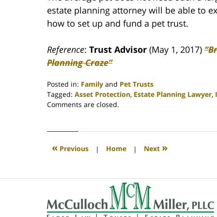
estate planning attorney will be able to e
how to set up and fund a pet trust.
Reference
:
Trust Advisor
(May 1, 2017)
“B
Planning Craze”
Posted in:
Family
and
Pet Trusts
Tagged:
Asset Protection
,
Estate Planning Lawyer
,
Updated:
Comments are closed.
April
30,
2020
4:09
«
»
Previous
|
Home
|
Next
pm
Contact
Information