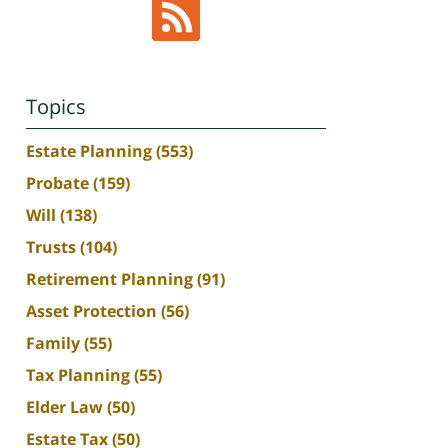
Topics
Estate Planning
(553)
Probate
(159)
Will
(138)
Trusts
(104)
Retirement Planning
(91)
Asset Protection
(56)
Family
(55)
Tax Planning
(55)
Elder Law
(50)
Estate Tax
(50)