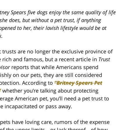
tney Spears five dogs enjoy the same quality of life
she does, but without a pet trust, if anything
pened to her, their lavish lifestyle would be at
k.
t trusts are no longer the exclusive province of
e rich and famous, but a recent article in
Trust
visor
reports that while Americans spend
vishly on our pets, they are still considered
rotection. According to
“Britney Spears Pet
”
whether you’re talking about protecting
rage American pet, you’ll need a pet trust to
e incapacitated or pass away.
 pets have loving care, rumors of the expense
e of the upper limits—or lack thereof—of how