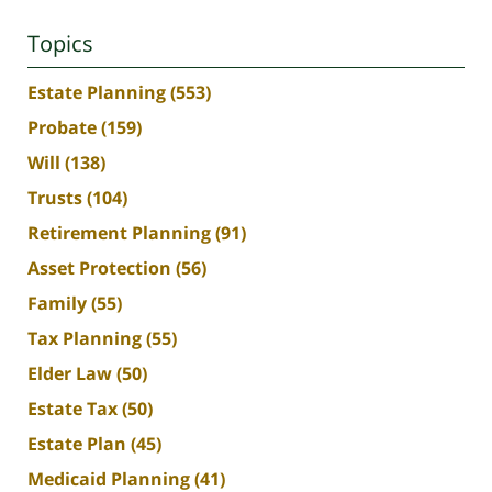
Topics
Estate Planning
(553)
Probate
(159)
Will
(138)
Trusts
(104)
Retirement Planning
(91)
Asset Protection
(56)
Family
(55)
Tax Planning
(55)
Elder Law
(50)
Estate Tax
(50)
Estate Plan
(45)
Medicaid Planning
(41)