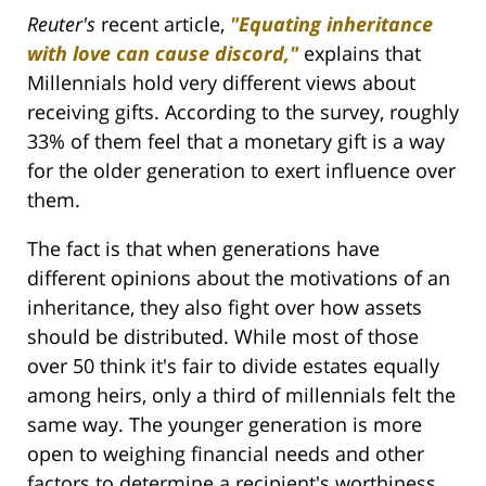
Reuter's
recent article,
"
Equating inheritance
with love can cause discord,"
explains that
Millennials hold very different views about
receiving gifts. According to the survey, roughly
33% of them feel that a monetary gift is a way
for the older generation to exert influence over
them.
The fact is that when generations have
different opinions about the motivations of an
inheritance, they also fight over how assets
should be distributed. While most of those
over 50 think it's fair to divide estates equally
among heirs, only a third of millennials felt the
same way. The younger generation is more
open to weighing financial needs and other
factors to determine a recipient's worthiness.