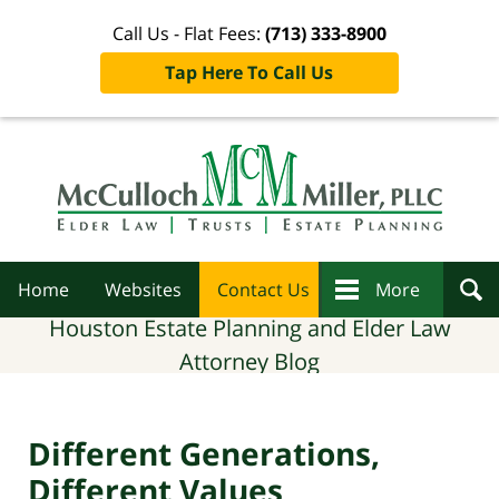
Call Us - Flat Fees:
(713) 333-8900
Tap Here To Call Us
Navigation
Home
Websites
Contact Us
More
Houston Estate Planning and Elder Law
Attorney Blog
Different Generations,
Different Values