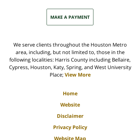
MAKE A PAYMENT
We serve clients throughout the Houston Metro
area, including, but not limited to, those in the
following localities: Harris County including Bellaire,
Cypress, Houston, Katy, Spring, and West University
Place;
View More
Home
Website
Disclaimer
Privacy Policy
Website Map