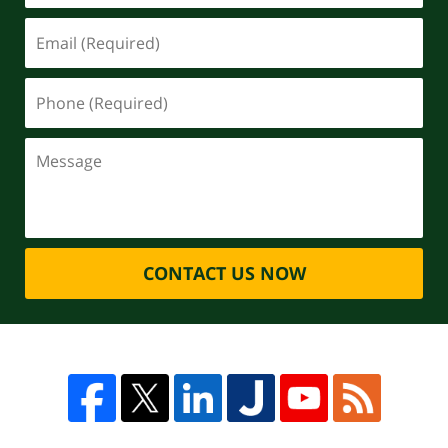
CONTACT US NOW