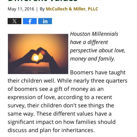
May 11, 2016
By
McCulloch & Miller, PLLC
|
Houston Millennials
have a different
perspective about love,
money and family.
Boomers have taught
their children well. While nearly three quarters
of boomers see a gift of money as an
expression of love, according to a recent
survey, their children don't see things the
same way. These different values have a
significant impact on how families should
discuss and plan for inheritances.