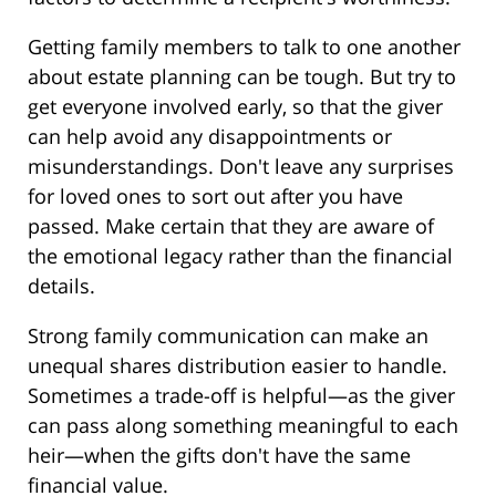
Getting family members to talk to one another
about estate planning can be tough. But try to
get everyone involved early, so that the giver
can help avoid any disappointments or
misunderstandings. Don't leave any surprises
for loved ones to sort out after you have
passed. Make certain that they are aware of
the emotional legacy rather than the financial
details.
Strong family communication can make an
unequal shares distribution easier to handle.
Sometimes a trade-off is helpful—as the giver
can pass along something meaningful to each
heir—when the gifts don't have the same
financial value.