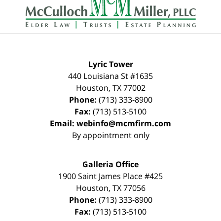
Information
Lyric Tower
440 Louisiana St #1635
Houston
,
TX
77002
Phone:
(713) 333-8900
Fax:
(713) 513-5100
Email:
webinfo@mcmfirm.com
By appointment only
Galleria Office
1900 Saint James Place #425
Houston
,
TX
77056
Phone:
(713) 333-8900
Fax:
(713) 513-5100