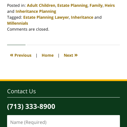
Posted in:
Adult Children
,
Estate Planning
,
Family
,
Heirs
and
Inheritance Planning
Tagged:
Estate Planning Lawyer
,
Inheritance
and
Millennials
Updated:
Comments are closed.
April
30,
2020
4:09
«
»
Previous
|
Home
|
Next
pm
Contact Us
(713) 333-8900