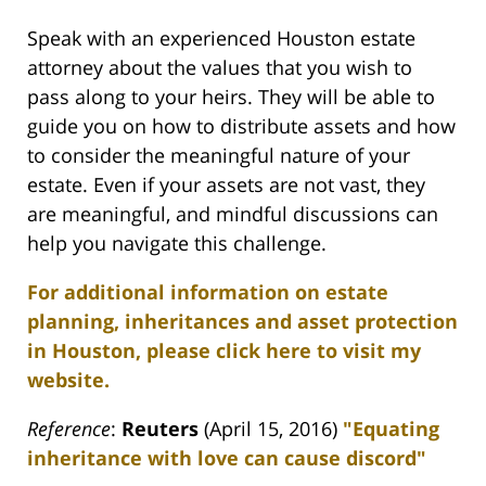
Speak with an experienced Houston estate
attorney about the values that you wish to
pass along to your heirs. They will be able to
guide you on how to distribute assets and how
to consider the meaningful nature of your
estate. Even if your assets are not vast, they
are meaningful, and mindful discussions can
help you navigate this challenge.
For additional information on estate
planning, inheritances and asset protection
in Houston, please click here to visit my
website.
Reference
:
Reuters
(April 15, 2016)
"
Equating
inheritance with love can cause discord"