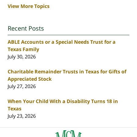
View More Topics
Recent Posts
ABLE Accounts or a Special Needs Trust for a
Texas Family
July 30, 2026
Charitable Remainder Trusts in Texas for Gifts of
Appreciated Stock
July 27, 2026
When Your Child With a Disability Turns 18 in
Texas
July 23, 2026
Contact