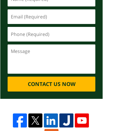
CONTACT US NOW