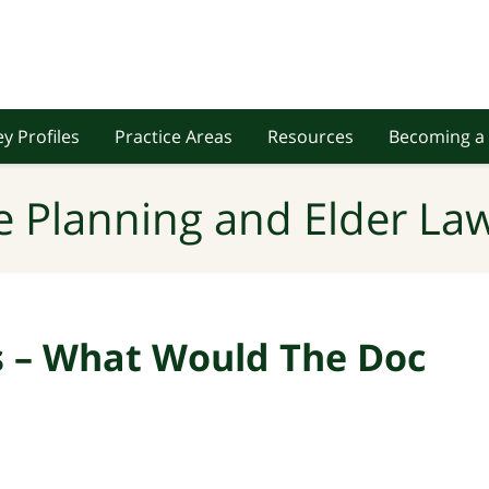
y Profiles
Practice Areas
Resources
Becoming a 
e Planning and Elder Law
ns – What Would The Doc