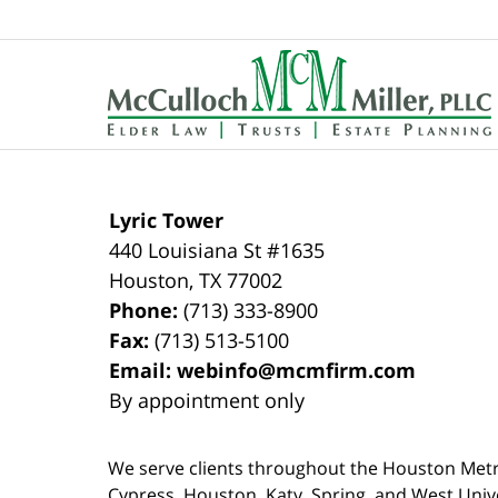
Contact
Information
Lyric Tower
440 Louisiana St #1635
Houston
,
TX
77002
Phone:
(713) 333-8900
Fax:
(713) 513-5100
Email:
webinfo@mcmfirm.com
By appointment only
We serve clients throughout the Houston Metro a
Cypress, Houston, Katy, Spring, and West Univ