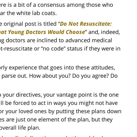
ere is a bit of a consensus among those who
ar the white lab coats.
 original post is titled “
Do Not Resuscitate:
at Young Doctors Would Choose
” and, indeed,
ng doctors are inclined to advanced medical
ot-resuscitate or “no code” status if they were in
rly experience that goes into these attitudes,
o parse out. How about you? Do you agree? Do
o your directives, your vantage point is the one
ll be forced to act in ways you might not have
for your loved ones by putting these plans down
es are just one element of the plan, but they
verall life plan.