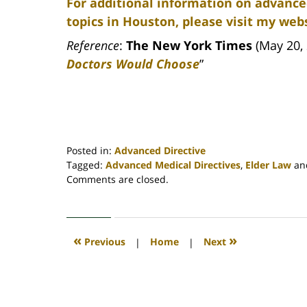
For additional information on advance
topics in Houston, please visit my webs
Reference
:
The New York Times
(May 20, 
Doctors Would Choose
”
Posted in:
Advanced Directive
Tagged:
Advanced Medical Directives
,
Elder Law
an
Updated:
Comments are closed.
April
30,
2020
4:18
«
»
Previous
|
Home
|
Next
pm