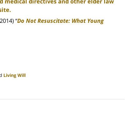
d medical directives and other elder law
ite.
2014) “
Do Not Resuscitate: What Young
d
Living Will