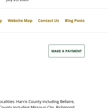
cy
Website Map
Contact Us
Blog Posts
MAKE A PAYMENT
calities: Harris County including Bellaire,
County including Missouri City, Richmond,