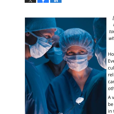
to
wh
Ho
Ev
cu
re
ca
oth
A 
be
in