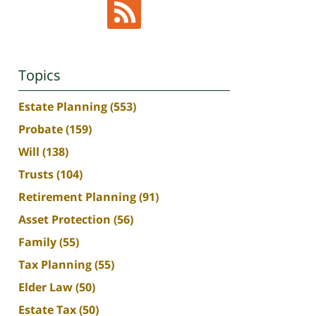
Topics
Estate Planning
(553)
Probate
(159)
Will
(138)
Trusts
(104)
Retirement Planning
(91)
Asset Protection
(56)
Family
(55)
Tax Planning
(55)
Elder Law
(50)
Estate Tax
(50)