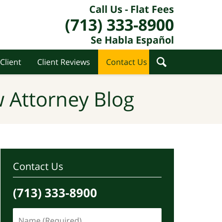
Call Us - Flat Fees
(713) 333-8900
Se Habla Español
Client
Client Reviews
Contact Us
 Attorney Blog
Contact Us
(713) 333-8900