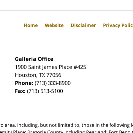
Home
Website
Disclaimer
Privacy Poli
Galleria Office
1900 Saint James Place #425
Houston
,
TX
77056
Phone:
(713) 333-8900
Fax:
(713) 513-5100
rea, including, but not limited to, those in the following lo
ersity Place;
Brazoria County including Pearland; Fort Bend 