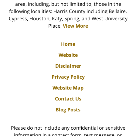
area, including, but not limited to, those in the
following localities: Harris County including Bellaire,
Cypress, Houston, Katy, Spring, and West University
Place;
View More
Home
Website
Disclaimer
Privacy Policy
Website Map
Contact Us
Blog Posts
Please do not include any confidential or sensitive
information in a contact form, text message, or