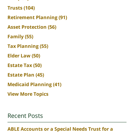
Trusts
(104)
Retirement Planning
(91)
Asset Protection
(56)
Family
(55)
Tax Planning
(55)
Elder Law
(50)
Estate Tax
(50)
Estate Plan
(45)
Medicaid Planning
(41)
View More Topics
Recent Posts
ABLE Accounts or a Special Needs Trust for a