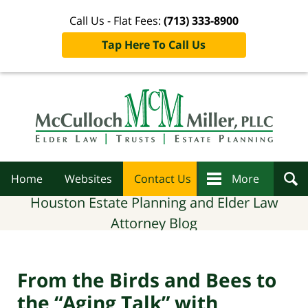
Call Us - Flat Fees:
(713) 333-8900
Tap Here To Call Us
Navigation
Home
Websites
Contact Us
More
Houston Estate Planning and Elder Law
Attorney Blog
From the Birds and Bees to
the “Aging Talk” with