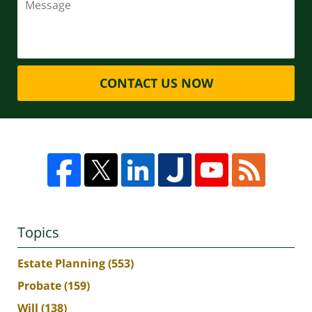
CONTACT US NOW
Topics
Estate Planning
(553)
Probate
(159)
Will
(138)