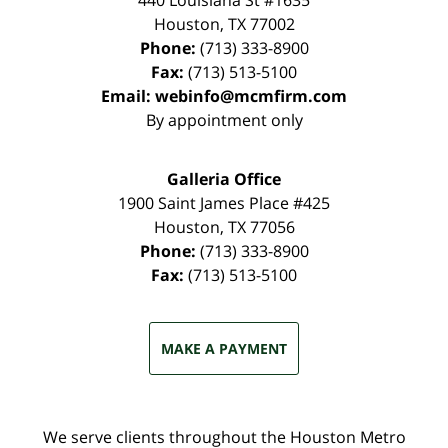
440 Louisiana St #1635
Houston
,
TX
77002
Phone:
(713) 333-8900
Fax:
(713) 513-5100
Email:
webinfo@mcmfirm.com
By appointment only
Galleria Office
1900 Saint James Place #425
Houston
,
TX
77056
Phone:
(713) 333-8900
Fax:
(713) 513-5100
MAKE A PAYMENT
We serve clients throughout the Houston Metro