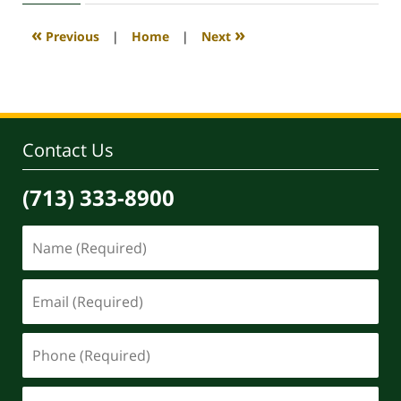
2020
4:18
«
»
Previous
|
Home
|
Next
pm
Contact Us
(713) 333-8900