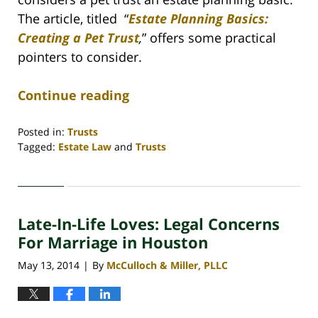
The article, titled
“
Estate Planning Basics:
Creating a Pet Trust
,
” offers some practical
pointers to consider.
Continue reading
Posted in:
Trusts
Tagged:
Estate Law
and
Trusts
Updated:
April
30,
2020
Late-In-Life Loves: Legal Concerns
4:18
pm
For Marriage in Houston
May 13, 2014
By
McCulloch & Miller, PLLC
|