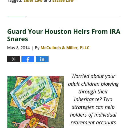
Tagged:
Elder Law
and
Estate Law
Updated:
April
30,
2020
Guard Your Houston Heirs From IRA
4:18
pm
Snares
May 8, 2014
By
McCulloch & Miller, PLLC
|
Worried about your
adult children blowing
through their
inheritance? Two
strategies can help
holders of individual
retirement accounts