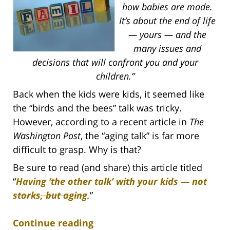
how babies are made.
It’s about the end of life
— yours — and the
many issues and
decisions that will confront you and your
children.”
Back when the kids were kids, it seemed like
the “birds and the bees” talk was tricky.
However, according to a recent article in
The
Washington Post
, the “aging talk” is far more
difficult to grasp. Why is that?
Be sure to read (and share) this article titled
“
Having ‘the other talk’ with your kids — not
storks, but aging
.
”
Continue reading