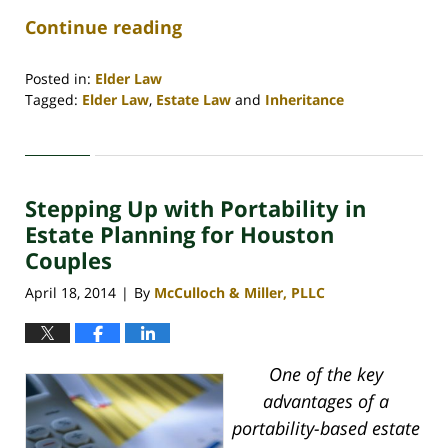
Continue reading
Posted in:
Elder Law
Tagged:
Elder Law
,
Estate Law
and
Inheritance
Updated:
April
30,
2020
Stepping Up with Portability in
4:18
pm
Estate Planning for Houston
Couples
April 18, 2014
By
McCulloch & Miller, PLLC
|
One of the key
advantages of a
portability-based estate