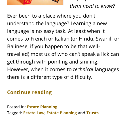
them need to know?
Ever been to a place where you don't
understand the language? Learning a new
language is no easy task. At least when it
comes to French or Italian (or Hindu, Swahili or
Balinese, if you happen to be that well-
travelled) most us of who can’t speak a lick can
get through with pointing and smiling.
However, when it comes to
technical
languages
there is a different type of difficulty.
Continue reading
Posted in:
Estate Planning
Tagged:
Estate Law
,
Estate Planning
and
Trusts
Updated:
April