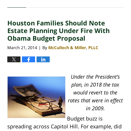
April
30,
2020
Houston Families Should Note
4:18
pm
Estate Planning Under Fire With
Obama Budget Proposal
March 21, 2014
By
McCulloch & Miller, PLLC
|
Under the President’s
plan, in 2018 the tax
would revert to the
rates that were in effect
in 2009.
Budget buzz is
spreading across Capitol Hill. For example, did