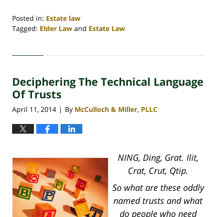
Posted in:
Estate law
Tagged:
Elder Law
and
Estate Law
Updated:
April
30,
2020
Deciphering The Technical Language
4:18
pm
Of Trusts
April 11, 2014
By
McCulloch & Miller, PLLC
|
NING, Ding, Grat. Ilit,
Crat, Crut, Qtip.
So what are these oddly
named trusts and what
do people who need