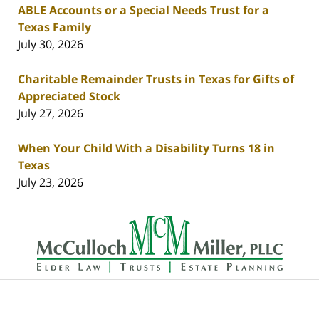
ABLE Accounts or a Special Needs Trust for a
Texas Family
July 30, 2026
Charitable Remainder Trusts in Texas for Gifts of
Appreciated Stock
July 27, 2026
When Your Child With a Disability Turns 18 in
Texas
July 23, 2026
Contact
Information