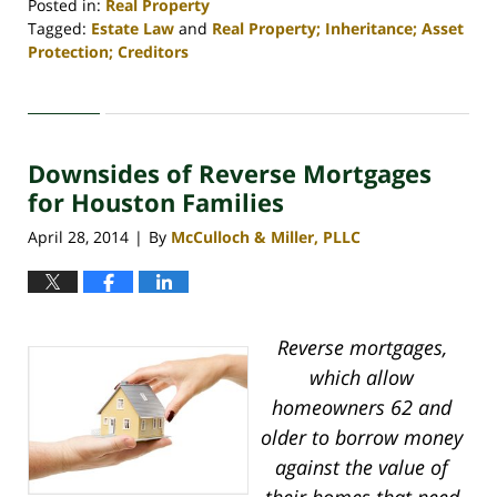
Posted in:
Real Property
Tagged:
Estate Law
and
Real Property; Inheritance; Asset
Protection; Creditors
Updated:
April
30,
2020
Downsides of Reverse Mortgages
4:18
pm
for Houston Families
April 28, 2014
By
McCulloch & Miller, PLLC
|
Reverse mortgages,
which allow
homeowners 62 and
older to borrow money
against the value of
their homes that need