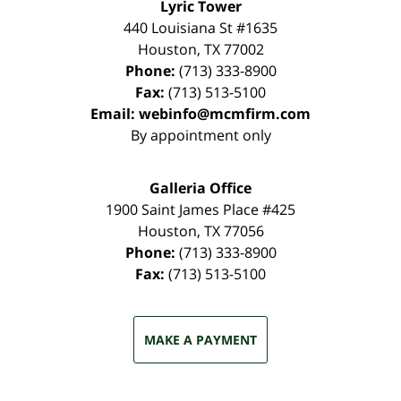
Lyric Tower
440 Louisiana St #1635
Houston
,
TX
77002
Phone:
(713) 333-8900
Fax:
(713) 513-5100
Email:
webinfo@mcmfirm.com
By appointment only
Galleria Office
1900 Saint James Place #425
Houston
,
TX
77056
Phone:
(713) 333-8900
Fax:
(713) 513-5100
MAKE A PAYMENT