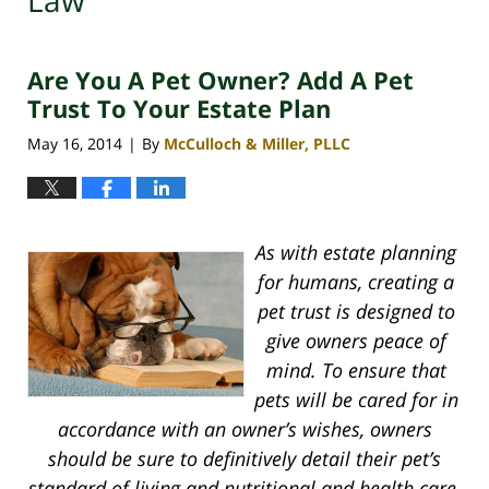
Law
Are You A Pet Owner? Add A Pet
Trust To Your Estate Plan
May 16, 2014
By
McCulloch & Miller, PLLC
|
As with estate planning
for humans, creating a
pet trust is designed to
give owners peace of
mind. To ensure that
pets will be cared for in
accordance with an owner’s wishes, owners
should be sure to definitively detail their pet’s
standard of living and nutritional and health care.