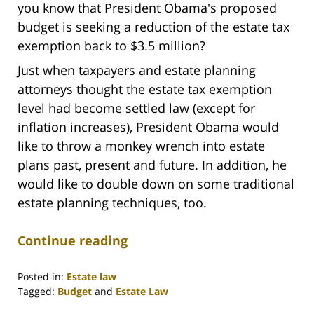
you know that President Obama's proposed
budget is seeking a reduction of the estate tax
exemption back to $3.5 million?
Just when taxpayers and estate planning
attorneys thought the estate tax exemption
level had become settled law (except for
inflation increases), President Obama would
like to throw a monkey wrench into estate
plans past, present and future. In addition, he
would like to double down on some traditional
estate planning techniques, too.
Continue reading
Posted in:
Estate law
Tagged:
Budget
and
Estate Law
Updated: