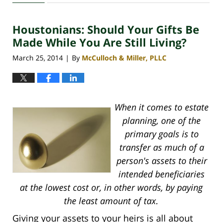
30,
2020
Houstonians: Should Your Gifts Be
4:18
pm
Made While You Are Still Living?
March 25, 2014
By
McCulloch & Miller, PLLC
|
When it comes to estate
planning, one of the
primary goals is to
transfer as much of a
person's assets to their
intended beneficiaries
at the lowest cost or, in other words, by paying
the least amount of tax.
Giving your assets to your heirs is all about