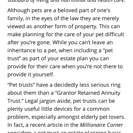
Although pets are a beloved part of one's
family, in the eyes of the law they are merely
viewed as another form of property. This can
make planning for the care of your pet difficult
after you’re gone. While you can’t leave an
inheritance to a pet, when including a “pet
trust” as part of your estate plan you can
provide for their care when you’re not there to
provide it yourself.
“Pet trusts” have a decidedly less serious ring
about them than a “Grantor Retained Annuity
Trust.” Legal jargon aside, pet trusts can be
plenty useful little devices for a common
problem, especially amongst elderly pet lovers.
In fact, a recent article in the
Millionaire Corner
considers a pet trust an estate planning basic.