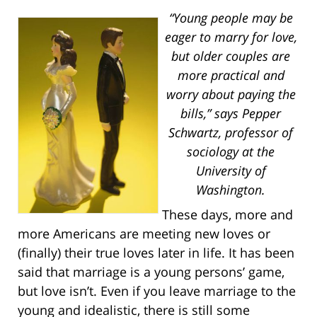
“Young people may be
eager to marry for love,
but older couples are
more practical and
worry about paying the
bills,” says Pepper
Schwartz, professor of
sociology at the
University of
Washington.
These days, more and
more Americans are meeting new loves or
(finally) their true loves later in life. It has been
said that marriage is a young persons’ game,
but love isn’t. Even if you leave marriage to the
young and idealistic, there is still some