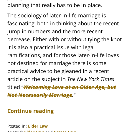
planning that really has to be in place.
The sociology of later-in-life marriage is
fascinating, both in thinking about the recent
jump in numbers and the more recent
decrease. Either with or without tying the knot
it is also a practical issue with legal
ramifications, and for those later-in-life loves
not destined for marriage there is some
practical advice to be gleaned in a recent
article on the subject in
The New York Times
titled “
Welcoming Love at an Older Age, but
Not Necessarily Marriage
.
”
Continue reading
Posted in:
Elder Law