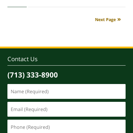
April
30,
2020
Next Page
4:18
pm
Contact Us
(713) 333-8900