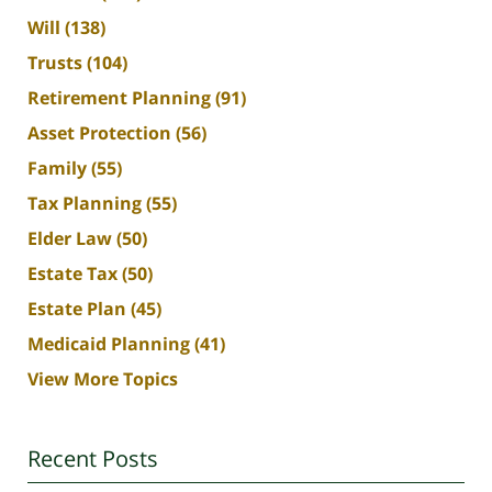
Will
(138)
Trusts
(104)
Retirement Planning
(91)
Asset Protection
(56)
Family
(55)
Tax Planning
(55)
Elder Law
(50)
Estate Tax
(50)
Estate Plan
(45)
Medicaid Planning
(41)
View More Topics
Recent Posts