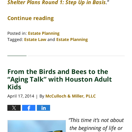
Shelter Plans Round 1: Step Up in Basis
.
”
Continue reading
Posted in:
Estate Planning
Tagged:
Estate Law
and
Estate Planning
Updated:
April
30,
2020
From the Birds and Bees to the
4:18
pm
“Aging Talk” with Houston Adult
Kids
April 17, 2014
By
McCulloch & Miller, PLLC
|
“This time it’s not about
the beginning of life or