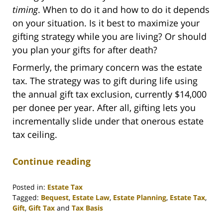
timing
. When to do it and how to do it depends
on your situation. Is it best to maximize your
gifting strategy while you are living? Or should
you plan your gifts for after death?
Formerly, the primary concern was the estate
tax. The strategy was to gift during life using
the annual gift tax exclusion, currently $14,000
per donee per year. After all, gifting lets you
incrementally slide under that onerous estate
tax ceiling.
Continue reading
Posted in:
Estate Tax
Tagged:
Bequest
,
Estate Law
,
Estate Planning
,
Estate Tax
,
Gift
,
Gift Tax
and
Tax Basis
Updated: