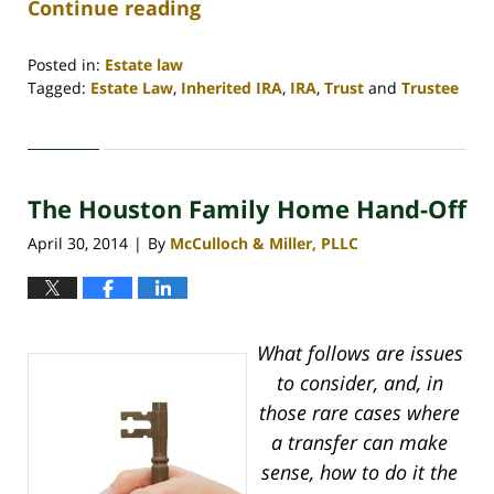
Continue reading
Posted in:
Estate law
Tagged:
Estate Law
,
Inherited IRA
,
IRA
,
Trust
and
Trustee
Updated:
April
30,
2020
The Houston Family Home Hand-Off
4:18
pm
April 30, 2014
By
McCulloch & Miller, PLLC
|
What follows are issues
to consider, and, in
those rare cases where
a transfer can make
sense, how to do it the