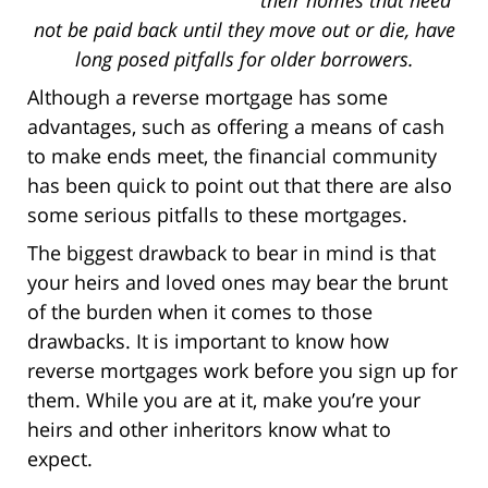
not be paid back until they move out or die, have
long posed pitfalls for older borrowers.
Although a reverse mortgage has some
advantages, such as offering a means of cash
to make ends meet, the financial community
has been quick to point out that there are also
some serious pitfalls to these mortgages.
The biggest drawback to bear in mind is that
your heirs and loved ones may bear the brunt
of the burden when it comes to those
drawbacks. It is important to know how
reverse mortgages work before you sign up for
them. While you are at it, make you’re your
heirs and other inheritors know what to
expect.