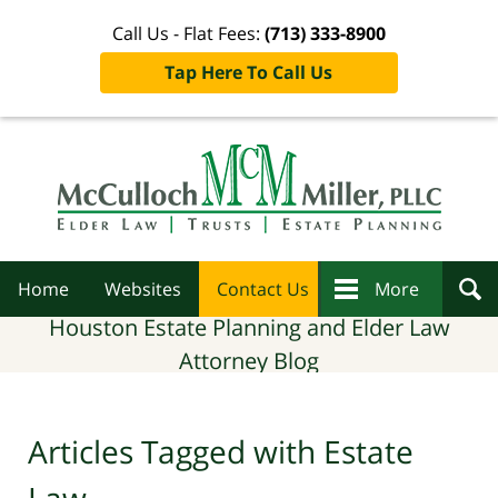
Call Us - Flat Fees:
(713) 333-8900
Tap Here To Call Us
Navigation
Home
Websites
Contact Us
More
Houston Estate Planning and Elder Law
Attorney Blog
Articles Tagged with
Estate