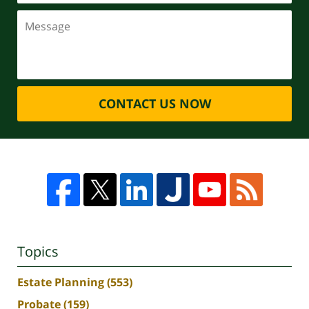
CONTACT US NOW
Topics
Estate Planning
(553)
Probate
(159)