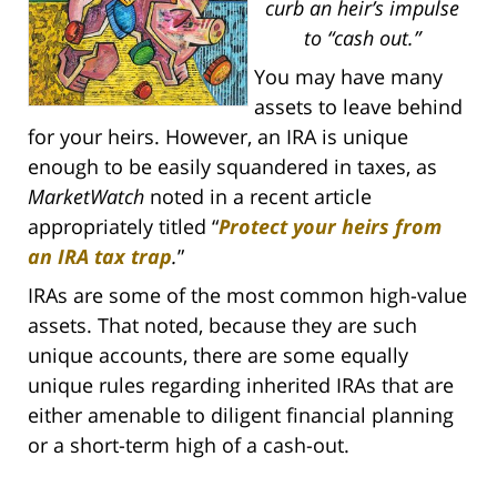
curb an heir’s impulse
to “cash out.”
You may have many
assets to leave behind
for your heirs. However, an IRA is unique
enough to be easily squandered in taxes, as
MarketWatch
noted in a recent article
appropriately titled “
Protect your heirs from
an IRA tax trap
.
”
IRAs are some of the most common high-value
assets. That noted, because they are such
unique accounts, there are some equally
unique rules regarding inherited IRAs that are
either amenable to diligent financial planning
or a short-term high of a cash-out.