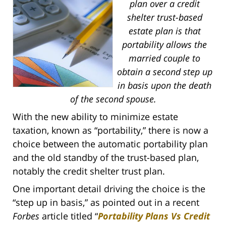
plan over a credit
shelter trust-based
estate plan is that
portability allows the
married couple to
obtain a second step up
in basis upon the death
of the second spouse.
With the new ability to minimize estate
taxation, known as “portability,” there is now a
choice between the automatic portability plan
and the old standby of the trust-based plan,
notably the credit shelter trust plan.
One important detail driving the choice is the
“step up in basis,” as pointed out in a recent
Forbes
article titled “
Portability Plans Vs Credit