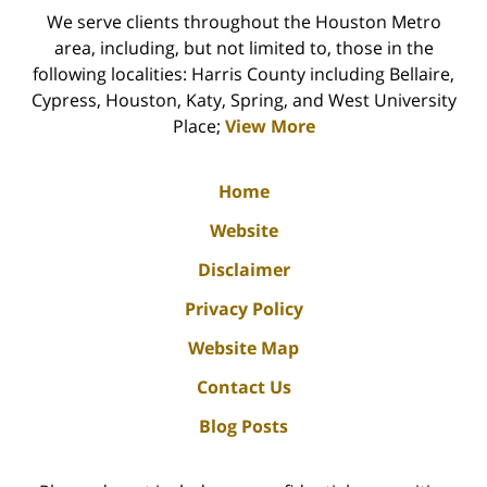
We serve clients throughout the Houston Metro
area, including, but not limited to, those in the
following localities: Harris County including Bellaire,
Cypress, Houston, Katy, Spring, and West University
Place;
View More
Home
Website
Disclaimer
Privacy Policy
Website Map
Contact Us
Blog Posts