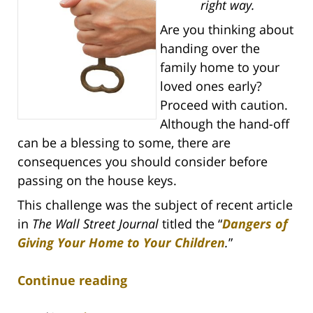
right way.
Are you thinking about
handing over the
family home to your
loved ones early?
Proceed with caution.
Although the hand-off
can be a blessing to some, there are
consequences you should consider before
passing on the house keys.
This challenge was the subject of recent article
in
The Wall Street Journal
titled the “
Dangers of
Giving Your Home to Your Children
.
”
Continue reading