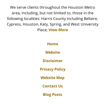
We serve clients throughout the Houston Metro
area, including, but not limited to, those in the
following localities: Harris County including Bellaire,
Cypress, Houston, Katy, Spring, and West University
Place;
View More
Home
Website
Disclaimer
Privacy Policy
Website Map
Contact Us
Blog Posts