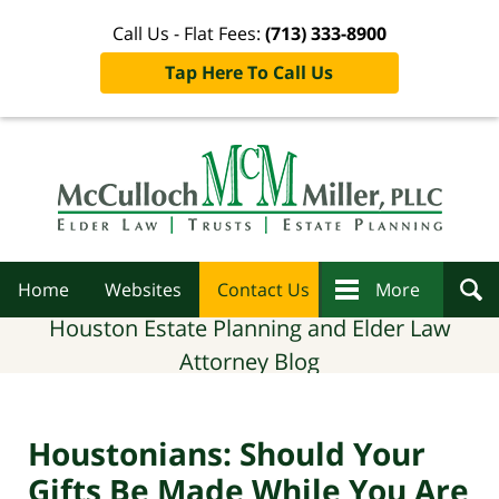
Call Us - Flat Fees:
(713) 333-8900
Tap Here To Call Us
Navigation
Home
Websites
Contact Us
More
Houston Estate Planning and Elder Law
Attorney Blog
Houstonians: Should Your
Gifts Be Made While You Are