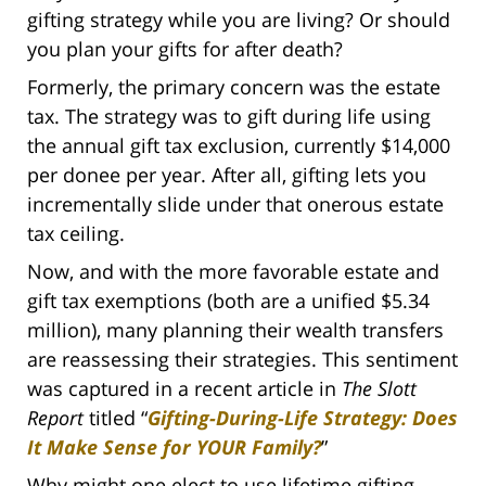
gifting strategy while you are living? Or should
you plan your gifts for after death?
Formerly, the primary concern was the estate
tax. The strategy was to gift during life using
the annual gift tax exclusion, currently $14,000
per donee per year. After all, gifting lets you
incrementally slide under that onerous estate
tax ceiling.
Now, and with the more favorable estate and
gift tax exemptions (both are a unified $5.34
million), many planning their wealth transfers
are reassessing their strategies. This sentiment
was captured in a recent article in
The Slott
Report
titled “
Gifting-During-Life Strategy: Does
It Make Sense for YOUR Family?
”
Why might one elect to use lifetime gifting