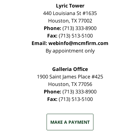
Lyric Tower
440 Louisiana St #1635
Houston
,
TX
77002
Phone:
(713) 333-8900
Fax:
(713) 513-5100
Email:
webinfo@mcmfirm.com
By appointment only
Galleria Office
1900 Saint James Place #425
Houston
,
TX
77056
Phone:
(713) 333-8900
Fax:
(713) 513-5100
MAKE A PAYMENT