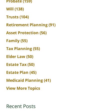
Probate
(159)
Will
(138)
Trusts
(104)
Retirement Planning
(91)
Asset Protection
(56)
Family
(55)
Tax Planning
(55)
Elder Law
(50)
Estate Tax
(50)
Estate Plan
(45)
Medicaid Planning
(41)
View More Topics
Recent Posts