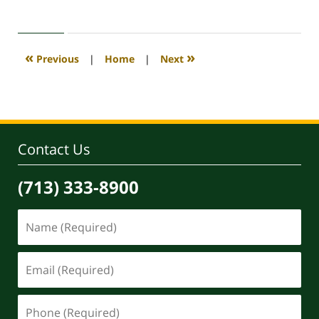
April
30,
2020
4:18
«
»
Previous
|
Home
|
Next
pm
Contact Us
(713) 333-8900