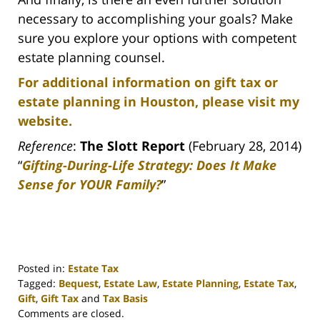
necessary to accomplishing your goals? Make
sure you explore your options with competent
estate planning counsel.
For additional information on gift tax or
estate planning in Houston, please visit my
website.
Reference
:
The Slott Report
(February 28, 2014)
“
Gifting-During-Life Strategy: Does It Make
Sense for YOUR Family?
”
Posted in:
Estate Tax
Tagged:
Bequest
,
Estate Law
,
Estate Planning
,
Estate Tax
,
Gift
,
Gift Tax
and
Tax Basis
Updated:
Comments are closed.