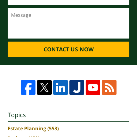
CONTACT US NOW
Topics
Estate Planning
(553)