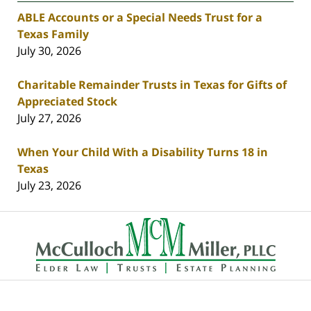
ABLE Accounts or a Special Needs Trust for a
Texas Family
July 30, 2026
Charitable Remainder Trusts in Texas for Gifts of
Appreciated Stock
July 27, 2026
When Your Child With a Disability Turns 18 in
Texas
July 23, 2026
Contact
Information