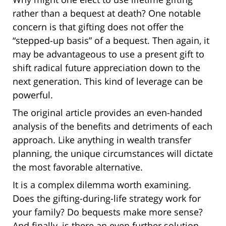
rather than a bequest at death? One notable
concern is that gifting does not offer the
“stepped-up basis” of a bequest. Then again, it
may be advantageous to use a present gift to
shift radical future appreciation down to the
next generation. This kind of leverage can be
powerful.
The original article provides an even-handed
analysis of the benefits and detriments of each
approach. Like anything in wealth transfer
planning, the unique circumstances will dictate
the most favorable alternative.
It is a complex dilemma worth examining.
Does the gifting-during-life strategy work for
your family? Do bequests make more sense?
And finally, is there an even further solution