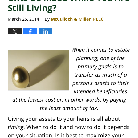
Still Living?
March 25, 2014
By
McCulloch & Miller, PLLC
|
When it comes to estate
planning, one of the
primary goals is to
transfer as much of a
person's assets to their
intended beneficiaries
at the lowest cost or, in other words, by paying
the least amount of tax.
Giving your assets to your heirs is all about
timing
. When to do it and how to do it depends
on your situation. Is it best to maximize your