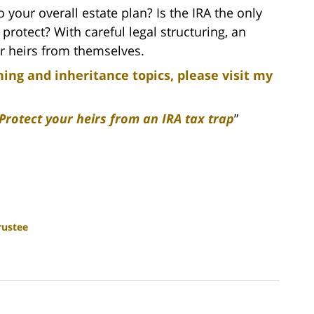
 your overall estate plan? Is the IRA the only
protect? With careful legal structuring, an
ur heirs from themselves.
ing and inheritance topics, please visit my
Protect your heirs from an IRA tax trap
”
rustee