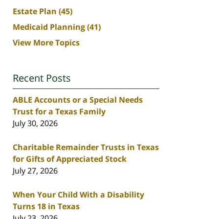
Estate Plan
(45)
Medicaid Planning
(41)
View More Topics
Recent Posts
ABLE Accounts or a Special Needs
Trust for a Texas Family
July 30, 2026
Charitable Remainder Trusts in Texas
for Gifts of Appreciated Stock
July 27, 2026
When Your Child With a Disability
Turns 18 in Texas
July 23, 2026