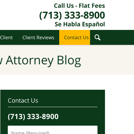
Call Us - Flat Fees
(713) 333-8900
Se Habla Español
Client
Client Reviews
Contact Us
 Attorney Blog
Contact Us
(713) 333-8900