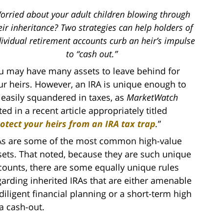
orried about your adult children blowing through
eir inheritance? Two strategies can help holders of
dividual retirement accounts curb an heir’s impulse
to “cash out.”
u may have many assets to leave behind for
ur heirs. However, an IRA is unique enough to
 easily squandered in taxes, as
MarketWatch
ed in a recent article appropriately titled
otect your heirs from an IRA tax trap
.
”
As are some of the most common high-value
sets. That noted, because they are such unique
counts, there are some equally unique rules
garding inherited IRAs that are either amenable
 diligent financial planning or a short-term high
 a cash-out.