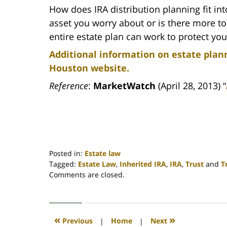
How does IRA distribution planning fit into
asset you worry about or is there more to 
entire estate plan can work to protect yo
Additional information on estate plann
Houston website.
Reference
:
MarketWatch
(April 28, 2013) “
Posted in:
Estate law
Tagged:
Estate Law
,
Inherited IRA
,
IRA
,
Trust
and
T
Updated:
Comments are closed.
April
30,
2020
4:18
«
»
Previous
|
Home
|
Next