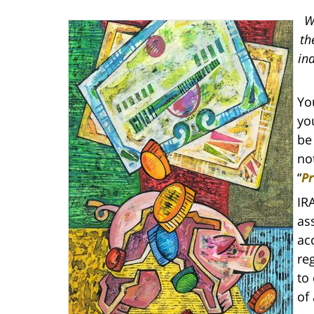
W
th
in
Yo
yo
be
not
“
Pr
IR
as
ac
re
to
of