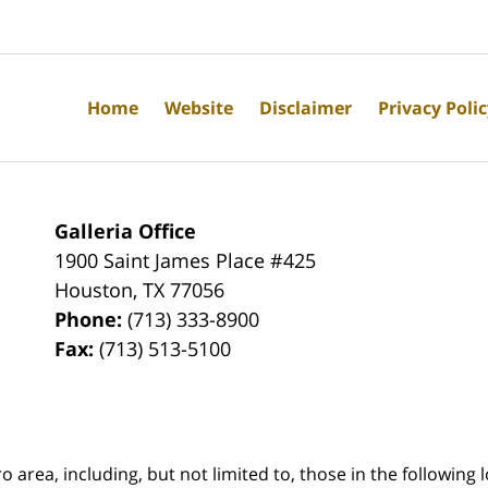
Home
Website
Disclaimer
Privacy Poli
Galleria Office
1900 Saint James Place #425
Houston
,
TX
77056
Phone:
(713) 333-8900
Fax:
(713) 513-5100
rea, including, but not limited to, those in the following lo