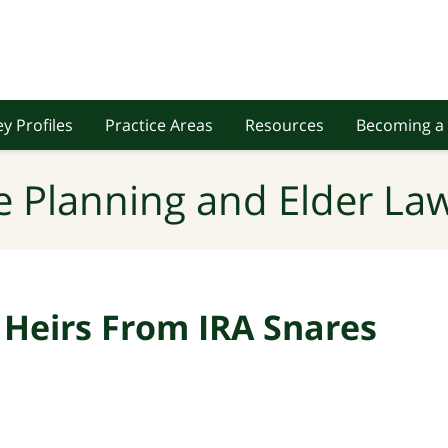
y Profiles
Practice Areas
Resources
Becoming a 
e Planning and Elder Law
Heirs From IRA Snares