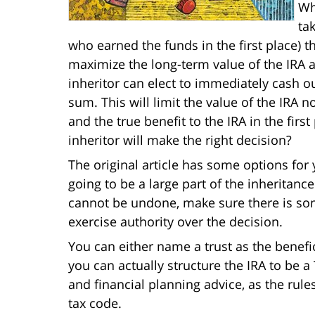
Wh
ta
who earned the funds in the first place) tha
maximize the long-term value of the IRA a
inheritor can elect to immediately cash ou
sum. This will limit the value of the IRA 
and the true benefit to the IRA in the fir
inheritor will make the right decision?
The original article has some options for y
going to be a large part of the inheritance
cannot be undone, make sure there is s
exercise authority over the decision.
You can either name a trust as the benefici
you can actually structure the IRA to be a
and financial planning advice, as the rul
tax code.