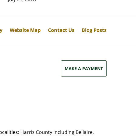
cy
Website Map
Contact Us
Blog Posts
MAKE A PAYMENT
calities: Harris County including Bellaire,