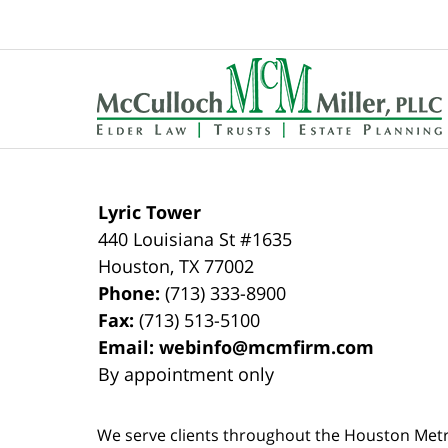
pm
Contact
Information
Lyric Tower
440 Louisiana St #1635
Houston
,
TX
77002
Phone:
(713) 333-8900
Fax:
(713) 513-5100
Email:
webinfo@mcmfirm.com
By appointment only
We serve clients throughout the Houston Metro a