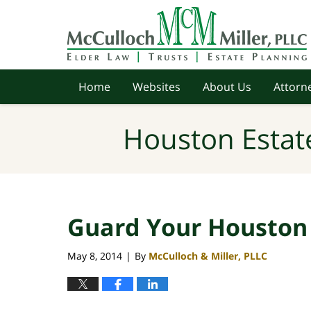
Navigation
Home
Websites
About Us
Attorne
Houston Estat
Guard Your Houston 
May 8, 2014
By
McCulloch & Miller, PLLC
|