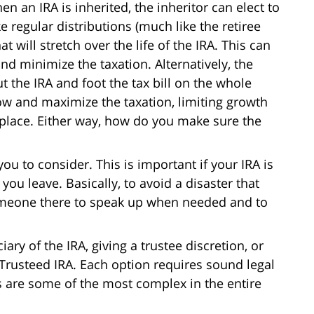
en an IRA is inherited, the inheritor can elect to
ke regular distributions (much like the retiree
t will stretch over the life of the IRA. This can
nd minimize the taxation. Alternatively, the
t the IRA and foot the tax bill on the whole
now and maximize the taxation, limiting growth
st place. Either way, how do you make sure the
ou to consider. This is important if your IRA is
 you leave. Basically, to avoid a disaster that
omeone there to speak up when needed and to
ary of the IRA, giving a trustee discretion, or
 Trusteed IRA. Each option requires sound legal
es are some of the most complex in the entire