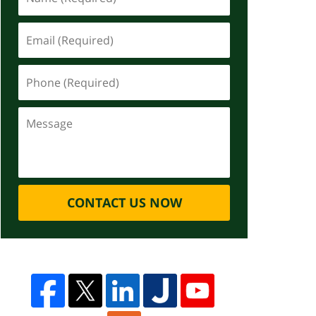
CONTACT US NOW