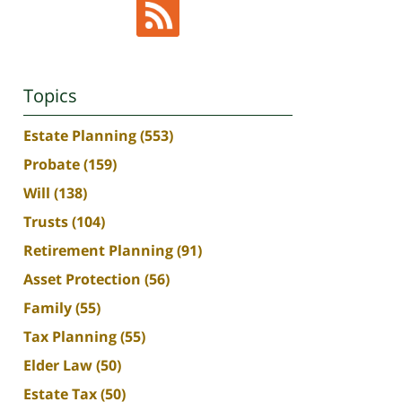
Topics
Estate Planning
(553)
Probate
(159)
Will
(138)
Trusts
(104)
Retirement Planning
(91)
Asset Protection
(56)
Family
(55)
Tax Planning
(55)
Elder Law
(50)
Estate Tax
(50)