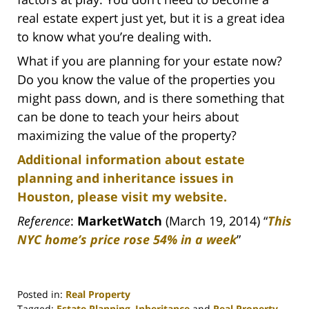
real estate expert just yet, but it is a great idea
to know what you’re dealing with.
What if you are planning for your estate now?
Do you know the value of the properties you
might pass down, and is there something that
can be done to teach your heirs about
maximizing the value of the property?
Additional information about estate
planning and inheritance issues in
Houston, please visit my website.
Reference
:
MarketWatch
(March 19, 2014) “
This
NYC home’s price rose 54% in a week
”
Posted in:
Real Property
Tagged:
Estate Planning
,
Inheritance
and
Real Property