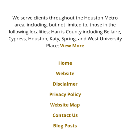
We serve clients throughout the Houston Metro
area, including, but not limited to, those in the
following localities: Harris County including Bellaire,
Cypress, Houston, Katy, Spring, and West University
Place;
View More
Home
Website
Disclaimer
Privacy Policy
Website Map
Contact Us
Blog Posts