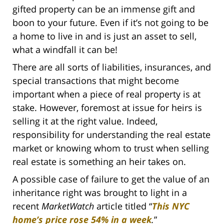
gifted property can be an immense gift and
boon to your future. Even if it’s not going to be
a home to live in and is just an asset to sell,
what a windfall it can be!
There are all sorts of liabilities, insurances, and
special transactions that might become
important when a piece of real property is at
stake. However, foremost at issue for heirs is
selling it at the right value. Indeed,
responsibility for understanding the real estate
market or knowing whom to trust when selling
real estate is something an heir takes on.
A possible case of failure to get the value of an
inheritance right was brought to light in a
recent
MarketWatch
article titled “
This NYC
home’s price rose 54% in a week
.
”