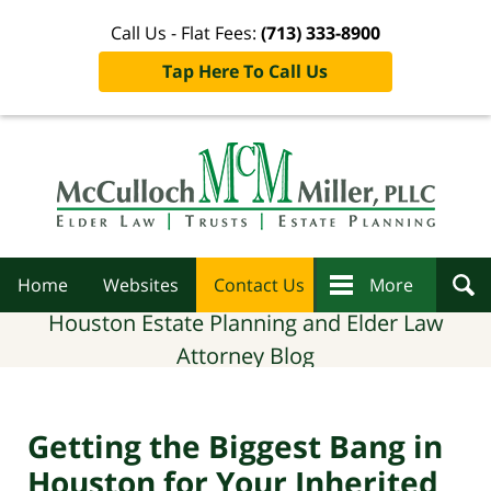
Call Us - Flat Fees:
(713) 333-8900
Tap Here To Call Us
Navigation
Home
Websites
Contact Us
More
Houston Estate Planning and Elder Law
Attorney Blog
Getting the Biggest Bang in
Houston for Your Inherited