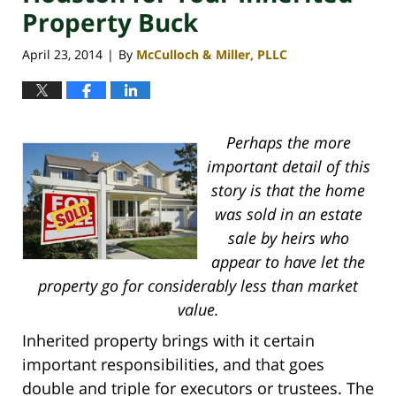
Property Buck
April 23, 2014
By
McCulloch & Miller, PLLC
|
Perhaps the more
important detail of this
story is that the home
was sold in an estate
sale by heirs who
appear to have let the
property go for considerably less than market
value.
Inherited property brings with it certain
important responsibilities, and that goes
double and triple for executors or trustees. The