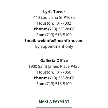
Lyric Tower
440 Louisiana St #1635
Houston
,
TX
77002
Phone:
(713) 333-8900
Fax:
(713) 513-5100
Email:
webinfo@mcmfirm.com
By appointment only
Galleria Office
1900 Saint James Place #425
Houston
,
TX
77056
Phone:
(713) 333-8900
Fax:
(713) 513-5100
MAKE A PAYMENT