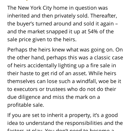
The New York City home in question was
inherited and then privately sold. Thereafter,
the buyer’s turned around and sold it again –
and the market snapped it up at 54% of the
sale price given to the heirs.
Perhaps the heirs knew what was going on. On
the other hand, perhaps this was a classic case
of heirs accidentally lighting up a fire sale in
their haste to get rid of an asset. While heirs
themselves can lose such a windfall, woe be it
to executors or trustees who do not do their
due diligence and miss the mark on a
profitable sale.
If you are set to inherit a property, it’s a good
idea to understand the responsibilities and the
factors at play. You don’t need to become a