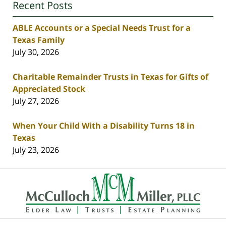
Recent Posts
ABLE Accounts or a Special Needs Trust for a
Texas Family
July 30, 2026
Charitable Remainder Trusts in Texas for Gifts of
Appreciated Stock
July 27, 2026
When Your Child With a Disability Turns 18 in
Texas
July 23, 2026
Contact
Information