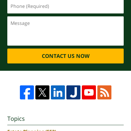
CONTACT US NOW
Topics