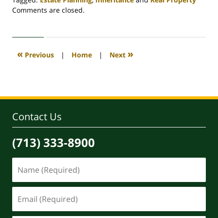
Updated:
Comments are closed.
April
30,
2020
4:18
«
»
Previous
|
Home
|
Next
pm
Contact Us
(713) 333-8900