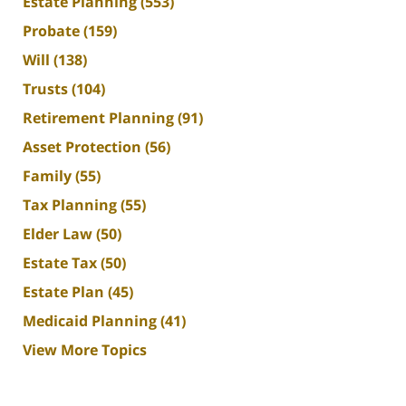
Estate Planning
(553)
Probate
(159)
Will
(138)
Trusts
(104)
Retirement Planning
(91)
Asset Protection
(56)
Family
(55)
Tax Planning
(55)
Elder Law
(50)
Estate Tax
(50)
Estate Plan
(45)
Medicaid Planning
(41)
View More Topics