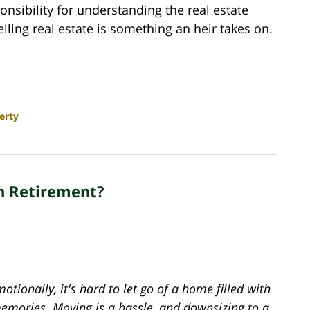
sponsibility for understanding the real estate
ling real estate is something an heir takes on.
erty
n Retirement?
otionally, it's hard to let go of a home filled with
emories. Moving is a hassle, and downsizing to a