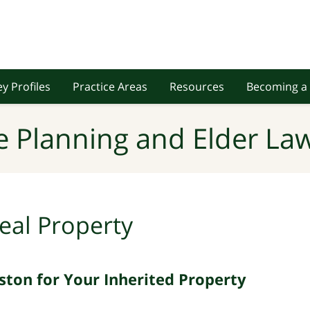
y Profiles
Practice Areas
Resources
Becoming a 
e Planning and Elder Law
eal Property
ston for Your Inherited Property