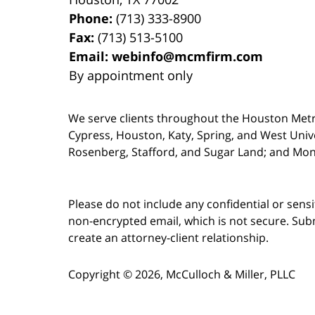
Phone:
(713) 333-8900
Fax:
(713) 513-5100
Email:
webinfo@mcmfirm.com
By appointment only
We serve clients throughout the Houston Metro a
Cypress, Houston, Katy, Spring, and West Univ
Rosenberg, Stafford, and Sugar Land; and Mo
Please do not include any confidential or sens
non-encrypted email, which is not secure. Subm
create an attorney-client relationship.
Copyright ©
2026
,
McCulloch & Miller, PLLC