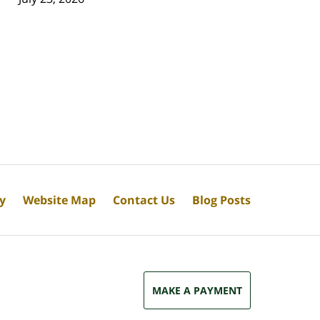
cy
Website Map
Contact Us
Blog Posts
MAKE A PAYMENT