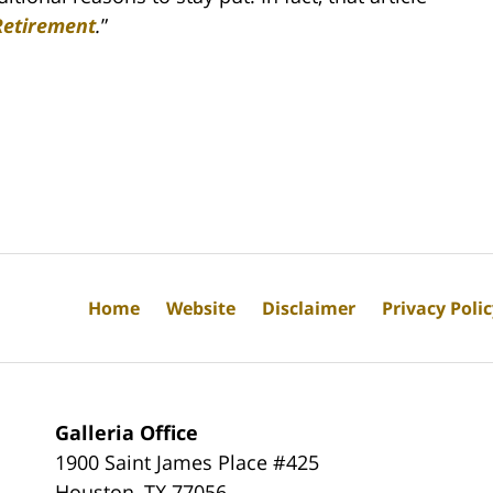
Retirement
.
”
Home
Website
Disclaimer
Privacy Poli
Galleria Office
1900 Saint James Place #425
Houston
,
TX
77056