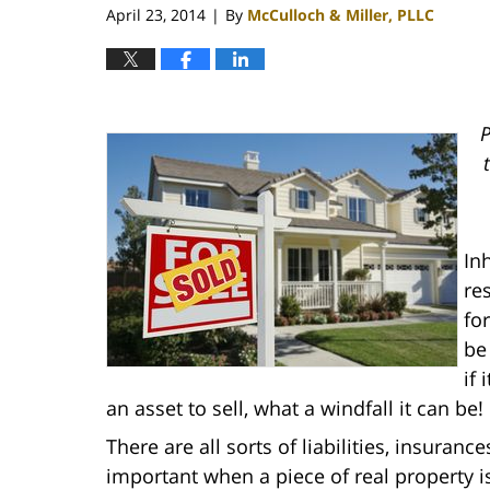
April 23, 2014
By
McCulloch & Miller, PLLC
|
P
In
re
fo
be
if 
an asset to sell, what a windfall it can be!
There are all sorts of liabilities, insura
important when a piece of real property is