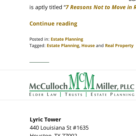
is aptly titled “
7 Reasons Not to Move in 
Continue reading
Posted in:
Estate Planning
Tagged:
Estate Planning
,
House
and
Real Property
Updated:
April
30,
2020
Contact
4:18
Information
pm
Lyric Tower
440 Louisiana St #1635
Houston
,
TX
77002