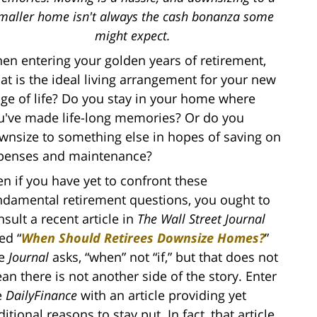
maller home isn't always the cash bonanza some
might expect.
en entering your golden years of retirement,
at is the ideal living arrangement for your new
age of life? Do you stay in your home where
u've made life-long memories? Or do you
wnsize to something else in hopes of saving on
penses and maintenance?
en if you have yet to confront these
ndamental retirement questions, you ought to
nsult a recent article in
The Wall Street Journal
led “
When Should Retirees Downsize Homes?
”
e
Journal
asks, “when” not “if,” but that does not
an there is not another side of the story. Enter
e
DailyFinance
with an article providing yet
itional reasons to stay put. In fact, that article