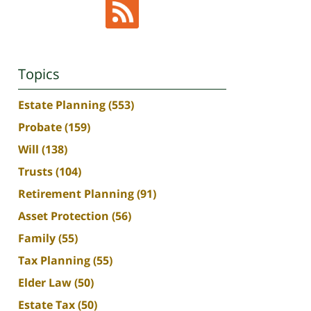
Topics
Estate Planning
(553)
Probate
(159)
Will
(138)
Trusts
(104)
Retirement Planning
(91)
Asset Protection
(56)
Family
(55)
Tax Planning
(55)
Elder Law
(50)
Estate Tax
(50)