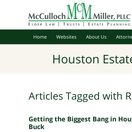
Navigation
Home
Websites
About Us
Attorne
Houston Estat
Articles Tagged with
R
Getting the Biggest Bang in Hou
Buck