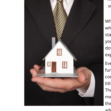
s
Wh
wh
st
yo
do
ex
Ev
fu
co
tit
Th
me
th
add