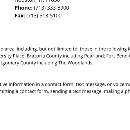
Phone:
(713) 333-8900
Fax:
(713) 513-5100
rea, including, but not limited to, those in the following lo
ersity Place;
Brazoria County including Pearland; Fort Bend 
ntgomery County including The Woodlands.
itive information in a contact form, text message, or voicem
itting a contact form, sending a text message, making a pho