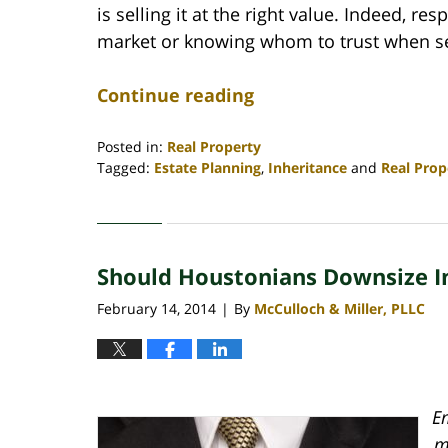
is selling it at the right value. Indeed, re
market or knowing whom to trust when sel
Continue reading
Posted in:
Real Property
Tagged:
Estate Planning
,
Inheritance
and
Real Prop
Updated:
April
30,
2020
Should Houstonians Downsize I
4:18
pm
February 14, 2014
By
McCulloch & Miller, PLLC
|
Em
m