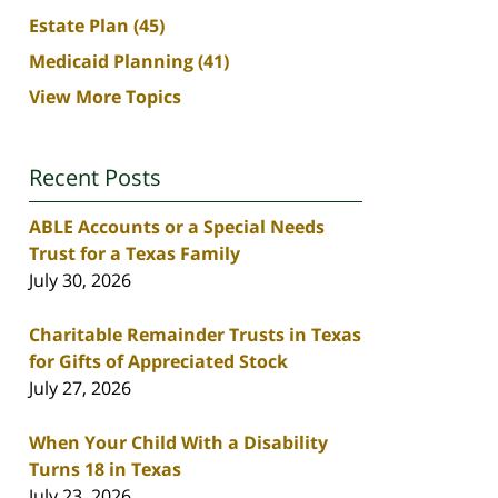
Estate Plan
(45)
Medicaid Planning
(41)
View More Topics
Recent Posts
ABLE Accounts or a Special Needs
Trust for a Texas Family
July 30, 2026
Charitable Remainder Trusts in Texas
for Gifts of Appreciated Stock
July 27, 2026
When Your Child With a Disability
Turns 18 in Texas
July 23, 2026