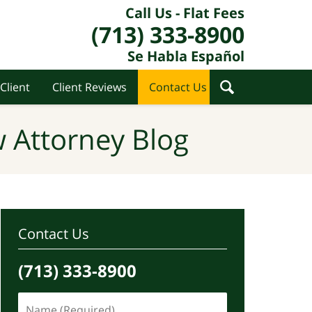
Call Us - Flat Fees
(713) 333-8900
Se Habla Español
Client
Client Reviews
Contact Us
 Attorney Blog
Contact Us
(713) 333-8900