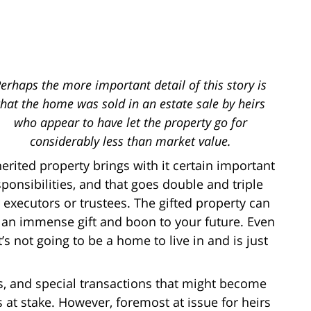
erhaps the more important detail of this story is
that the home was sold in an estate sale by heirs
who appear to have let the property go for
considerably less than market value.
herited property brings with it certain important
sponsibilities, and that goes double and triple
r executors or trustees. The gifted property can
 an immense gift and boon to your future. Even
it’s not going to be a home to live in and is just
nces, and special transactions that might become
 at stake. However, foremost at issue for heirs