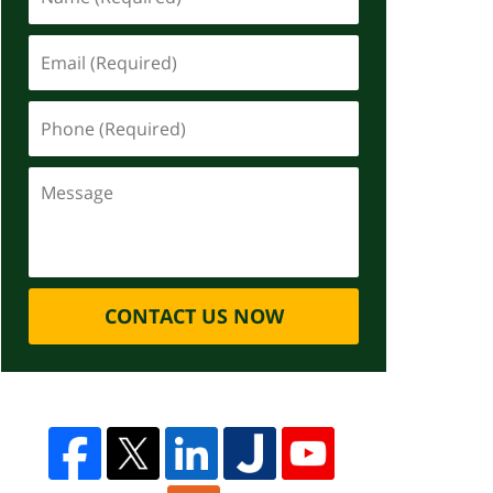
CONTACT US NOW