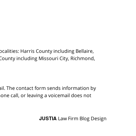
calities: Harris County including Bellaire,
County including Missouri City, Richmond,
ail. The contact form sends information by
ne call, or leaving a voicemail does not
JUSTIA
Law Firm Blog Design