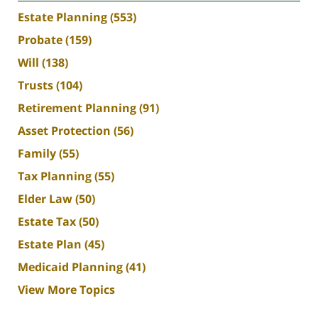
Estate Planning
(553)
Probate
(159)
Will
(138)
Trusts
(104)
Retirement Planning
(91)
Asset Protection
(56)
Family
(55)
Tax Planning
(55)
Elder Law
(50)
Estate Tax
(50)
Estate Plan
(45)
Medicaid Planning
(41)
View More Topics