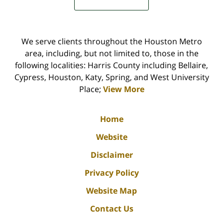
We serve clients throughout the Houston Metro
area, including, but not limited to, those in the
following localities: Harris County including Bellaire,
Cypress, Houston, Katy, Spring, and West University
Place;
View More
Home
Website
Disclaimer
Privacy Policy
Website Map
Contact Us