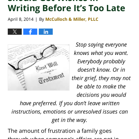
Writing Before It’s Too Late
April 8, 2014
By
McCulloch & Miller, PLLC
|
Stop saying everyone
knows what you want.
Everybody probably
doesn’t know. Or in
their grief, they may not
be able to make the
decisions you would
have preferred. If you don’t leave written
instructions, emotions or unresolved issues can
get in the way.
The amount of frustration a family goes