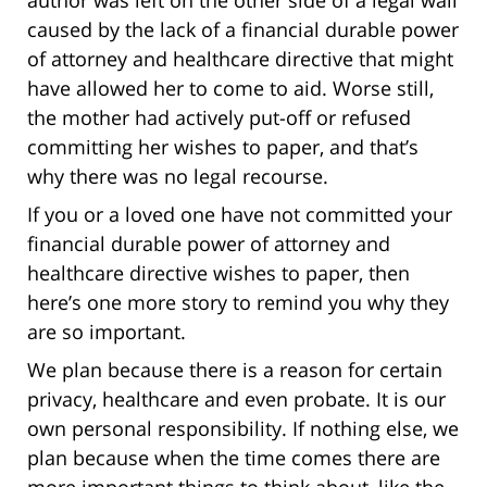
author was left on the other side of a legal wall
caused by the lack of a financial durable power
of attorney and healthcare directive that might
have allowed her to come to aid. Worse still,
the mother had actively put-off or refused
committing her wishes to paper, and that’s
why there was no legal recourse.
If you or a loved one have not committed your
financial durable power of attorney and
healthcare directive wishes to paper, then
here’s one more story to remind you why they
are so important.
We plan because there is a reason for certain
privacy, healthcare and even probate. It is our
own personal responsibility. If nothing else, we
plan because when the time comes there are