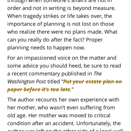
through when someone’s affairs are not in
order and not in writing is beyond measure.
When tragedy strikes or life takes over, the
importance of planning is not lost on those
who realize there were no plans made. What
can you really do after the fact? Proper
planning needs to happen now.
For an impassioned voice on the matter and
some advice you should heed, be sure to read
a recent commentary published in
The
Washington Post
titled “
Put your estate plan on
paper before it’s too late
.
”
The author recounts her own experience with
her mother, who wasn’t even suffering from
old age. Her mother was moved to critical
condition after an accident. Unfortunately, the