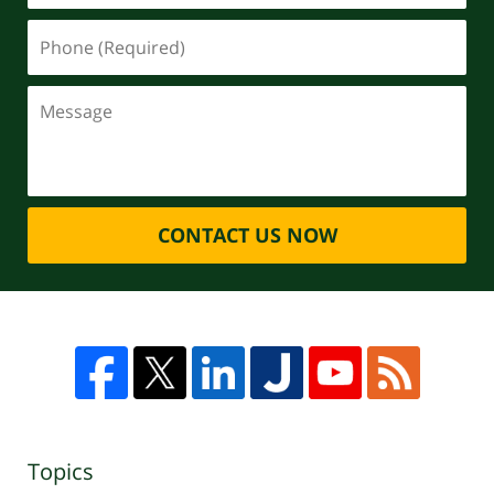
CONTACT US NOW
Topics