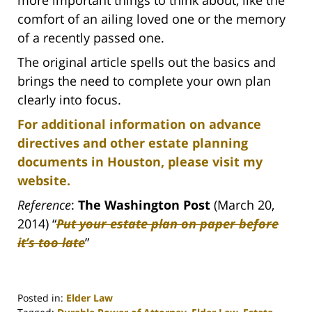
more important things to think about, like the
comfort of an ailing loved one or the memory
of a recently passed one.
The original article spells out the basics and
brings the need to complete your own plan
clearly into focus.
For additional information on advance
directives and other estate planning
documents in Houston, please visit my
website.
Reference
:
The Washington Post
(March 20,
2014) “
Put your estate plan on paper before
it’s too late
”
Posted in:
Elder Law