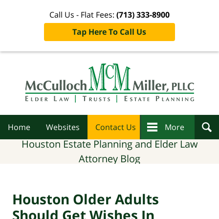
Call Us - Flat Fees:
(713) 333-8900
Tap Here To Call Us
Navigation
Home
Websites
Contact Us
More
Houston Estate Planning and Elder Law
Attorney Blog
Houston Older Adults
Should Get Wishes In