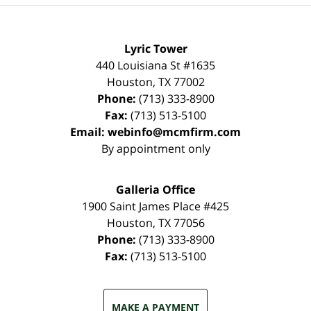
Lyric Tower
440 Louisiana St #1635
Houston
,
TX
77002
Phone:
(713) 333-8900
Fax:
(713) 513-5100
Email:
webinfo@mcmfirm.com
By appointment only
Galleria Office
1900 Saint James Place #425
Houston
,
TX
77056
Phone:
(713) 333-8900
Fax:
(713) 513-5100
MAKE A PAYMENT