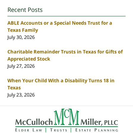
Recent Posts
ABLE Accounts or a Special Needs Trust for a
Texas Family
July 30, 2026
Charitable Remainder Trusts in Texas for Gifts of
Appreciated Stock
July 27, 2026
When Your Child With a Disability Turns 18 in
Texas
July 23, 2026
Contact
Information