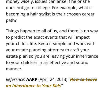
money wisely, issues can arise if he or she
does not go to college. For example, what if
becoming a hair stylist is their chosen career
path?
Things happen to all of us, and there is no way
to predict the exact events that will impact
your child's life. Keep it simple and work with
your estate planning attorney to craft your
estate plan so you are leaving your inheritance
to your children in an effective and sound
manner.
Reference:
AARP
(April 24, 2013)
"
How to Leave
an Inheritance to Your Kids
"