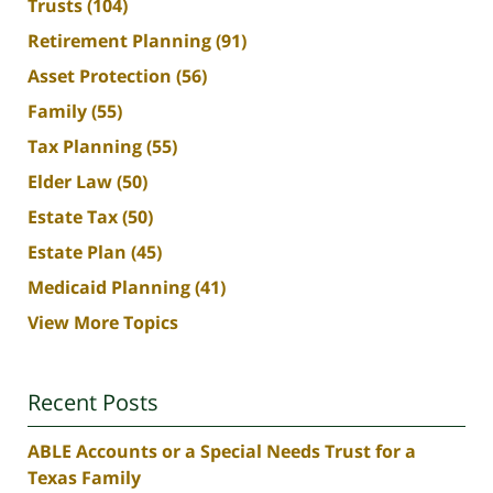
Trusts
(104)
Retirement Planning
(91)
Asset Protection
(56)
Family
(55)
Tax Planning
(55)
Elder Law
(50)
Estate Tax
(50)
Estate Plan
(45)
Medicaid Planning
(41)
View More Topics
Recent Posts
ABLE Accounts or a Special Needs Trust for a
Texas Family