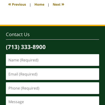
4:17
«
»
Previous
|
Home
|
Next
pm
Contact Us
(713) 333-8900