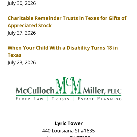
July 30, 2026
Charitable Remainder Trusts in Texas for Gifts of
Appreciated Stock
July 27, 2026
When Your Child With a Disability Turns 18 in
Texas
July 23, 2026
Contact
Information
Lyric Tower
440 Louisiana St #1635