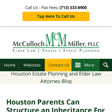
Call Us - Flat Fees:
(713) 333-8900
Tap Here To Call Us
Navigation
Home
Websites
Contact Us
More
Houston Estate Planning and Elder Law
Attorney Blog
Houston Parents Can
Structure an Inheritance For