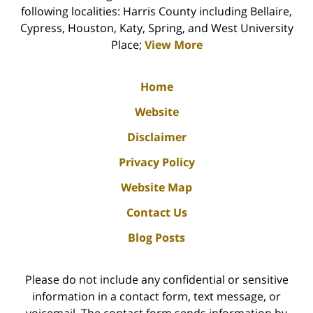
following localities: Harris County including Bellaire,
Cypress, Houston, Katy, Spring, and West University
Place;
View More
Home
Website
Disclaimer
Privacy Policy
Website Map
Contact Us
Blog Posts
Please do not include any confidential or sensitive
information in a contact form, text message, or
voicemail. The contact form sends information by