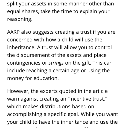
split your assets in some manner other than
equal shares, take the time to explain your
reasoning.
AARP also suggests creating a trust if you are
concerned with how a child will use the
inheritance. A trust will allow you to control
the disbursement of the assets and place
contingencies or
strings
on the gift. This can
include reaching a certain age or using the
money for education.
However, the experts quoted in the article
warn against creating an “incentive trust,”
which makes distributions based on
accomplishing a specific goal. While you want
your child to have the inheritance and use the