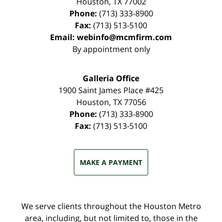
Houston
,
TX
77002
Phone:
(713) 333-8900
Fax:
(713) 513-5100
Email:
webinfo@mcmfirm.com
By appointment only
Galleria Office
1900 Saint James Place #425
Houston
,
TX
77056
Phone:
(713) 333-8900
Fax:
(713) 513-5100
MAKE A PAYMENT
We serve clients throughout the Houston Metro
area, including, but not limited to, those in the