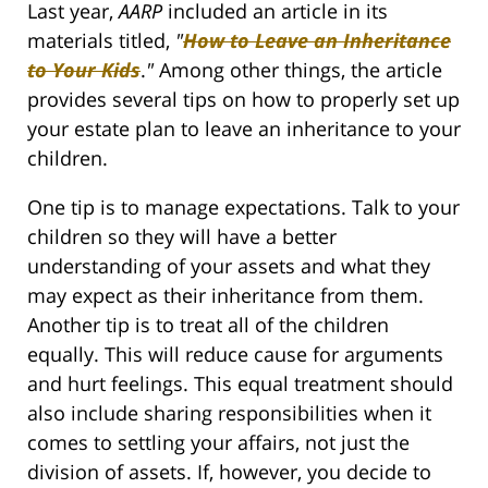
Last year,
AARP
included an article in its
materials titled,
"
How to Leave an Inheritance
to Your Kids
.
"
Among other things, the article
provides several tips on how to properly set up
your estate plan to leave an inheritance to your
children.
One tip is to manage expectations. Talk to your
children so they will have a better
understanding of your assets and what they
may expect as their inheritance from them.
Another tip is to treat all of the children
equally. This will reduce cause for arguments
and hurt feelings. This equal treatment should
also include sharing responsibilities when it
comes to settling your affairs, not just the
division of assets. If, however, you decide to