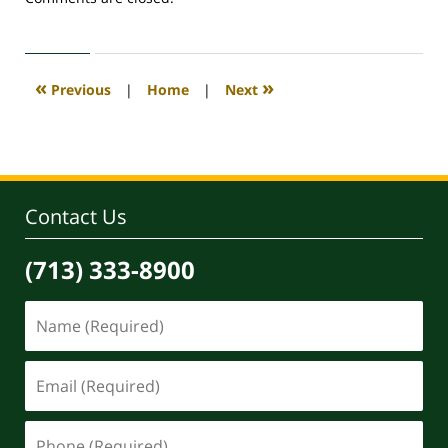
April
30,
2020
4:15
«
»
Previous
|
Home
|
Next
pm
Contact Us
(713) 333-8900