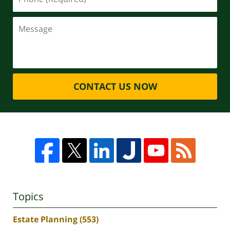
CONTACT US NOW
Topics
Estate Planning
(553)