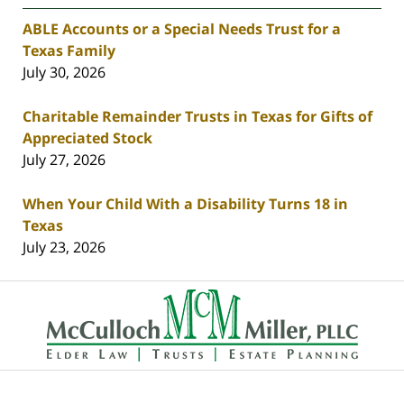
ABLE Accounts or a Special Needs Trust for a
Texas Family
July 30, 2026
Charitable Remainder Trusts in Texas for Gifts of
Appreciated Stock
July 27, 2026
When Your Child With a Disability Turns 18 in
Texas
July 23, 2026
Contact
Information