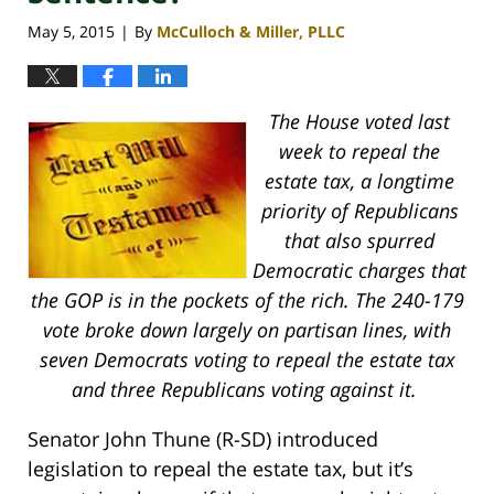
May 5, 2015
By
McCulloch & Miller, PLLC
|
The House voted last
week to repeal the
estate tax, a longtime
priority of Republicans
that also spurred
Democratic charges that
the GOP is in the pockets of the rich. The 240-179
vote broke down largely on partisan lines, with
seven Democrats voting to repeal the estate tax
and three Republicans voting against it.
Senator John Thune (R-SD) introduced
legislation to repeal the estate tax, but it’s