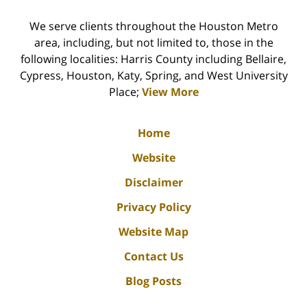
We serve clients throughout the Houston Metro
area, including, but not limited to, those in the
following localities: Harris County including Bellaire,
Cypress, Houston, Katy, Spring, and West University
Place;
View More
Home
Website
Disclaimer
Privacy Policy
Website Map
Contact Us
Blog Posts