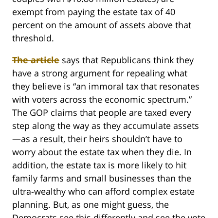
exempt from paying the estate tax of 40
percent on the amount of assets above that
threshold.
The article
says that Republicans think they
have a strong argument for repealing what
they believe is “an immoral tax that resonates
with voters across the economic spectrum.”
The GOP claims that people are taxed every
step along the way as they accumulate assets
—as a result, their heirs shouldn’t have to
worry about the estate tax when they die. In
addition, the estate tax is more likely to hit
family farms and small businesses than the
ultra-wealthy who can afford complex estate
planning. But, as one might guess, the
Democrats see this differently and see the vote