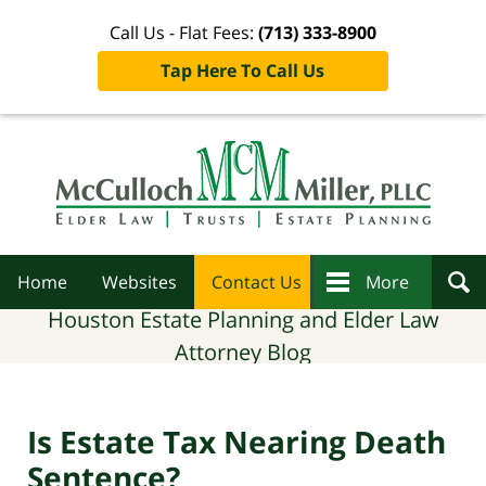
Call Us - Flat Fees:
(713) 333-8900
Tap Here To Call Us
Navigation
Home
Websites
Contact Us
More
Houston Estate Planning and Elder Law
Attorney Blog
Is Estate Tax Nearing Death
Sentence?