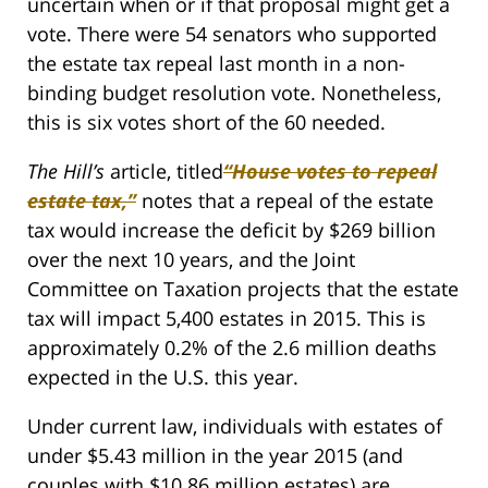
uncertain when or if that proposal might get a
vote. There were 54 senators who supported
the estate tax repeal last month in a non-
binding budget resolution vote. Nonetheless,
this is six votes short of the 60 needed.
The Hill’s
article, titled
“House votes to repeal
estate tax,
”
notes that a repeal of the estate
tax would increase the deficit by $269 billion
over the next 10 years, and the Joint
Committee on Taxation projects that the estate
tax will impact 5,400 estates in 2015. This is
approximately 0.2% of the 2.6 million deaths
expected in the U.S. this year.
Under current law, individuals with estates of
under $5.43 million in the year 2015 (and
couples with $10.86 million estates) are