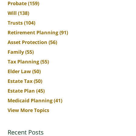
Probate
(159)
Will
(138)
Trusts
(104)
Retirement Planning
(91)
Asset Protection
(56)
Family
(55)
Tax Planning
(55)
Elder Law
(50)
Estate Tax
(50)
Estate Plan
(45)
Medicaid Planning
(41)
View More Topics
Recent Posts