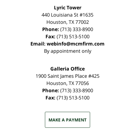
Lyric Tower
440 Louisiana St #1635
Houston
,
TX
77002
Phone:
(713) 333-8900
Fax:
(713) 513-5100
Email:
webinfo@mcmfirm.com
By appointment only
Galleria Office
1900 Saint James Place #425
Houston
,
TX
77056
Phone:
(713) 333-8900
Fax:
(713) 513-5100
MAKE A PAYMENT