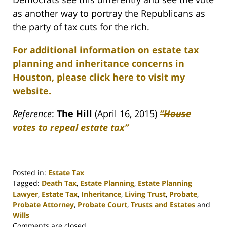
as another way to portray the Republicans as
the party of tax cuts for the rich.
For additional information on estate tax
planning and inheritance concerns in
Houston, please click here to visit my
website.
Reference
:
The Hill
(April 16, 2015)
“House
votes to repeal estate tax”
Posted in:
Estate Tax
Tagged:
Death Tax
,
Estate Planning
,
Estate Planning
Lawyer
,
Estate Tax
,
Inheritance
,
Living Trust
,
Probate
,
Probate Attorney
,
Probate Court
,
Trusts and Estates
and
Wills
Updated:
Comments are closed.