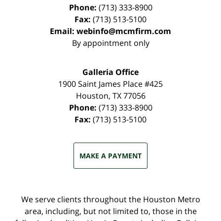
Phone:
(713) 333-8900
Fax:
(713) 513-5100
Email:
webinfo@mcmfirm.com
By appointment only
Galleria Office
1900 Saint James Place #425
Houston
,
TX
77056
Phone:
(713) 333-8900
Fax:
(713) 513-5100
MAKE A PAYMENT
We serve clients throughout the Houston Metro
area, including, but not limited to, those in the