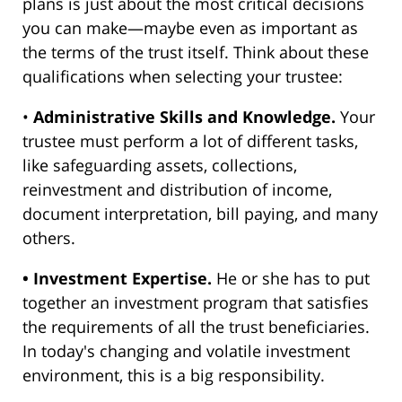
plans is just about the most critical decisions
you can make—maybe even as important as
the terms of the trust itself. Think about these
qualifications when selecting your trustee:
•
Administrative Skills and Knowledge.
Your
trustee must perform a lot of different tasks,
like safeguarding assets, collections,
reinvestment and distribution of income,
document interpretation, bill paying, and many
others.
• Investment Expertise.
He or she has to put
together an investment program that satisfies
the requirements of all the trust beneficiaries.
In today's changing and volatile investment
environment, this is a big responsibility.