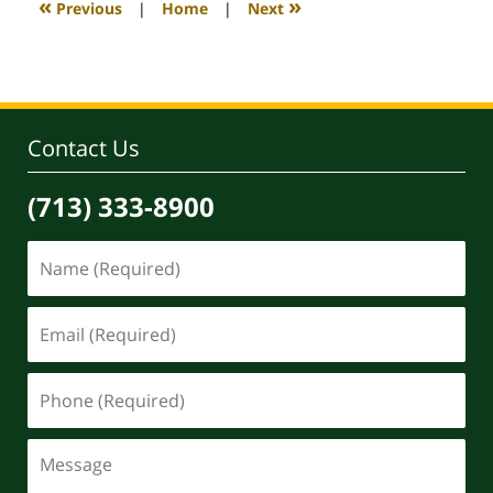
«
»
Previous
|
Home
|
Next
pm
Contact Us
(713) 333-8900