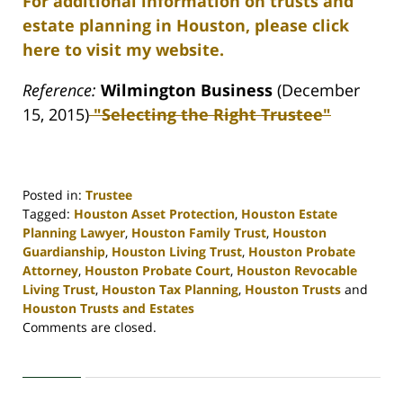
For additional information on trusts and
estate planning in Houston, please click
here to visit my website.
Reference:
Wilmington Business
(December
15, 2015)
"Selecting the Right Trustee"
Posted in:
Trustee
Tagged:
Houston Asset Protection
,
Houston Estate
Planning Lawyer
,
Houston Family Trust
,
Houston
Guardianship
,
Houston Living Trust
,
Houston Probate
Attorney
,
Houston Probate Court
,
Houston Revocable
Living Trust
,
Houston Tax Planning
,
Houston Trusts
and
Houston Trusts and Estates
Updated:
Comments are closed.
April
30,
2020
4:11