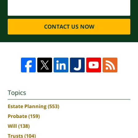
CONTACT US NOW
Topics
Estate Planning
(553)
Probate
(159)
Will
(138)
Trusts
(104)