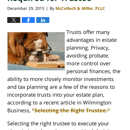
December 29, 2015
By
McCulloch & Miller, PLLC
|
Trusts offer many
advantages in estate
planning. Privacy,
avoiding probate,
more control over
personal finances, the
ability to more closely monitor investments
and tax planning are a few of the reasons to
incorporate trusts into your estate plan,
according to a recent article in Wilmington
Business,
"Selecting the Right Trustee."
Selecting the right trustee to execute your