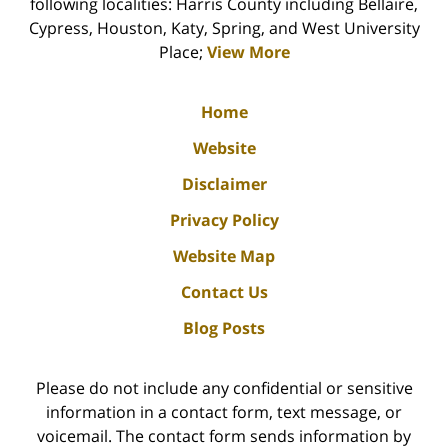
following localities: Harris County including Bellaire,
Cypress, Houston, Katy, Spring, and West University
Place;
View More
Home
Website
Disclaimer
Privacy Policy
Website Map
Contact Us
Blog Posts
Please do not include any confidential or sensitive
information in a contact form, text message, or
voicemail. The contact form sends information by