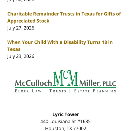
Charitable Remainder Trusts in Texas for Gifts of
Appreciated Stock
July 27, 2026
When Your Child With a Disability Turns 18 in
Texas
July 23, 2026
Contact
Information
Lyric Tower
440 Louisiana St #1635
Houston
,
TX
77002