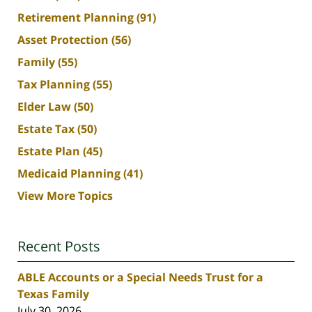
Retirement Planning
(91)
Asset Protection
(56)
Family
(55)
Tax Planning
(55)
Elder Law
(50)
Estate Tax
(50)
Estate Plan
(45)
Medicaid Planning
(41)
View More Topics
Recent Posts
ABLE Accounts or a Special Needs Trust for a
Texas Family
July 30, 2026