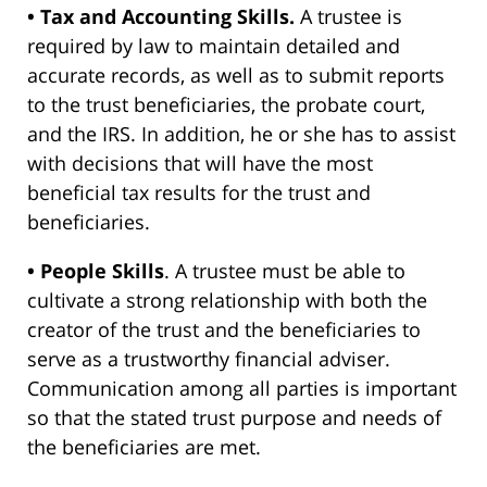
• Tax and Accounting Skills.
A trustee is
required by law to maintain detailed and
accurate records, as well as to submit reports
to the trust beneficiaries, the probate court,
and the IRS. In addition, he or she has to assist
with decisions that will have the most
beneficial tax results for the trust and
beneficiaries.
• People Skills
. A trustee must be able to
cultivate a strong relationship with both the
creator of the trust and the beneficiaries to
serve as a trustworthy financial adviser.
Communication among all parties is important
so that the stated trust purpose and needs of
the beneficiaries are met.