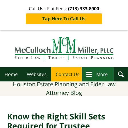
Call Us - Flat Fees:
(713) 333-8900
Tap Here To Call Us
Navigation
Home
Websites
Contact Us
More
Houston Estate Planning and Elder Law
Attorney Blog
Know the Right Skill Sets
Required for Trustee