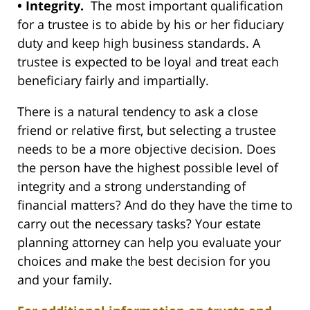
• Integrity.
The most important qualification
for a trustee is to abide by his or her fiduciary
duty and keep high business standards. A
trustee is expected to be loyal and treat each
beneficiary fairly and impartially.
There is a natural tendency to ask a close
friend or relative first, but selecting a trustee
needs to be a more objective decision. Does
the person have the highest possible level of
integrity and a strong understanding of
financial matters? And do they have the time to
carry out the necessary tasks? Your estate
planning attorney can help you evaluate your
choices and make the best decision for you
and your family.