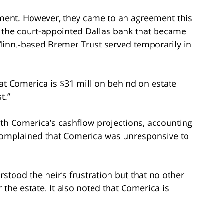
ement. However, they came to an agreement this
a, the court-appointed Dallas bank that became
, Minn.-based Bremer Trust served temporarily in
hat Comerica is $31 million behind on estate
t.”
ith Comerica’s cashflow projections, accounting
o complained that Comerica was unresponsive to
erstood the heir’s frustration but that no other
 the estate. It also noted that Comerica is