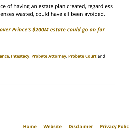
ce of having an estate plan created, regardless
xpenses wasted, could have all been avoided.
 over Prince’s $200M estate could go on for
tance
,
Intestacy
,
Probate Attorney
,
Probate Court
and
Home
Website
Disclaimer
Privacy Poli