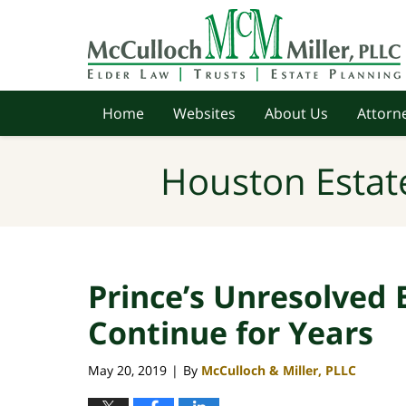
Navigation
Home
Websites
About Us
Attorne
Houston Estat
Prince’s Unresolved E
Continue for Years
May 20, 2019
By
McCulloch & Miller, PLLC
|