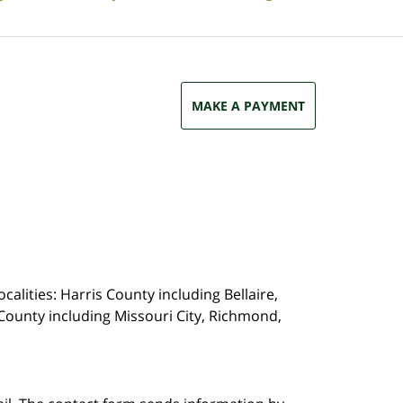
MAKE A PAYMENT
calities: Harris County including Bellaire,
County including Missouri City, Richmond,