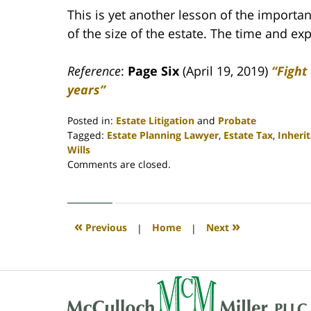
This is yet another lesson of the importan
of the size of the estate. The time and e
Reference
:
Page Six
(April 19, 2019)
“Fight
years”
Posted in:
Estate Litigation
and
Probate
Tagged:
Estate Planning Lawyer
,
Estate Tax
,
Inheri
Wills
Updated:
Comments are closed.
April
30,
2020
4:07
«
»
Previous
|
Home
|
Next
pm
Contact
Information