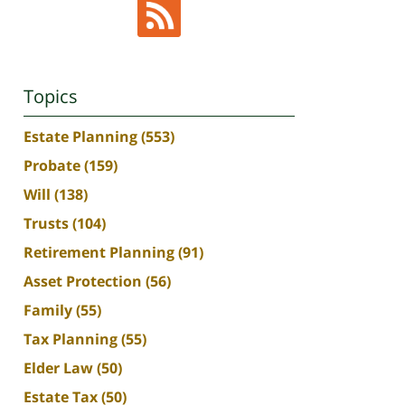
Topics
Estate Planning
(553)
Probate
(159)
Will
(138)
Trusts
(104)
Retirement Planning
(91)
Asset Protection
(56)
Family
(55)
Tax Planning
(55)
Elder Law
(50)
Estate Tax
(50)