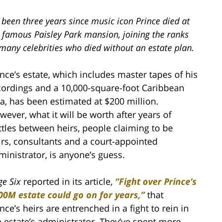
s been three years since music icon Prince died at
s famous Paisley Park mansion, joining the ranks
many celebrities who died without an estate plan.
ince’s estate, which includes master tapes of his
cordings and a 10,000-square-foot Caribbean
lla, has been estimated at $200 million.
wever, what it will be worth after years of
ttles between heirs, people claiming to be
irs, consultants and a court-appointed
ministrator, is anyone’s guess.
ge Six
reported in its article,
“
Fight over Prince’s
00M estate could go on for years,
”
that
nce’s heirs are entrenched in a fight to rein in
e estate’s administrator. They’ve spent more