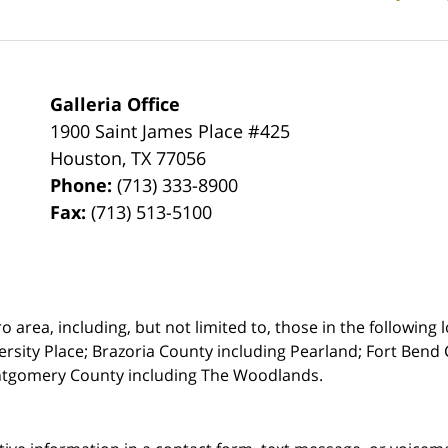
Galleria Office
1900 Saint James Place #425
Houston
,
TX
77056
Phone:
(713) 333-8900
Fax:
(713) 513-5100
rea, including, but not limited to, those in the following lo
ersity Place;
Brazoria County including Pearland; Fort Bend 
ntgomery County including The Woodlands.