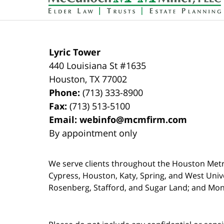
Lyric Tower
440 Louisiana St #1635
Houston
,
TX
77002
Phone:
(713) 333-8900
Fax:
(713) 513-5100
Email:
webinfo@mcmfirm.com
By appointment only
We serve clients throughout the Houston Metro a
Cypress, Houston, Katy, Spring, and West Univ
Rosenberg, Stafford, and Sugar Land; and Mo