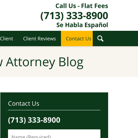
Call Us - Flat Fees
(713) 333-8900
Se Habla Español
Client
Client Reviews
Contact Us
 Attorney Blog
Contact Us
(713) 333-8900