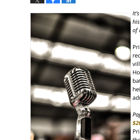
It’
hi
of 
Pr
re
vi
Ho
ba
he
ad
Pa
$2
Pri
th