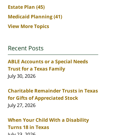
Estate Plan
(45)
Medicaid Planning
(41)
View More Topics
Recent Posts
ABLE Accounts or a Special Needs
Trust for a Texas Family
July 30, 2026
Charitable Remainder Trusts in Texas
for Gifts of Appreciated Stock
July 27, 2026
When Your Child With a Disability
Turns 18 in Texas
July 23, 2026