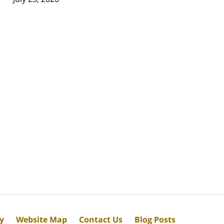
cy
Website Map
Contact Us
Blog Posts