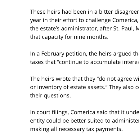
These heirs had been in a bitter disagre
year in their effort to challenge Comeric
the estate’s administrator, after St. Paul
that capacity for nine months.
In a February petition, the heirs argued t
taxes that “continue to accumulate interes
The heirs wrote that they “do not agree w
or inventory of estate assets.” They als
their questions.
In court filings, Comerica said that it und
entity could be better suited to administer
making all necessary tax payments.