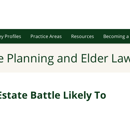
y Profiles
Practice Areas
Resources
Becoming a 
e Planning and Elder Law
state Battle Likely To