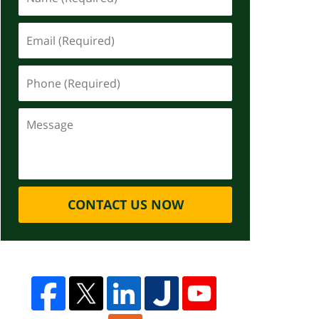
CONTACT US NOW