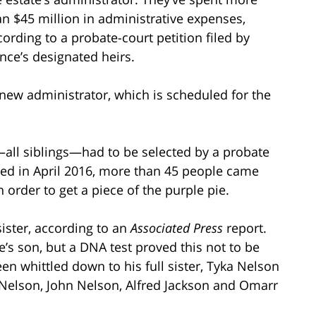
an $45 million in administrative expenses,
cording to a probate-court petition filed by
ince’s designated heirs.
a new administrator, which is scheduled for the
s—all siblings—had to be selected by a probate
ied in April 2016, more than 45 people came
n order to get a piece of the purple pie.
sister, according to an
Associated Press
report.
s son, but a DNA test proved this not to be
been whittled down to his full sister, Tyka Nelson
 Nelson, John Nelson, Alfred Jackson and Omarr