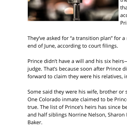
th
ac
Pr
They’ve asked for “a transition plan” for 
end of June, according to court filings.
Prince didn’t have a will and his six heir
judge. That’s because soon after Prince d
forward to claim they were his relatives, i
Some said they were his wife, brother or 
One Colorado inmate claimed to be Prince’
true. The list of Prince’s heirs has since 
and half siblings Norrine Nelson, Sharon
Baker.