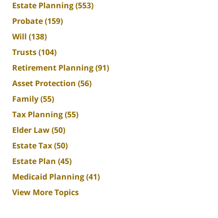
Estate Planning
(553)
Probate
(159)
Will
(138)
Trusts
(104)
Retirement Planning
(91)
Asset Protection
(56)
Family
(55)
Tax Planning
(55)
Elder Law
(50)
Estate Tax
(50)
Estate Plan
(45)
Medicaid Planning
(41)
View More Topics