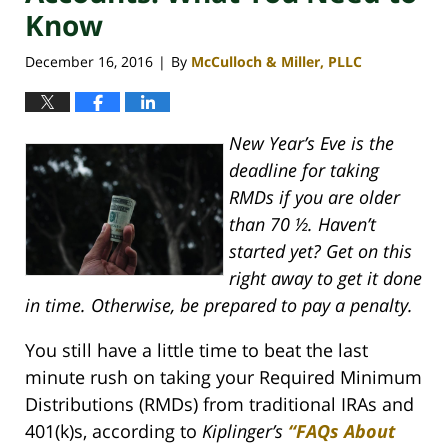
Know
December 16, 2016
By
McCulloch & Miller, PLLC
|
New Year’s Eve is the
deadline for taking
RMDs if you are older
than 70 ½. Haven’t
started yet? Get on this
right away to get it done
in time. Otherwise, be prepared to pay a penalty.
You still have a little time to beat the last
minute rush on taking your Required Minimum
Distributions (RMDs) from traditional IRAs and
401(k)s, according to
Kiplinger’s
“FAQs About