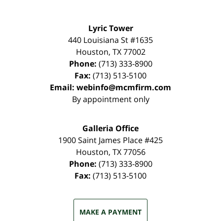
Lyric Tower
440 Louisiana St #1635
Houston
,
TX
77002
Phone:
(713) 333-8900
Fax:
(713) 513-5100
Email:
webinfo@mcmfirm.com
By appointment only
Galleria Office
1900 Saint James Place #425
Houston
,
TX
77056
Phone:
(713) 333-8900
Fax:
(713) 513-5100
MAKE A PAYMENT