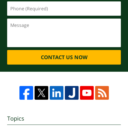
CONTACT US NOW
Topics