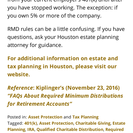
you have stopped working. The exception: if
you own 5% or more of the company.
RMD rules can be a little confusing. If you have
questions, ask your Houston estate planning
attorney for guidance.
For additional information on estate and
tax planning in Houston, please visit our
website.
Reference
:
Kiplinger’s
(November 23, 2016)
“FAQs About Required Minimum Distr
ibutions
for Retirement Accounts”
Posted in:
Asset Protection
and
Tax Planning
Tagged:
401(k)
,
Asset Protection
,
Charitable Giving
,
Estate
Planning
,
IRA
,
Qualified Charitable Distribution
,
Required