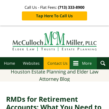
Call Us - Flat Fees:
(713) 333-8900
Tap Here To Call Us
Navigation
Home
Websites
Contact Us
More
Houston Estate Planning and Elder Law
Attorney Blog
RMDs for Retirement
Accounts: What You Need to