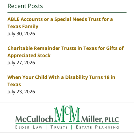
Recent Posts
ABLE Accounts or a Special Needs Trust for a
Texas Family
July 30, 2026
Charitable Remainder Trusts in Texas for Gifts of
Appreciated Stock
July 27, 2026
When Your Child With a Disability Turns 18 in
Texas
July 23, 2026
Contact
Information