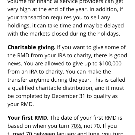
volume for financial service providers can get
very high at the end of the year. In addition, if
your transaction requires you to sell any
holdings, it can take time and may be delayed
with the markets closed during the holidays.
Charitable giving.
If you want to give some of
the RMD from your IRA to charity, there is good
news. You are allowed to give up to $100,000
from an IRA to charity. You can make the
transfer anytime during the year. This is called
a qualified charitable distribution, and it must
be completed by December 31 to qualify as
your RMD.
Your first RMD.
The date of your first RMD is
based on when you turn
70½
, not 70. If you
turned 70 between January and June, you turn