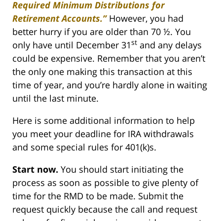
Required Minimum Distributions for
Retirement Accounts.”
However, you had
better hurry if you are older than 70 ½. You
st
only have until December 31
and any delays
could be expensive. Remember that you aren’t
the only one making this transaction at this
time of year, and you’re hardly alone in waiting
until the last minute.
Here is some additional information to help
you meet your deadline for IRA withdrawals
and some special rules for 401(k)s.
Start now.
You should start initiating the
process as soon as possible to give plenty of
time for the RMD to be made. Submit the
request quickly because the call and request