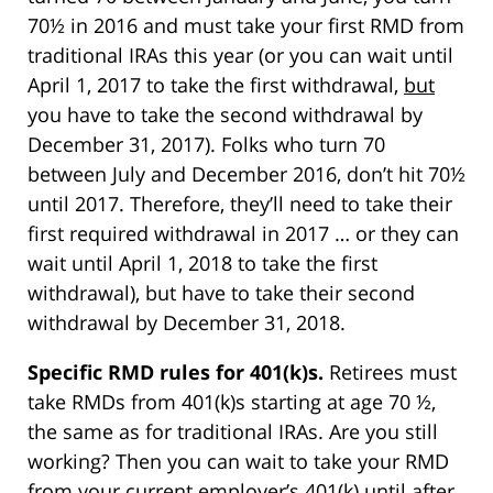
70½ in 2016 and must take your first RMD from
traditional IRAs this year (or you can wait until
April 1, 2017 to take the first withdrawal,
but
you have to take the second withdrawal by
December 31, 2017). Folks who turn 70
between July and December 2016, don’t hit 70½
until 2017. Therefore, they’ll need to take their
first required withdrawal in 2017 … or they can
wait until April 1, 2018 to take the first
withdrawal), but have to take their second
withdrawal by December 31, 2018.
Specific RMD rules for 401(k)s.
Retirees must
take RMDs from 401(k)s starting at age 70 ½,
the same as for traditional IRAs. Are you still
working? Then you can wait to take your RMD
from your current employer’s 401(k) until after