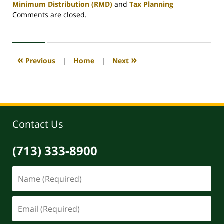
Minimum Distribution (RMD)
and
Tax Planning
Updated:
Comments are closed.
April
30,
2020
4:09
«
»
Previous
|
Home
|
Next
pm
Contact Us
(713) 333-8900