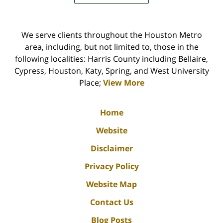
We serve clients throughout the Houston Metro
area, including, but not limited to, those in the
following localities: Harris County including Bellaire,
Cypress, Houston, Katy, Spring, and West University
Place;
View More
Home
Website
Disclaimer
Privacy Policy
Website Map
Contact Us
Blog Posts