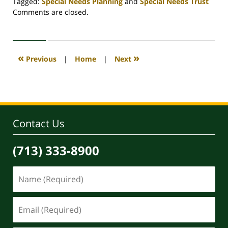
Tagged:
Special Needs Planning
and
Special Needs Trust
Updated:
Comments are closed.
April
30,
2020
4:07
«
»
Previous
|
Home
|
Next
pm
Contact Us
(713) 333-8900