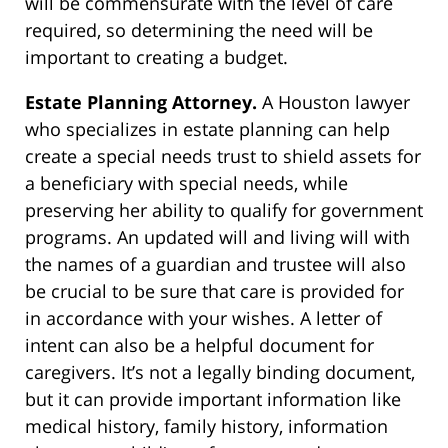
will be commensurate with the level of care
required, so determining the need will be
important to creating a budget.
Estate Planning Attorney.
A Houston lawyer
who specializes in estate planning can help
create a special needs trust to shield assets for
a beneficiary with special needs, while
preserving her ability to qualify for government
programs. An updated will and living will with
the names of a guardian and trustee will also
be crucial to be sure that care is provided for
in accordance with your wishes. A letter of
intent can also be a helpful document for
caregivers. It’s not a legally binding document,
but it can provide important information like
medical history, family history, information