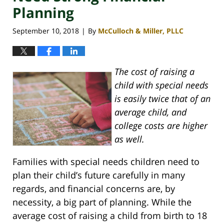
Planning
September 10, 2018
By
McCulloch & Miller, PLLC
|
The cost of raising a
child with special needs
is easily twice that of an
average child, and
college costs are higher
as well.
Families with special needs children need to
plan their child’s future carefully in many
regards, and financial concerns are, by
necessity, a big part of planning. While the
average cost of raising a child from birth to 18