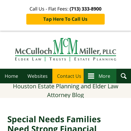
Call Us - Flat Fees:
(713) 333-8900
Tap Here To Call Us
Navigation
Home
Websites
Contact Us
More
Houston Estate Planning and Elder Law
Attorney Blog
Special Needs Families
Need Strong Financial