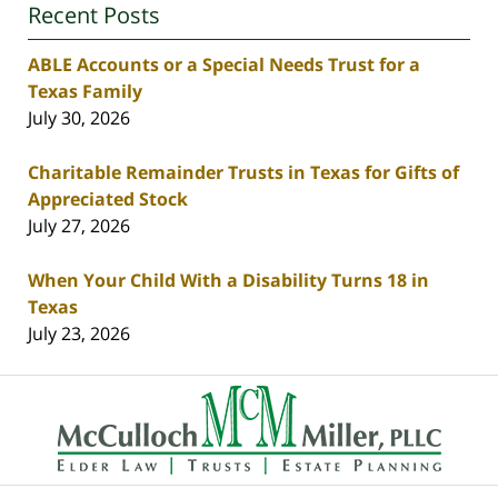
Recent Posts
ABLE Accounts or a Special Needs Trust for a
Texas Family
July 30, 2026
Charitable Remainder Trusts in Texas for Gifts of
Appreciated Stock
July 27, 2026
When Your Child With a Disability Turns 18 in
Texas
July 23, 2026
Contact
Information