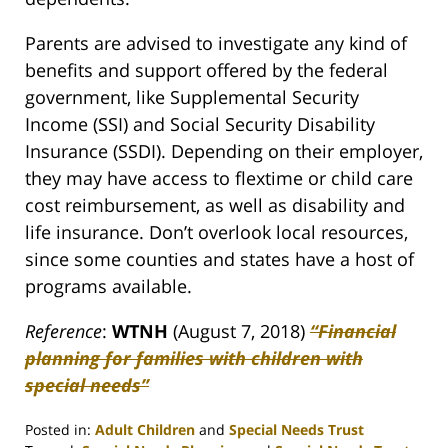
Parents are advised to investigate any kind of
benefits and support offered by the federal
government, like Supplemental Security
Income (SSI) and Social Security Disability
Insurance (SSDI). Depending on their employer,
they may have access to flextime or child care
cost reimbursement, as well as disability and
life insurance. Don’t overlook local resources,
since some counties and states have a host of
programs available.
Reference
:
WTNH
(August 7, 2018)
“Financial
planning for families with children with
special needs”
Posted in:
Adult Children
and
Special Needs Trust