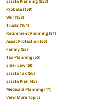
Estate Planning
(553)
Probate
(159)
Will
(138)
Trusts
(104)
Retirement Planning
(91)
Asset Protection
(56)
Family
(55)
Tax Planning
(55)
Elder Law
(50)
Estate Tax
(50)
Estate Plan
(45)
Medicaid Planning
(41)
View More Topics