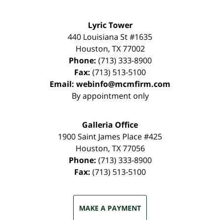
Lyric Tower
440 Louisiana St #1635
Houston
,
TX
77002
Phone:
(713) 333-8900
Fax:
(713) 513-5100
Email:
webinfo@mcmfirm.com
By appointment only
Galleria Office
1900 Saint James Place #425
Houston
,
TX
77056
Phone:
(713) 333-8900
Fax:
(713) 513-5100
MAKE A PAYMENT