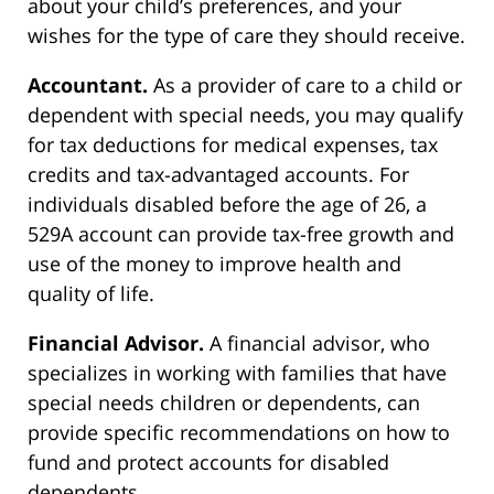
about your child’s preferences, and your
wishes for the type of care they should receive.
Accountant.
As a provider of care to a child or
dependent with special needs, you may qualify
for tax deductions for medical expenses, tax
credits and tax-advantaged accounts. For
individuals disabled before the age of 26, a
529A account can provide tax-free growth and
use of the money to improve health and
quality of life.
Financial Advisor.
A financial advisor, who
specializes in working with families that have
special needs children or dependents, can
provide specific recommendations on how to
fund and protect accounts for disabled
dependents.