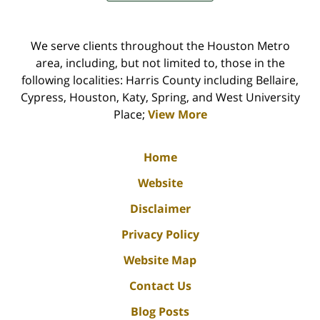
We serve clients throughout the Houston Metro
area, including, but not limited to, those in the
following localities: Harris County including Bellaire,
Cypress, Houston, Katy, Spring, and West University
Place;
View More
Home
Website
Disclaimer
Privacy Policy
Website Map
Contact Us
Blog Posts