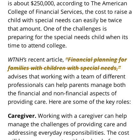
is about $250,000, according to The American
College of Financial Services, the cost to raise a
child with special needs can easily be twice
that amount. One of the challenges is
preparing for the special needs child when its
time to attend college.
WTNH’s
recent article,
“Financial planning for
families with children with special needs,”
advises that working with a team of different
professionals can help parents manage both
the financial and non-financial aspects of
providing care. Here are some of the key roles:
Caregiver.
Working with a caregiver can help
manage the challenges of providing care and
addressing everyday responsibilities. The cost