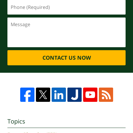
CONTACT US NOW
Topics