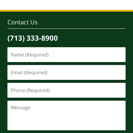
Contact Us
(713) 333-8900