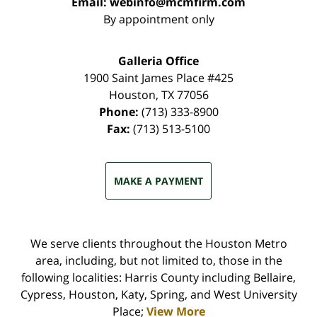
Email:
webinfo@mcmfirm.com
By appointment only
Galleria Office
1900 Saint James Place #425
Houston
,
TX
77056
Phone:
(713) 333-8900
Fax:
(713) 513-5100
MAKE A PAYMENT
We serve clients throughout the Houston Metro
area, including, but not limited to, those in the
following localities: Harris County including Bellaire,
Cypress, Houston, Katy, Spring, and West University
Place;
View More