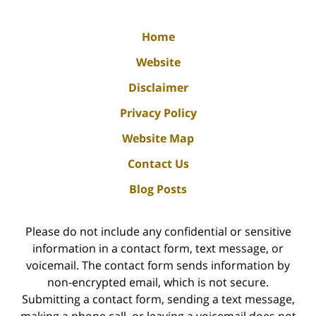
Home
Website
Disclaimer
Privacy Policy
Website Map
Contact Us
Blog Posts
Please do not include any confidential or sensitive
information in a contact form, text message, or
voicemail. The contact form sends information by
non-encrypted email, which is not secure.
Submitting a contact form, sending a text message,