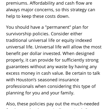
premiums. Affordability and cash flow are
always major concerns, so this strategy can
help to keep these costs down.
You should have a "permanent" plan for
survivorship policies. Consider either
traditional universal life or equity indexed
universal life. Universal life will allow the most
benefit per dollar invested. When designed
properly, it can provide for sufficiently strong
guarantees without any waste by having any
excess money in cash value. Be certain to talk
with Houston’s seasoned insurance
professionals when considering this type of
planning for you and your family.
Also, these policies pay out the much-needed