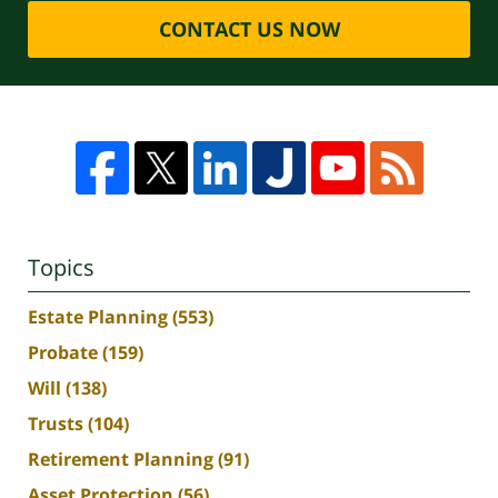
CONTACT US NOW
Topics
Estate Planning
(553)
Probate
(159)
Will
(138)
Trusts
(104)
Retirement Planning
(91)
Asset Protection
(56)