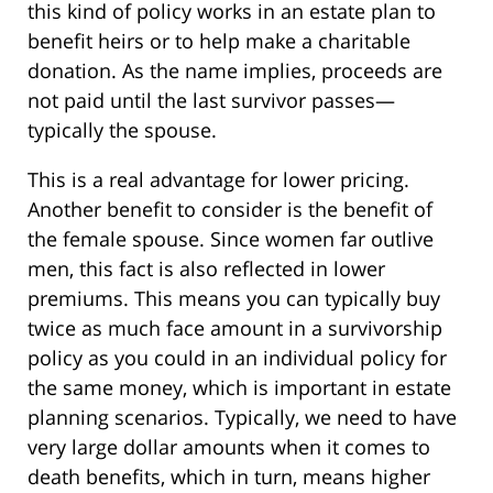
this kind of policy works in an estate plan to
benefit heirs or to help make a charitable
donation. As the name implies, proceeds are
not paid until the last survivor passes—
typically the spouse.
This is a real advantage for lower pricing.
Another benefit to consider is the benefit of
the female spouse. Since women far outlive
men, this fact is also reflected in lower
premiums. This means you can typically buy
twice as much face amount in a survivorship
policy as you could in an individual policy for
the same money, which is important in estate
planning scenarios. Typically, we need to have
very large dollar amounts when it comes to
death benefits, which in turn, means higher