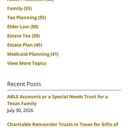
Family
(55)
Tax Planning
(55)
Elder Law
(50)
Estate Tax
(50)
Estate Plan
(45)
Medicaid Planning
(41)
View More Topics
Recent Posts
ABLE Accounts or a Special Needs Trust for a
Texas Family
July 30, 2026
Charitable Remainder Trusts in Texas for Gifts of