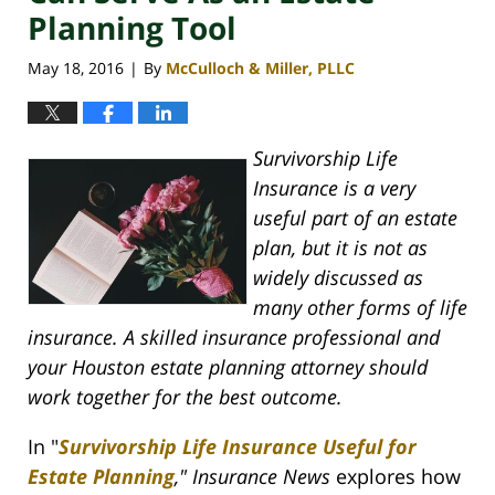
Planning Tool
May 18, 2016
By
McCulloch & Miller, PLLC
|
Survivorship Life
Insurance is a very
useful part of an estate
plan, but it is not as
widely discussed as
many other forms of life
insurance. A skilled insurance professional and
your Houston estate planning attorney should
work together for the best outcome.
In "
Survivorship Life Insurance Useful for
Estate Planning
," Insurance News
explores how