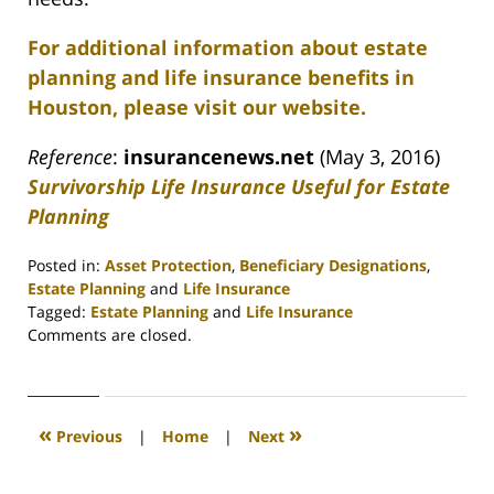
For additional information about estate
planning and life insurance benefits in
Houston, please visit our website.
Reference
:
insurancenews.net
(May 3, 2016)
Survivorship Life Insurance Useful for Estate
Planning
Posted in:
Asset Protection
,
Beneficiary Designations
,
Estate Planning
and
Life Insurance
Tagged:
Estate Planning
and
Life Insurance
Updated:
Comments are closed.
April
30,
2020
4:09
«
»
Previous
|
Home
|
Next
pm