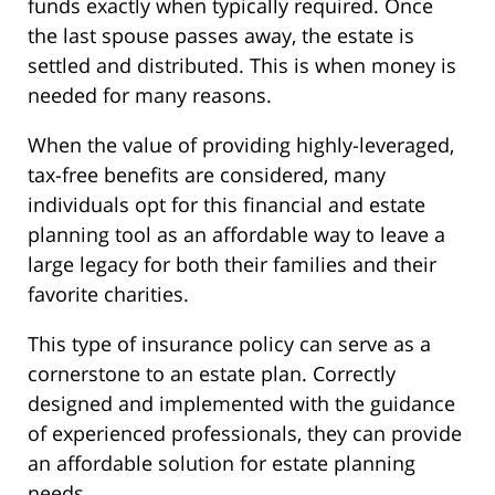
funds exactly when typically required. Once
the last spouse passes away, the estate is
settled and distributed. This is when money is
needed for many reasons.
When the value of providing highly-leveraged,
tax-free benefits are considered, many
individuals opt for this financial and estate
planning tool as an affordable way to leave a
large legacy for both their families and their
favorite charities.
This type of insurance policy can serve as a
cornerstone to an estate plan. Correctly
designed and implemented with the guidance
of experienced professionals, they can provide
an affordable solution for estate planning
needs.