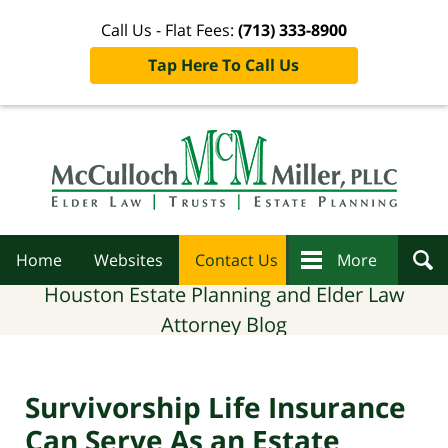
Call Us - Flat Fees:
(713) 333-8900
Tap Here To Call Us
Navigation
Home
Websites
Contact Us
More
Houston Estate Planning and Elder Law
Attorney Blog
Survivorship Life Insurance
Can Serve As an Estate