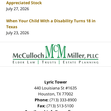
Appreciated Stock
July 27, 2026
When Your Child With a Disability Turns 18 in
Texas
July 23, 2026
Contact
Information
Lyric Tower
440 Louisiana St #1635
Houston
,
TX
77002
Phone:
(713) 333-8900
Fax:
(713) 513-5100