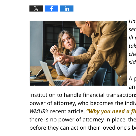
Ha
se
ill
tak
ch
sid
A 
an
institution to handle financial transacti
power of attorney, who becomes the individ
WMUR’s
recent article,
“Why you need a fi
there is no power of attorney in place, the
before they can act on their loved one’s b