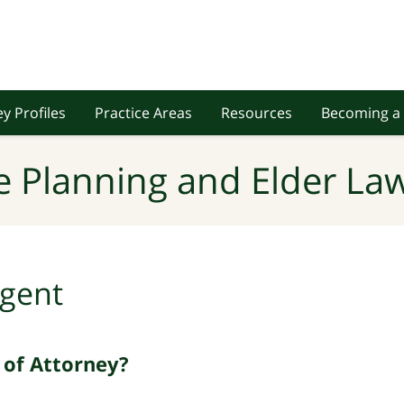
y Profiles
Practice Areas
Resources
Becoming a 
e Planning and Elder Law
gent
 of Attorney?