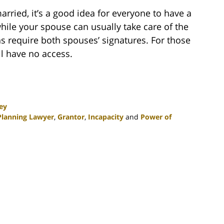
arried, it’s a good idea for everyone to have a
hile your spouse can usually take care of the
ns require both spouses’ signatures. For those
l have no access.
ey
Planning Lawyer
,
Grantor
,
Incapacity
and
Power of