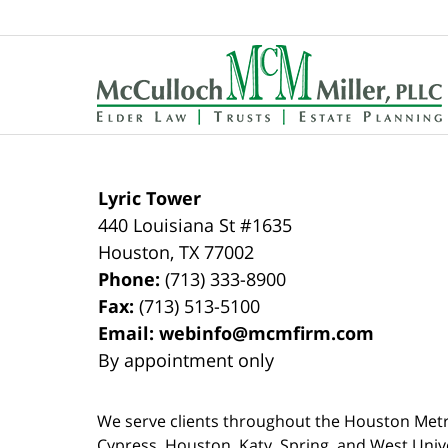
Contact
Information
Lyric Tower
440 Louisiana St #1635
Houston
,
TX
77002
Phone:
(713) 333-8900
Fax:
(713) 513-5100
Email:
webinfo@mcmfirm.com
By appointment only
We serve clients throughout the Houston Metro a
Cypress, Houston, Katy, Spring, and West Univ