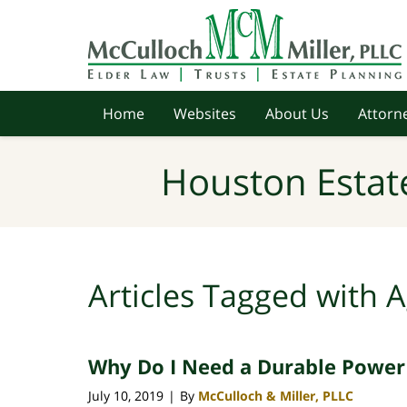
Navigation
Home
Websites
About Us
Attorne
Houston Estat
Articles Tagged with
A
Why Do I Need a Durable Power
July 10, 2019
By
McCulloch & Miller, PLLC
|