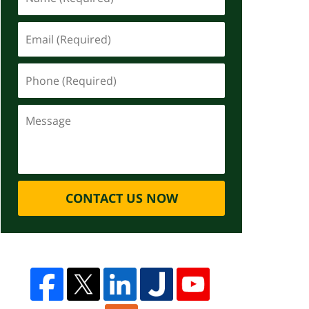
CONTACT US NOW