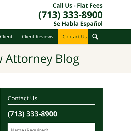
Call Us - Flat Fees
(713) 333-8900
Se Habla Español
Client
Client Reviews
Contact Us
 Attorney Blog
Contact Us
(713) 333-8900