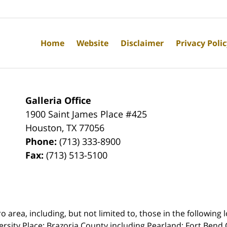
Home
Website
Disclaimer
Privacy Poli
Galleria Office
1900 Saint James Place #425
Houston
,
TX
77056
Phone:
(713) 333-8900
Fax:
(713) 513-5100
rea, including, but not limited to, those in the following lo
ersity Place;
Brazoria County including Pearland; Fort Bend 