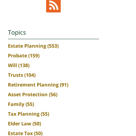
Topics
Estate Planning
(553)
Probate
(159)
Will
(138)
Trusts
(104)
Retirement Planning
(91)
Asset Protection
(56)
Family
(55)
Tax Planning
(55)
Elder Law
(50)
Estate Tax
(50)