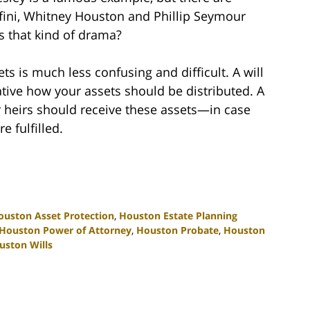
fini, Whitney Houston and Phillip Seymour
s that kind of drama?
sets is much less confusing and difficult. A will
ative how your assets should be distributed. A
ur heirs should receive these assets—in case
e fulfilled.
ouston Asset Protection
,
Houston Estate Planning
Houston Power of Attorney
,
Houston Probate
,
Houston
uston Wills