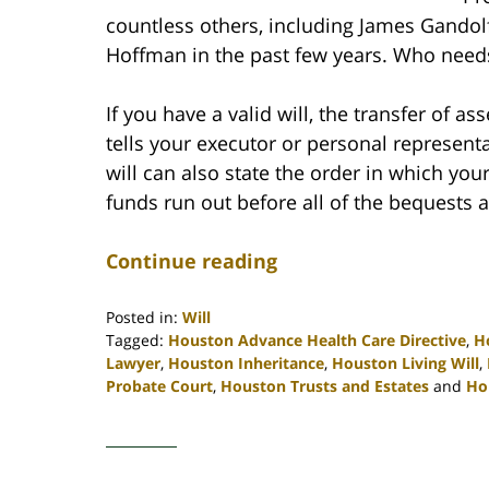
countless others, including James Gandol
Hoffman in the past few years. Who need
If you have a valid will, the transfer of as
tells your executor or personal represent
will can also state the order in which yo
funds run out before all of the bequests ar
Continue reading
Posted in:
Will
Tagged:
Houston Advance Health Care Directive
,
H
Lawyer
,
Houston Inheritance
,
Houston Living Will
,
Probate Court
,
Houston Trusts and Estates
and
Ho
Updated:
April
30,
2020