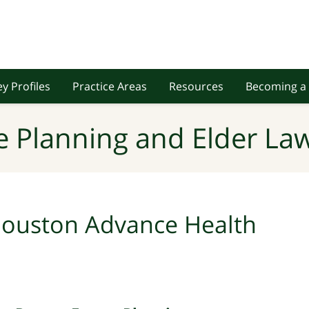
y Profiles
Practice Areas
Resources
Becoming a 
e Planning and Elder Law
ouston Advance Health