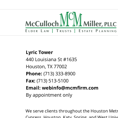
Contact
Information
Lyric Tower
440 Louisiana St #1635
Houston
,
TX
77002
Phone:
(713) 333-8900
Fax:
(713) 513-5100
Email:
webinfo@mcmfirm.com
By appointment only
We serve clients throughout the Houston Metro a
Cypress, Houston, Katy, Spring, and West Univ