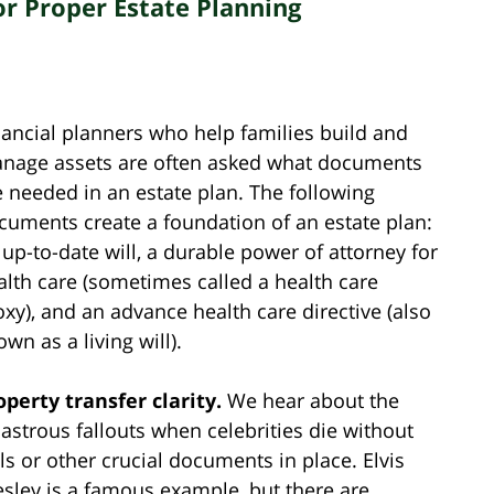
or Proper Estate Planning
nancial planners who help families build and
nage assets are often asked what documents
e needed in an estate plan. The following
cuments create a foundation of an estate plan:
 up-to-date will, a durable power of attorney for
alth care (sometimes called a health care
oxy), and an advance health care directive (also
wn as a living will).
operty transfer clarity.
We hear about the
sastrous fallouts when celebrities die without
lls or other crucial documents in place. Elvis
esley is a famous example, but there are