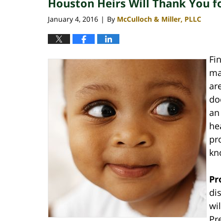
Houston Heirs Will Thank You f
January 4, 2016
By
McCulloch & Miller, PLLC
|
Fi
ma
ar
do
an
he
pr
kno
Pr
di
wi
Pr