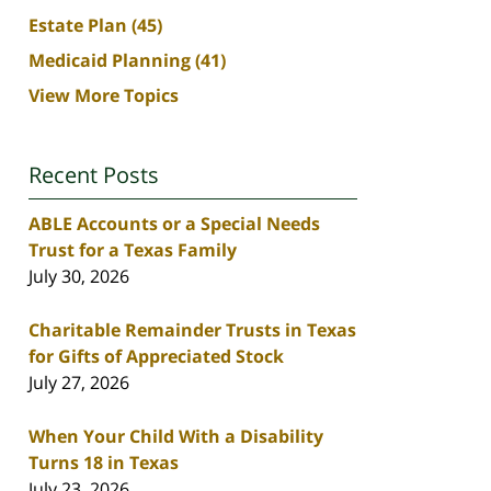
Estate Plan
(45)
Medicaid Planning
(41)
View More Topics
Recent Posts
ABLE Accounts or a Special Needs
Trust for a Texas Family
July 30, 2026
Charitable Remainder Trusts in Texas
for Gifts of Appreciated Stock
July 27, 2026
When Your Child With a Disability
Turns 18 in Texas
July 23, 2026