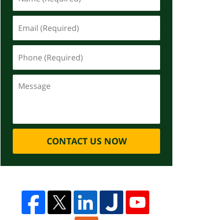
CONTACT US NOW