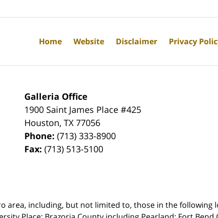
Home
Website
Disclaimer
Privacy Poli
Galleria Office
1900 Saint James Place #425
Houston
,
TX
77056
Phone:
(713) 333-8900
Fax:
(713) 513-5100
rea, including, but not limited to, those in the following lo
ersity Place;
Brazoria County including Pearland; Fort Bend 