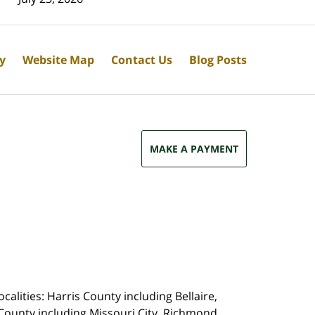
cy
Website Map
Contact Us
Blog Posts
MAKE A PAYMENT
calities: Harris County including Bellaire,
County including Missouri City, Richmond,