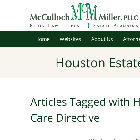
Navigation
Home
Websites
About Us
Attorne
Houston Estat
Articles Tagged with
H
Care Directive