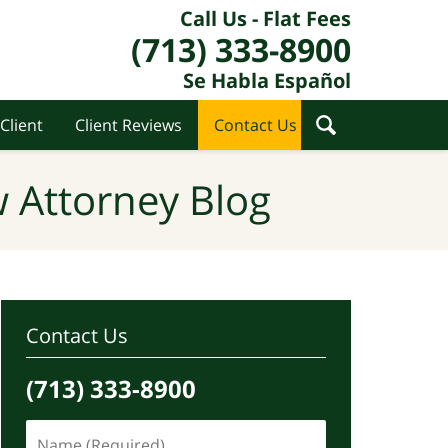
Call Us - Flat Fees
(713) 333-8900
Se Habla Español
Client
Client Reviews
Contact Us
 Attorney Blog
Contact Us
(713) 333-8900