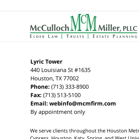
Contact
Information
Lyric Tower
440 Louisiana St #1635
Houston
,
TX
77002
Phone:
(713) 333-8900
Fax:
(713) 513-5100
Email:
webinfo@mcmfirm.com
By appointment only
We serve clients throughout the Houston Metro a
Cypress, Houston, Katy, Spring, and West Univ