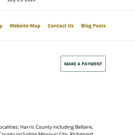
cy
Website Map
Contact Us
Blog Posts
MAKE A PAYMENT
calities: Harris County including Bellaire,
County including Missouri City, Richmond,