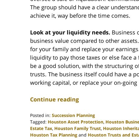
The group should have a clear understand
achieve it, way before the time comes.
Look at your liquidity needs.
Business o
business value compared to other assets. 
for your family and replace your earnings. 
liquidity to pay those taxes or else face 
be a good solution, with the structuring o
trusts. The business itself could have a 
working capital, or replace your on-going 
Continue reading
Posted in:
Succession Planning
Tagged:
Houston Asset Protection
,
Houston Busine
Estate Tax
,
Houston Family Trust
,
Houston Inherit
Houston Tax Planning
and
Houston Trusts and Est