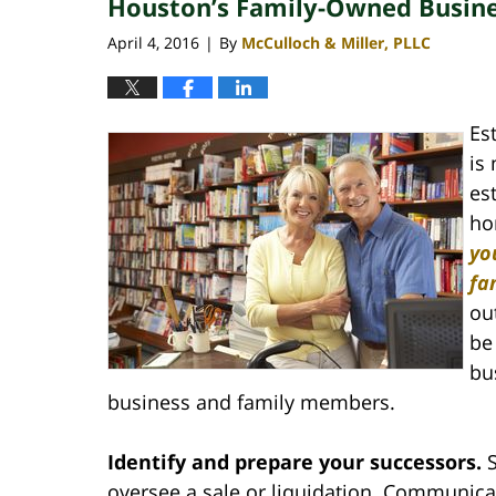
Houston’s Family-Owned Busine
April 4, 2016
By
McCulloch & Miller, PLLC
|
Es
is
es
ho
yo
fa
ou
be
bu
business and family members.
Identify and prepare your successors.
oversee a sale or liquidation. Communicat