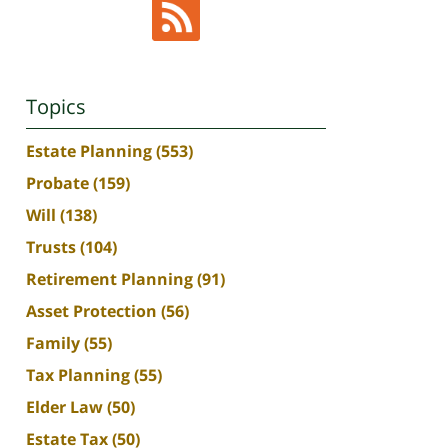
Topics
Estate Planning
(553)
Probate
(159)
Will
(138)
Trusts
(104)
Retirement Planning
(91)
Asset Protection
(56)
Family
(55)
Tax Planning
(55)
Elder Law
(50)
Estate Tax
(50)