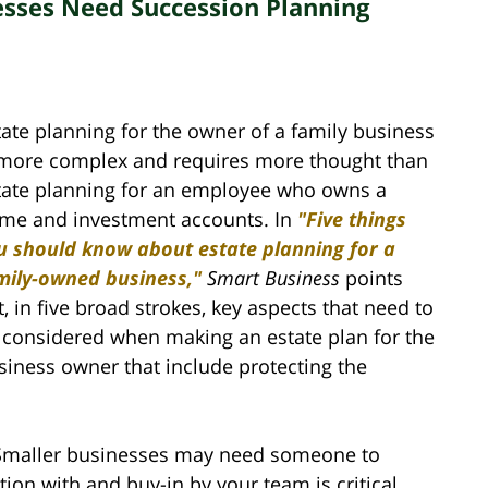
sses Need Succession Planning
tate planning for the owner of a family business
 more complex and requires more thought than
tate planning for an employee who owns a
me and investment accounts. In
"Five things
u should know about estate planning for a
mily-owned business,"
Smart Business
points
t, in five broad strokes, key aspects that need to
 considered when making an estate plan for the
siness owner that include protecting the
Smaller businesses may need someone to
ion with and buy-in by your team is critical.