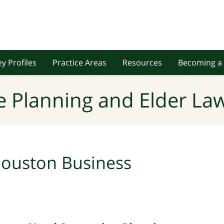
y Profiles
Practice Areas
Resources
Becoming a 
e Planning and Elder Law
ouston Business