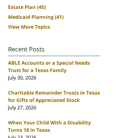
Estate Plan
(45)
Medicaid Planning
(41)
View More Topics
Recent Posts
ABLE Accounts or a Special Needs
Trust for a Texas Family
July 30, 2026
Charitable Remainder Trusts in Texas
for Gifts of Appreciated Stock
July 27, 2026
When Your Child With a Disability
Turns 18 in Texas
July 23, 2026