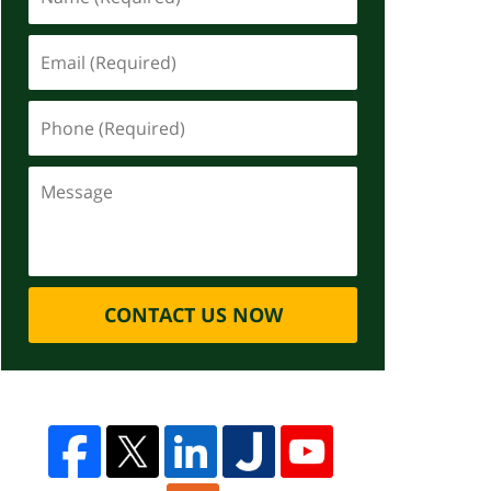
CONTACT US NOW