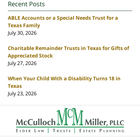
Recent Posts
ABLE Accounts or a Special Needs Trust for a
Texas Family
July 30, 2026
Charitable Remainder Trusts in Texas for Gifts of
Appreciated Stock
July 27, 2026
When Your Child With a Disability Turns 18 in
Texas
July 23, 2026
Contact
Information