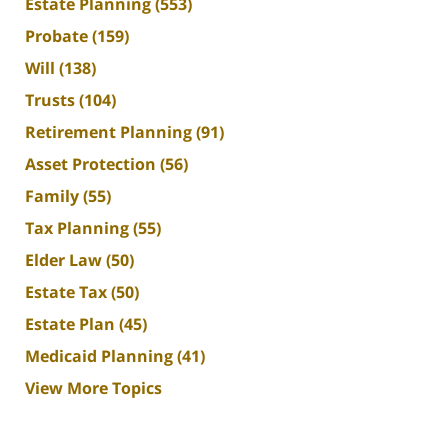
Estate Planning
(553)
Probate
(159)
Will
(138)
Trusts
(104)
Retirement Planning
(91)
Asset Protection
(56)
Family
(55)
Tax Planning
(55)
Elder Law
(50)
Estate Tax
(50)
Estate Plan
(45)
Medicaid Planning
(41)
View More Topics