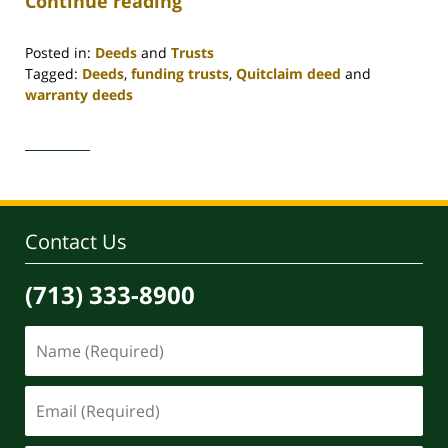
Continue reading
Posted in:
Deeds
and
Trusts
Tagged:
Deeds
,
funding trusts
,
Quitclaim deed
and
warranty deeds
Updated:
April
30,
2020
4:06
pm
Contact Us
(713) 333-8900