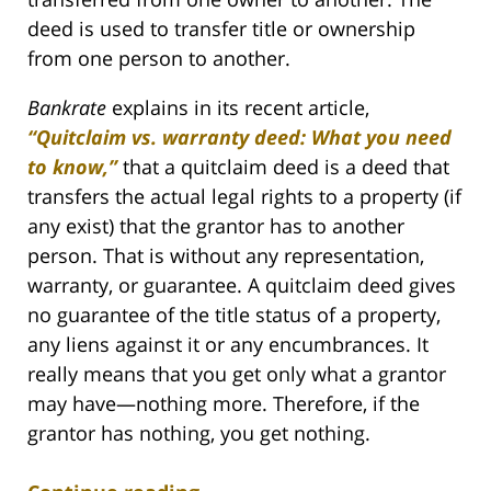
deed is used to transfer title or ownership
from one person to another.
Bankrate
explains in its recent article,
“Quitclaim vs. warranty deed: What you need
to know,”
that a quitclaim deed is a deed that
transfers the actual legal rights to a property (if
any exist) that the grantor has to another
person. That is without any representation,
warranty, or guarantee. A quitclaim deed gives
no guarantee of the title status of a property,
any liens against it or any encumbrances. It
really means that you get only what a grantor
may have—nothing more. Therefore, if the
grantor has nothing, you get nothing.