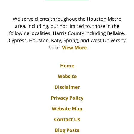
We serve clients throughout the Houston Metro
area, including, but not limited to, those in the
following localities: Harris County including Bellaire,
Cypress, Houston, Katy, Spring, and West University
Place;
View More
Home
Website
Disclaimer
Privacy Policy
Website Map
Contact Us
Blog Posts