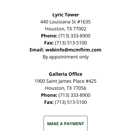
Lyric Tower
440 Louisiana St #1635
Houston
,
TX
77002
Phone:
(713) 333-8900
Fax:
(713) 513-5100
Email:
webinfo@mcmfirm.com
By appointment only
Galleria Office
1900 Saint James Place #425
Houston
,
TX
77056
Phone:
(713) 333-8900
Fax:
(713) 513-5100
MAKE A PAYMENT