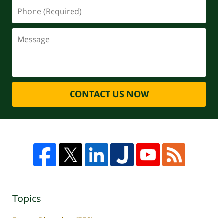
CONTACT US NOW
Topics