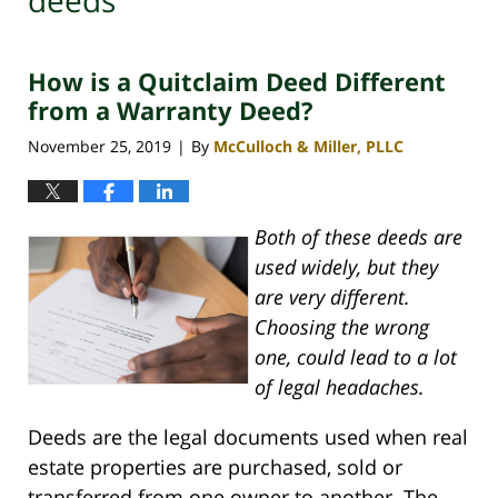
deeds
How is a Quitclaim Deed Different
from a Warranty Deed?
November 25, 2019
By
McCulloch & Miller, PLLC
|
Both of these deeds are
used widely, but they
are very different.
Choosing the wrong
one, could lead to a lot
of legal headaches.
Deeds are the legal documents used when real
estate properties are purchased, sold or
transferred from one owner to another. The