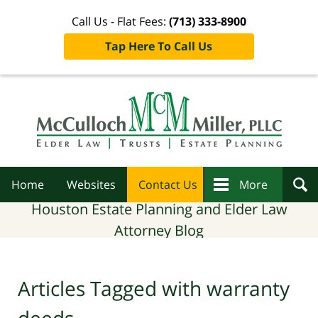
Call Us - Flat Fees:
(713) 333-8900
Tap Here To Call Us
Navigation
Home
Websites
Contact Us
More
Houston Estate Planning and Elder Law
Attorney Blog
Articles Tagged with
warranty